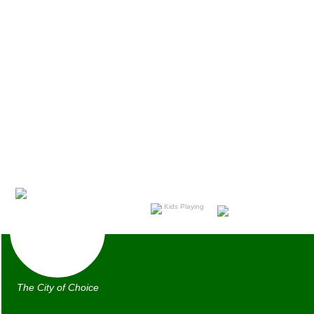
The City of Choice