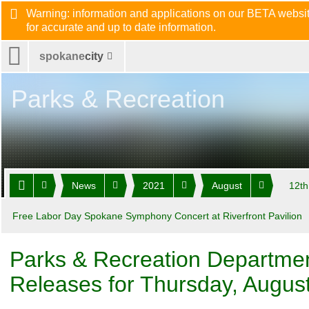
Warning: information and applications on our BETA website
for accurate and up to date information.
spokane
city
Parks & Recreation
News
2021
August
12th
Free Labor Day Spokane Symphony Concert at Riverfront Pavilion
Parks & Recreation Departme
Releases for Thursday, Augus