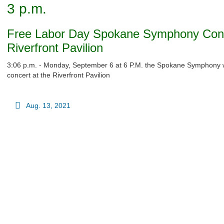
3 p.m.
Free Labor Day Spokane Symphony Conc
Riverfront Pavilion
3:06 p.m. - Monday, September 6 at 6 P.M. the Spokane Symphony wi
concert at the Riverfront Pavilion
Aug. 13, 2021