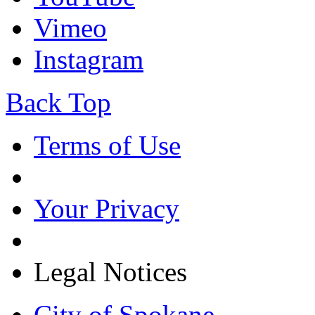
Vimeo
Instagram
Back Top
Terms of Use
Your Privacy
Legal Notices
City of Spokane