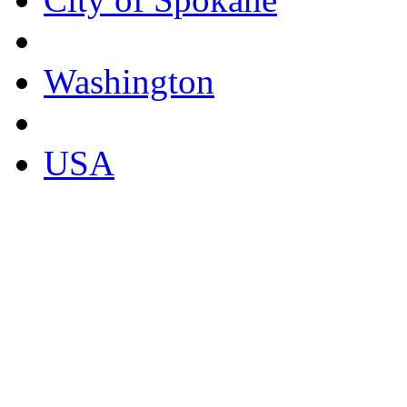
Washington
USA