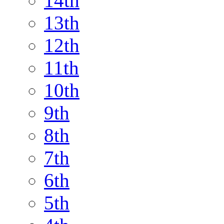
14th
13th
12th
11th
10th
9th
8th
7th
6th
5th