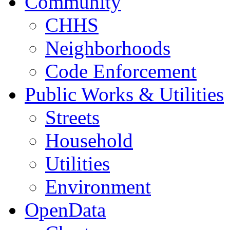
Community
CHHS
Neighborhoods
Code Enforcement
Public Works & Utilities
Streets
Household
Utilities
Environment
OpenData