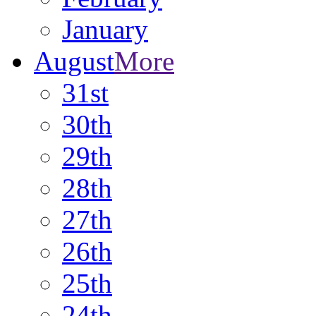
January
August
More
31st
30th
29th
28th
27th
26th
25th
24th