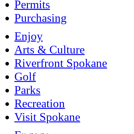
Permits
Purchasing
Enjoy
Arts & Culture
Riverfront Spokane
Golf
Parks
Recreation
Visit Spokane