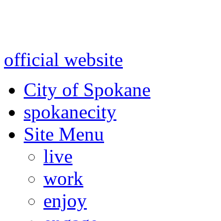
Warning: information and a
might be using test data and
official website
for accurate
City of Spokane
spokane
city
Site Menu
live
work
enjoy