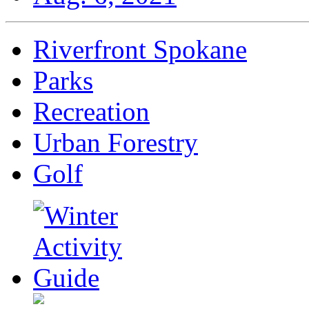
Riverfront Spokane
Parks
Recreation
Urban Forestry
Golf