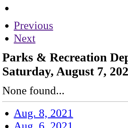
Previous
Next
Parks & Recreation Dep
Saturday, August 7, 20
None found...
Aug. 8, 2021
Aug. 6, 2021