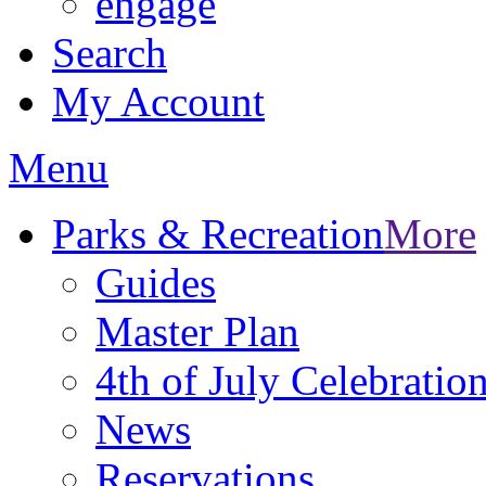
engage
Search
My Account
Menu
Parks & Recreation
More
Guides
Master Plan
4th of July Celebratio
News
Reservations