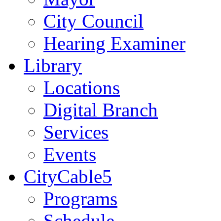
City Council
Hearing Examiner
Library
Locations
Digital Branch
Services
Events
CityCable5
Programs
Schedule