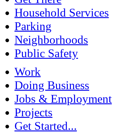
Household Services
Parking
Neighborhoods
Public Safety
Work
Doing Business
Jobs & Employment
Projects
Get Started...