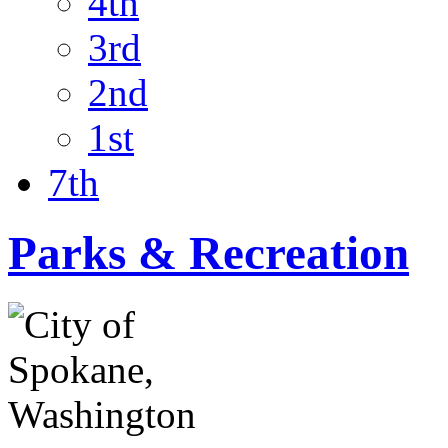
4th
3rd
2nd
1st
7th
Parks & Recreation