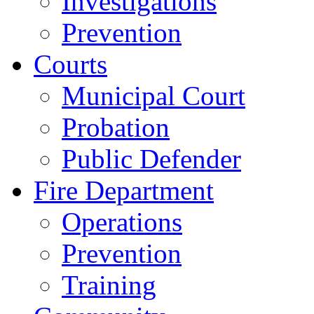
Investigations
Prevention
Courts
Municipal Court
Probation
Public Defender
Fire Department
Operations
Prevention
Training