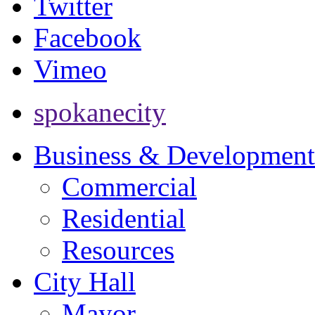
Twitter
Facebook
Vimeo
spokanecity
Business & Development
Commercial
Residential
Resources
City Hall
Mayor