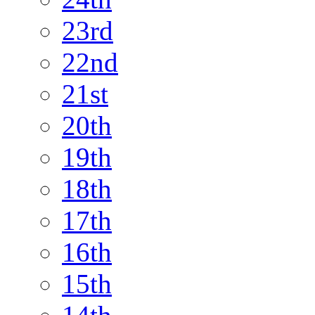
23rd
22nd
21st
20th
19th
18th
17th
16th
15th