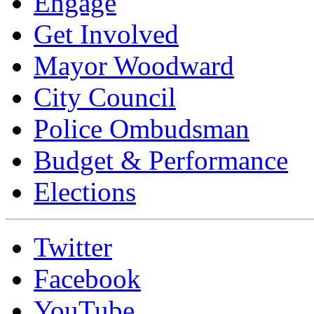
Engage
Get Involved
Mayor Woodward
City Council
Police Ombudsman
Budget & Performance
Elections
Twitter
Facebook
YouTube