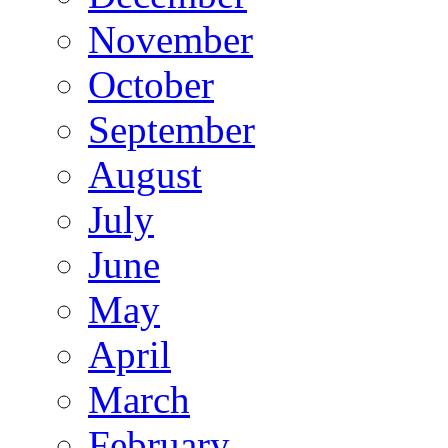
November
October
September
August
July
June
May
April
March
February