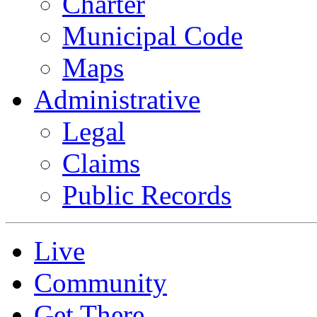
Charter
Municipal Code
Maps
Administrative
Legal
Claims
Public Records
Live
Community
Get There