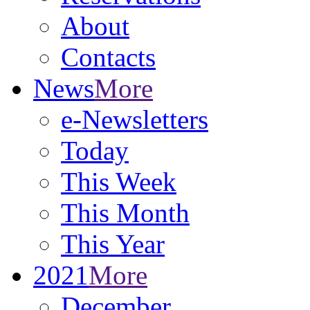
About
Contacts
News
More
e-Newsletters
Today
This Week
This Month
This Year
2021
More
December