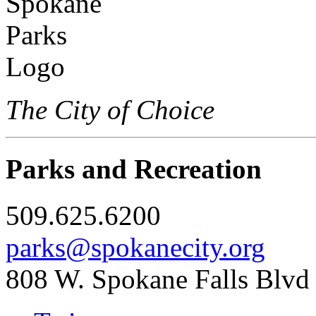
The City of Choice
Parks and Recreation
509.625.6200
parks@spokanecity.org
808 W. Spokane Falls Blvd