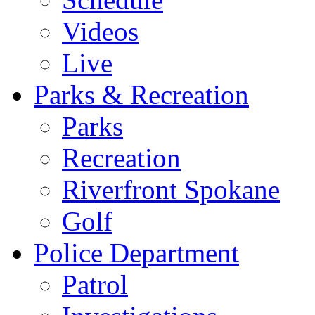
Videos
Live
Parks & Recreation
Parks
Recreation
Riverfront Spokane
Golf
Police Department
Patrol