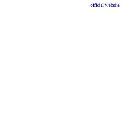
sing test data and out of date. Please use our
official website
for accur