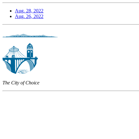
Aug. 28, 2022
Aug. 26, 2022
The City of Choice