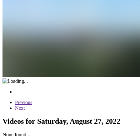
Previous
Next
Videos for Saturday, August 27, 2022
None found...