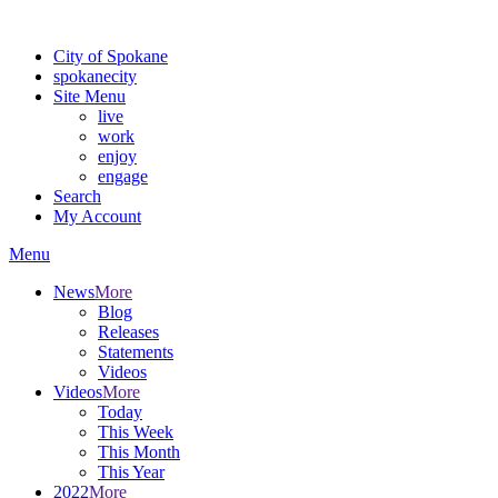
Warning: information and applications on our BETA website might be u
City of Spokane
spokane
city
Site Menu
live
work
enjoy
engage
Search
My Account
Menu
News
More
Blog
Releases
Statements
Videos
Videos
More
Today
This Week
This Month
This Year
2022
More