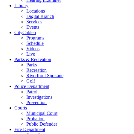
Hearing Examiner
Library
Locations
Digital Branch
Services
Events
CityCable5
Programs
Schedule
Videos
Live
Parks & Recreation
Parks
Recreation
Riverfront Spokane
Golf
Police Department
Patrol
Investigations
Prevention
Courts
Municipal Court
Probation
Public Defender
Fire Department