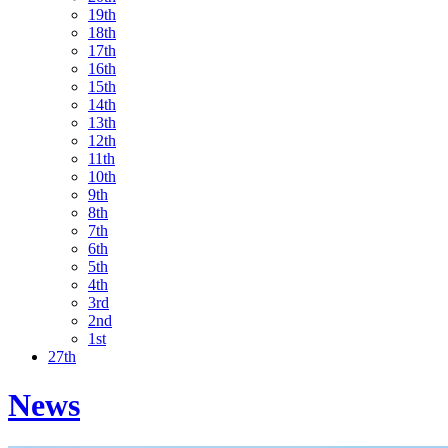
19th
18th
17th
16th
15th
14th
13th
12th
11th
10th
9th
8th
7th
6th
5th
4th
3rd
2nd
1st
27th
News