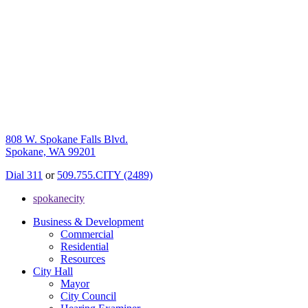
808 W. Spokane Falls Blvd.
Spokane, WA 99201
Dial 311
or
509.755.CITY (2489)
spokanecity
Business & Development
Commercial
Residential
Resources
City Hall
Mayor
City Council