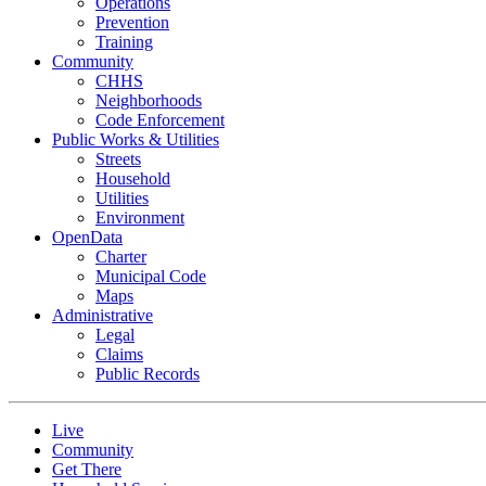
Operations
Prevention
Training
Community
CHHS
Neighborhoods
Code Enforcement
Public Works & Utilities
Streets
Household
Utilities
Environment
OpenData
Charter
Municipal Code
Maps
Administrative
Legal
Claims
Public Records
Live
Community
Get There