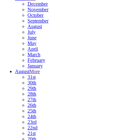
December
November
October
September
August
July
June
May
April
March
February
January
August
More
31st
30th
29th
28th
27th
26th
25th
24th
23rd
22nd
21st
20th