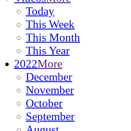
Today
This Week
This Month
This Year
2022
More
December
November
October
September
August