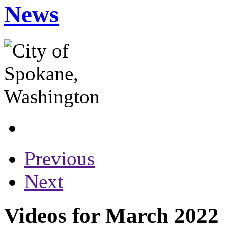
News
Previous
Next
Videos for March 2022