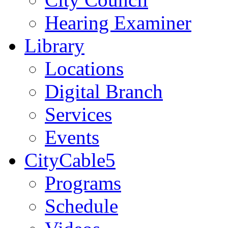
Hearing Examiner
Library
Locations
Digital Branch
Services
Events
CityCable5
Programs
Schedule