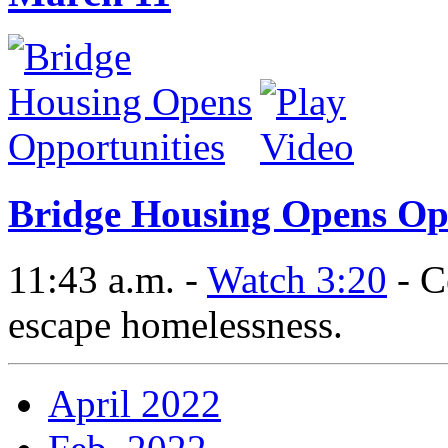
Bridge Housing Opens Op
11:43 a.m. -
Watch 3:20
- C
escape homelessness.
April 2022