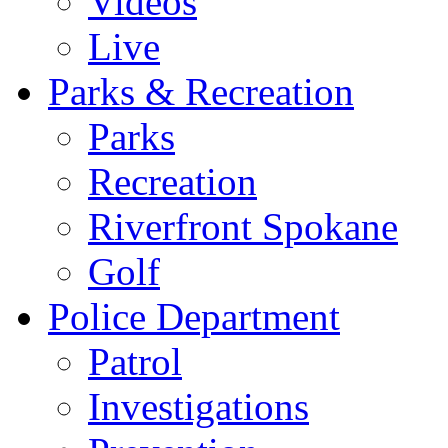
Videos
Live
Parks & Recreation
Parks
Recreation
Riverfront Spokane
Golf
Police Department
Patrol
Investigations