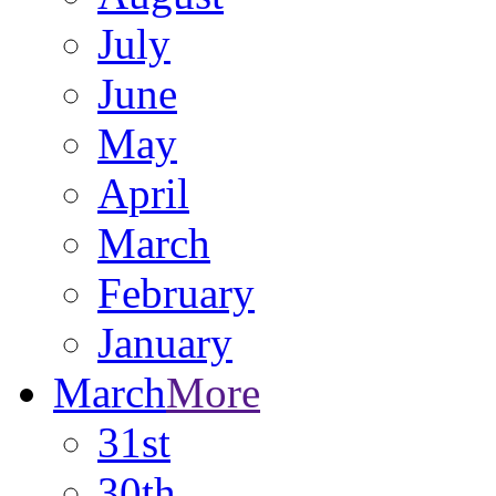
July
June
May
April
March
February
January
March
More
31st
30th