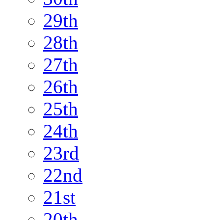
29th
28th
27th
26th
25th
24th
23rd
22nd
21st
20th