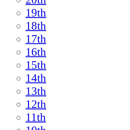
19th
18th
17th
16th
15th
14th
13th
12th
11th