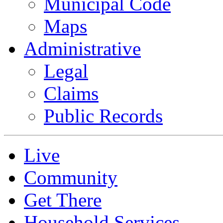
Municipal Code
Maps
Administrative
Legal
Claims
Public Records
Live
Community
Get There
Household Services