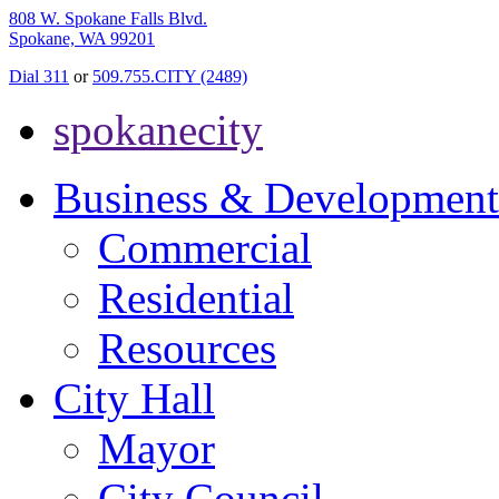
808 W. Spokane Falls Blvd.
Spokane, WA 99201
Dial 311
or
509.755.CITY (2489)
spokanecity
Business & Development
Commercial
Residential
Resources
City Hall
Mayor
City Council