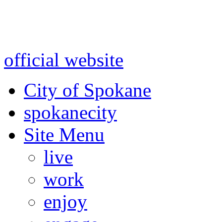
Warning: information and a
might be using test data and
official website
for accurate
City of Spokane
spokane
city
Site Menu
live
work
enjoy