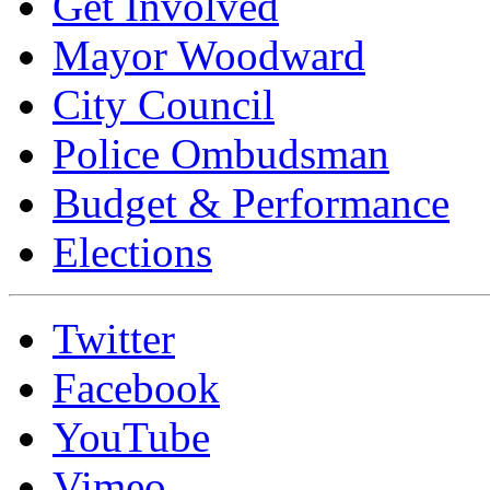
Get Involved
Mayor Woodward
City Council
Police Ombudsman
Budget & Performance
Elections
Twitter
Facebook
YouTube
Vimeo