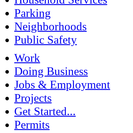
Parking
Neighborhoods
Public Safety
Work
Doing Business
Jobs & Employment
Projects
Get Started...
Permits