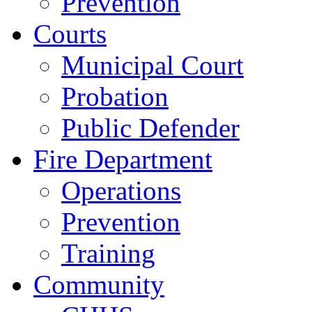
Prevention
Courts
Municipal Court
Probation
Public Defender
Fire Department
Operations
Prevention
Training
Community