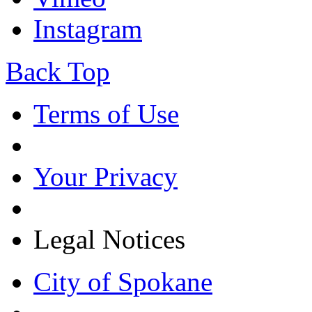
Instagram
Back Top
Terms of Use
Your Privacy
Legal Notices
City of Spokane