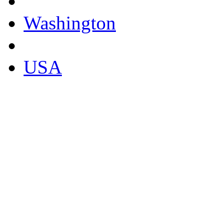
Washington
USA