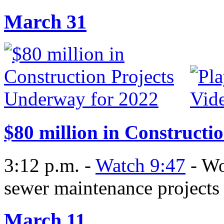
March 31
$80 million in Constructi
3:12 p.m. -
Watch 9:47
- Wo
sewer maintenance projects
March 11