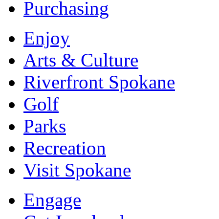
Purchasing
Enjoy
Arts & Culture
Riverfront Spokane
Golf
Parks
Recreation
Visit Spokane
Engage