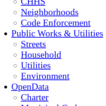
CHHS
Neighborhoods
Code Enforcement
Public Works & Utilities
Streets
Household
Utilities
Environment
OpenData
Charter