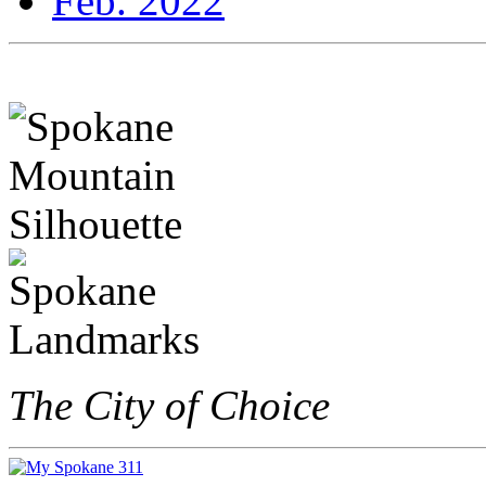
Feb. 2022
The City of Choice