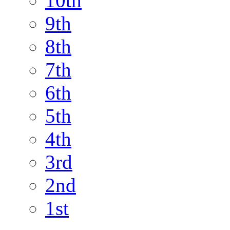
10th
9th
8th
7th
6th
5th
4th
3rd
2nd
1st