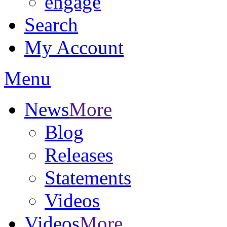
engage
Search
My Account
Menu
News
More
Blog
Releases
Statements
Videos
Videos
More