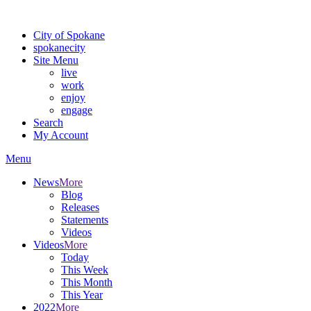
Warning: information and applications on our BETA website might be u
City of Spokane
spokane
city
Site Menu
live
work
enjoy
engage
Search
My Account
Menu
News
More
Blog
Releases
Statements
Videos
Videos
More
Today
This Week
This Month
This Year
2022
More