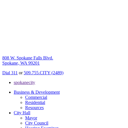
808 W. Spokane Falls Blvd.
Spokane, WA 99201
Dial 311
or
509.755.CITY (2489)
spokanecity
Business & Development
Commercial
Residential
Resources
City Hall
Mayor
City Council