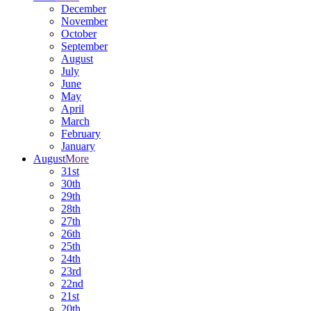
December
November
October
September
August
July
June
May
April
March
February
January
August
More
31st
30th
29th
28th
27th
26th
25th
24th
23rd
22nd
21st
20th