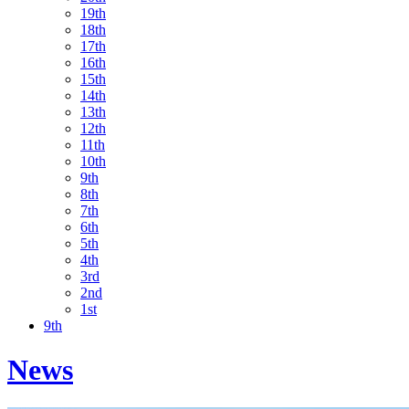
19th
18th
17th
16th
15th
14th
13th
12th
11th
10th
9th
8th
7th
6th
5th
4th
3rd
2nd
1st
9th
News