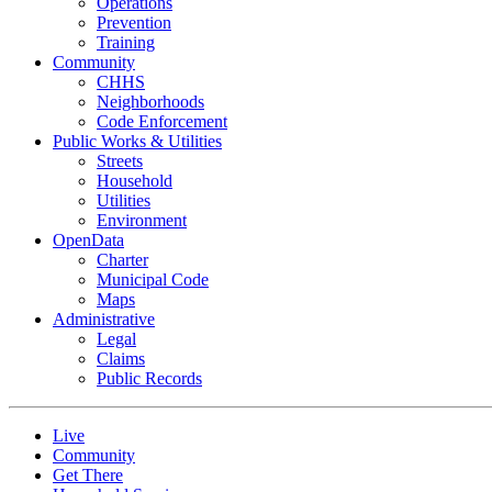
Operations
Prevention
Training
Community
CHHS
Neighborhoods
Code Enforcement
Public Works & Utilities
Streets
Household
Utilities
Environment
OpenData
Charter
Municipal Code
Maps
Administrative
Legal
Claims
Public Records
Live
Community
Get There