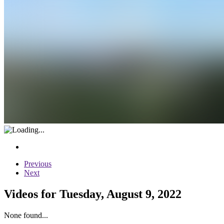
Previous
Next
Videos for Tuesday, August 9, 2022
None found...