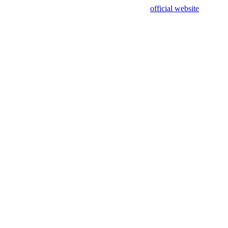
sing test data and out of date. Please use our
official website
for accur