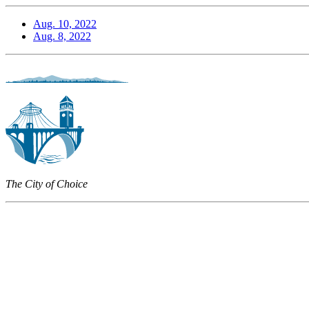
Aug. 10, 2022
Aug. 8, 2022
The City of Choice