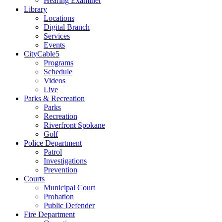
Hearing Examiner
Library
Locations
Digital Branch
Services
Events
CityCable5
Programs
Schedule
Videos
Live
Parks & Recreation
Parks
Recreation
Riverfront Spokane
Golf
Police Department
Patrol
Investigations
Prevention
Courts
Municipal Court
Probation
Public Defender
Fire Department