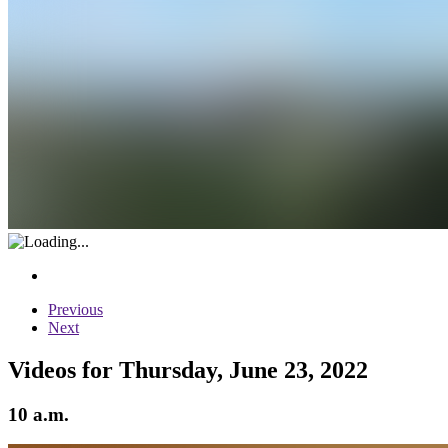
Previous
Next
Videos for Thursday, June 23, 2022
10 a.m.