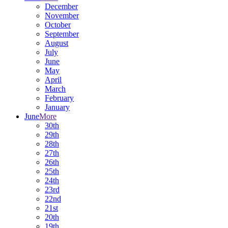
December
November
October
September
August
July
June
May
April
March
February
January
June
More
30th
29th
28th
27th
26th
25th
24th
23rd
22nd
21st
20th
19th