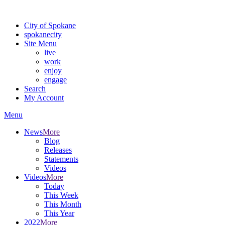
Warning: information and applications on our BETA website might be u
City of Spokane
spokane
city
Site Menu
live
work
enjoy
engage
Search
My Account
Menu
News
More
Blog
Releases
Statements
Videos
Videos
More
Today
This Week
This Month
This Year
2022
More