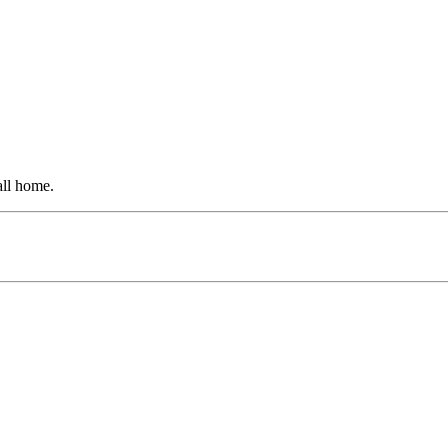
all home.