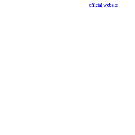
sing test data and out of date. Please use our
official website
for accur