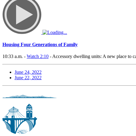
Housing Four Generations of Family
10:33 a.m. -
Watch 2:10
- Accessory dwelling units: A new place to c
June 24, 2022
June 22, 2022