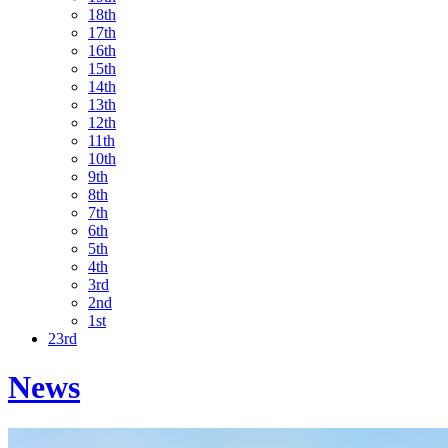
18th
17th
16th
15th
14th
13th
12th
11th
10th
9th
8th
7th
6th
5th
4th
3rd
2nd
1st
23rd
News