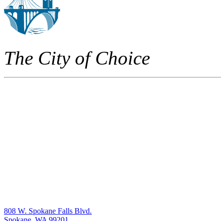
The City of Choice
808 W. Spokane Falls Blvd.
Spokane, WA 99201