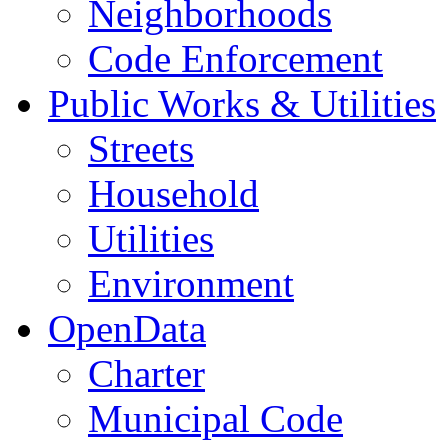
Neighborhoods
Code Enforcement
Public Works & Utilities
Streets
Household
Utilities
Environment
OpenData
Charter
Municipal Code