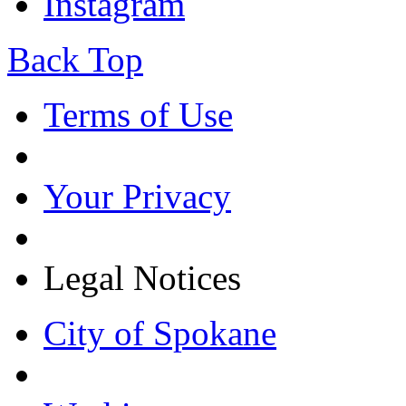
Instagram
Back Top
Terms of Use
Your Privacy
Legal Notices
City of Spokane