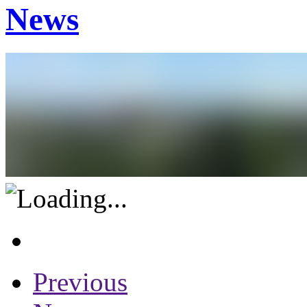
News
Previous