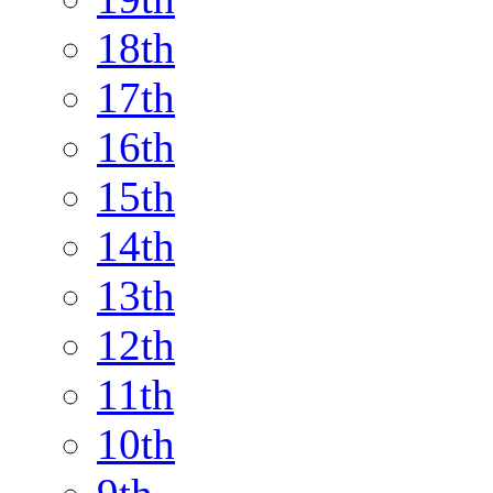
18th
17th
16th
15th
14th
13th
12th
11th
10th