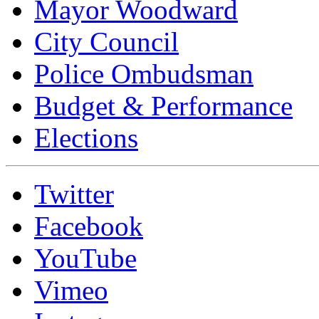
Mayor Woodward
City Council
Police Ombudsman
Budget & Performance
Elections
Twitter
Facebook
YouTube
Vimeo