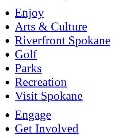
Enjoy
Arts & Culture
Riverfront Spokane
Golf
Parks
Recreation
Visit Spokane
Engage
Get Involved