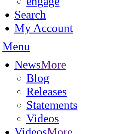
engage
Search
My Account
Menu
News
More
Blog
Releases
Statements
Videos
Videos
More