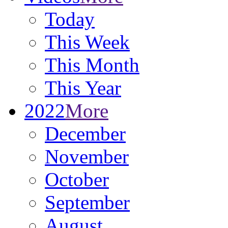
Today
This Week
This Month
This Year
2022
More
December
November
October
September
August