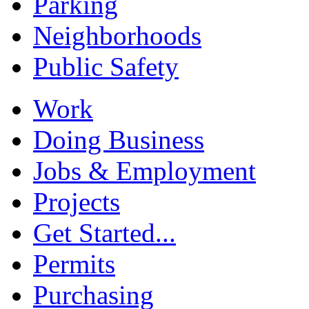
Parking
Neighborhoods
Public Safety
Work
Doing Business
Jobs & Employment
Projects
Get Started...
Permits
Purchasing