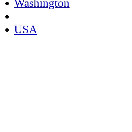
Washington
USA