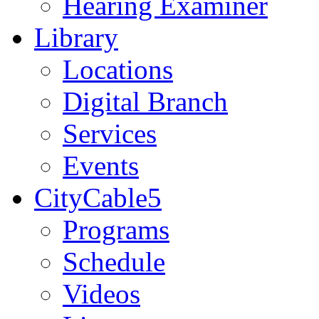
Hearing Examiner
Library
Locations
Digital Branch
Services
Events
CityCable5
Programs
Schedule
Videos