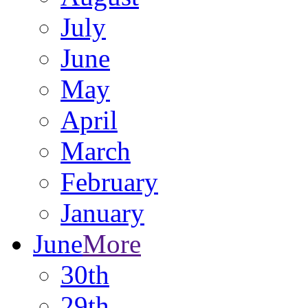
July
June
May
April
March
February
January
June
More
30th
29th