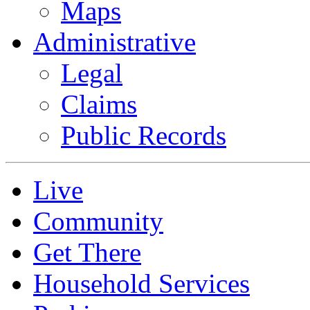
Maps
Administrative
Legal
Claims
Public Records
Live
Community
Get There
Household Services