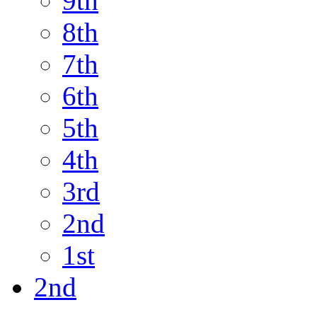
9th
8th
7th
6th
5th
4th
3rd
2nd
1st
2nd