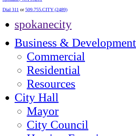
Dial 311
or
509.755.CITY (2489)
spokanecity
Business & Development
Commercial
Residential
Resources
City Hall
Mayor
City Council