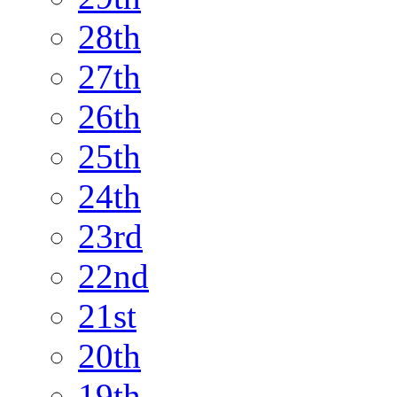
28th
27th
26th
25th
24th
23rd
22nd
21st
20th
19th