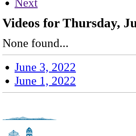
Next
Videos for Thursday, Ju
None found...
June 3, 2022
June 1, 2022