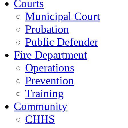
Courts
Municipal Court
Probation
Public Defender
Fire Department
Operations
Prevention
Training
Community
CHHS