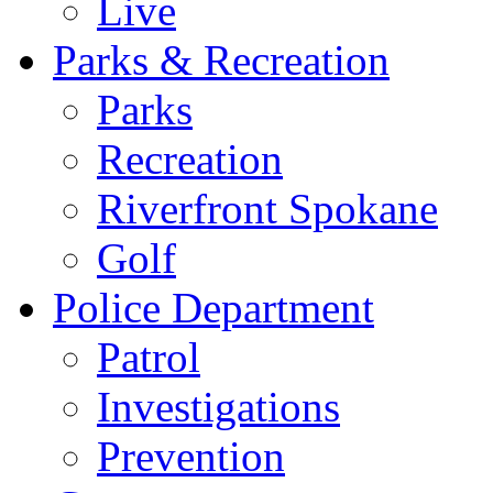
Live
Parks & Recreation
Parks
Recreation
Riverfront Spokane
Golf
Police Department
Patrol
Investigations
Prevention