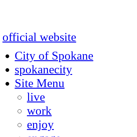
Warning: information and a
might be using test data and
official website
for accurate
City of Spokane
spokane
city
Site Menu
live
work
enjoy