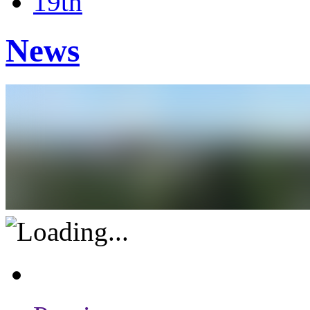
19th
News