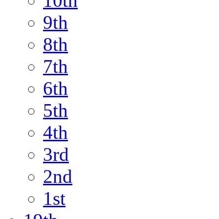
10th
9th
8th
7th
6th
5th
4th
3rd
2nd
1st