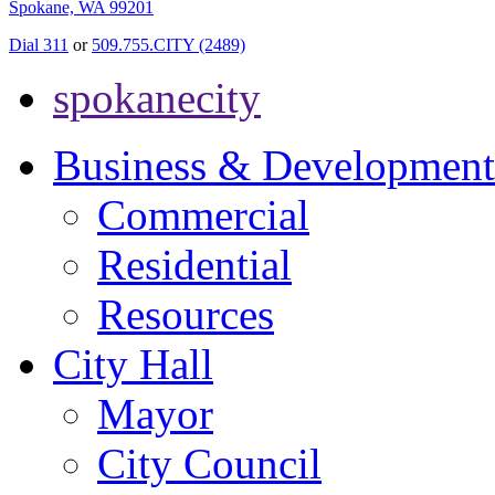
Spokane, WA 99201
Dial 311
or
509.755.CITY (2489)
spokanecity
Business & Development
Commercial
Residential
Resources
City Hall
Mayor
City Council