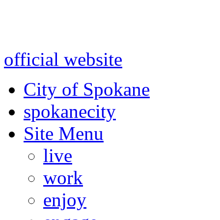
Warning: information and a
might be using test data and
official website
for accurate
City of Spokane
spokane
city
Site Menu
live
work
enjoy