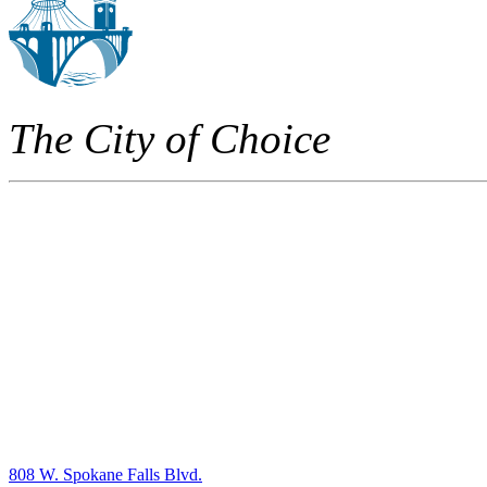
The City of Choice
808 W. Spokane Falls Blvd.