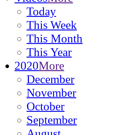
Today
This Week
This Month
This Year
2020
More
December
November
October
September
August