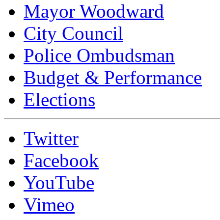
Mayor Woodward
City Council
Police Ombudsman
Budget & Performance
Elections
Twitter
Facebook
YouTube
Vimeo