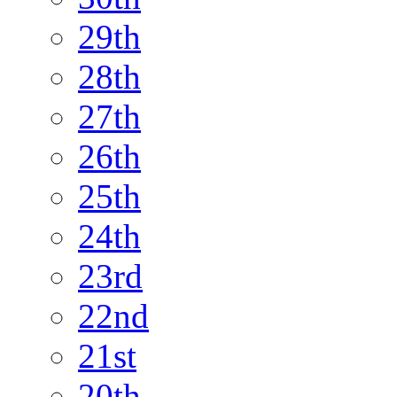
29th
28th
27th
26th
25th
24th
23rd
22nd
21st
20th