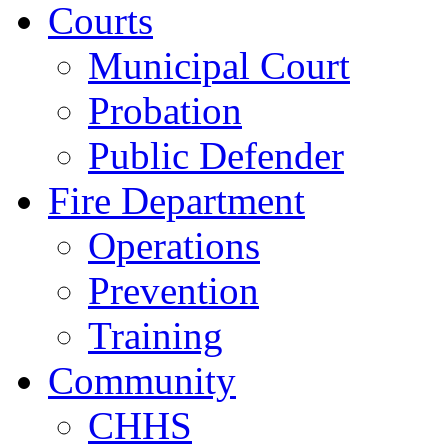
Courts
Municipal Court
Probation
Public Defender
Fire Department
Operations
Prevention
Training
Community
CHHS