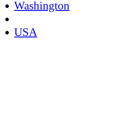
Washington
USA