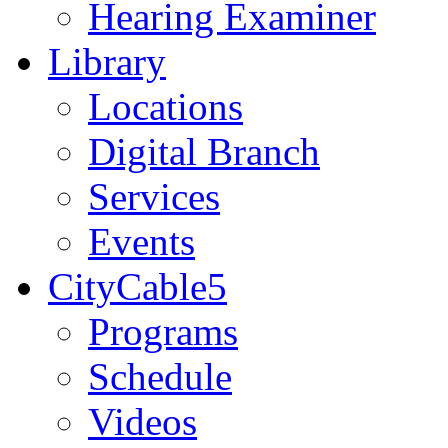
Hearing Examiner
Library
Locations
Digital Branch
Services
Events
CityCable5
Programs
Schedule
Videos