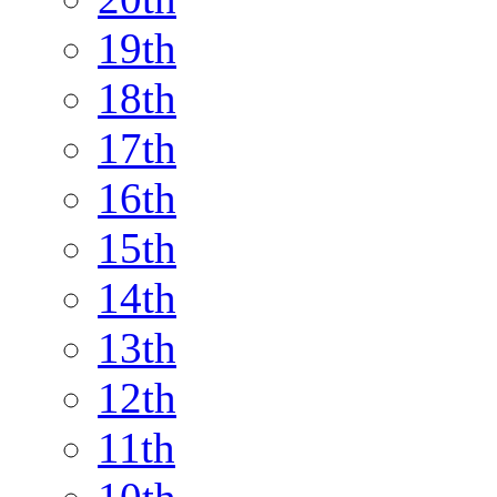
19th
18th
17th
16th
15th
14th
13th
12th
11th