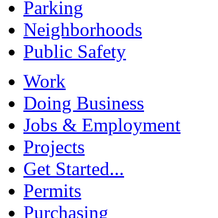
Parking
Neighborhoods
Public Safety
Work
Doing Business
Jobs & Employment
Projects
Get Started...
Permits
Purchasing