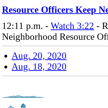
Resource Officers Keep N
12:11 p.m. -
Watch 3:22
- R
Neighborhood Resource Offi
Aug. 20, 2020
Aug. 18, 2020