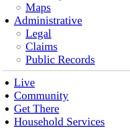
Maps
Administrative
Legal
Claims
Public Records
Live
Community
Get There
Household Services