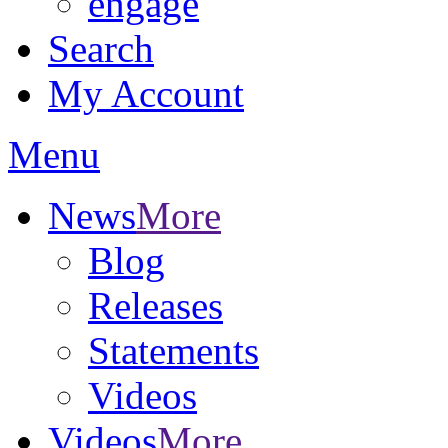
engage
Search
My Account
Menu
News
More
Blog
Releases
Statements
Videos
Videos
More