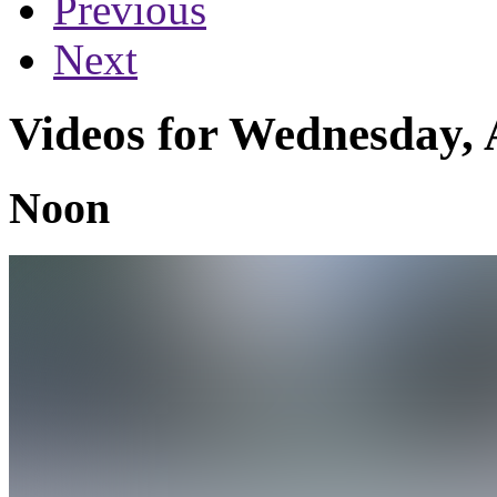
Previous
Next
Videos for Wednesday, 
Noon