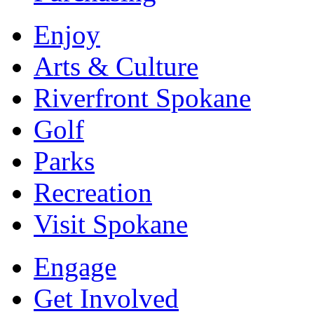
Enjoy
Arts & Culture
Riverfront Spokane
Golf
Parks
Recreation
Visit Spokane
Engage
Get Involved