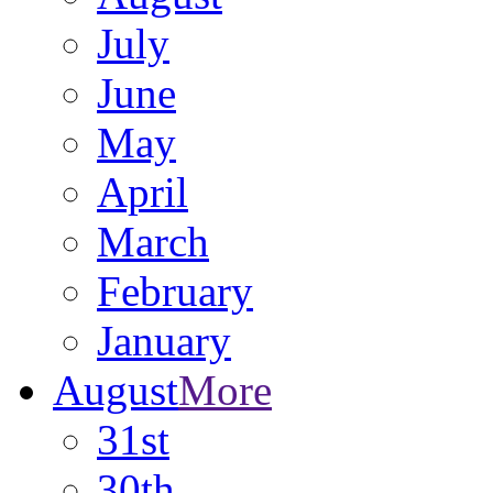
July
June
May
April
March
February
January
August
More
31st
30th