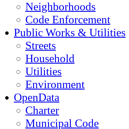
Neighborhoods
Code Enforcement
Public Works & Utilities
Streets
Household
Utilities
Environment
OpenData
Charter
Municipal Code