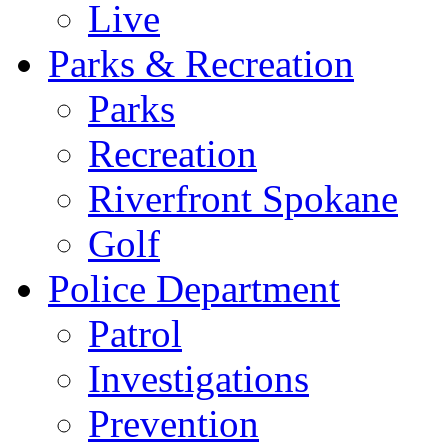
Live
Parks & Recreation
Parks
Recreation
Riverfront Spokane
Golf
Police Department
Patrol
Investigations
Prevention