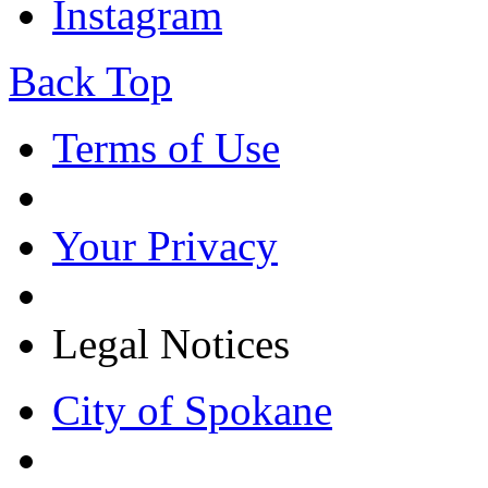
Instagram
Back Top
Terms of Use
Your Privacy
Legal Notices
City of Spokane