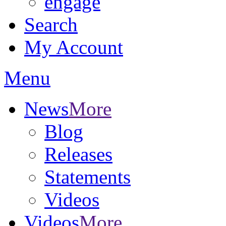
engage
Search
My Account
Menu
News
More
Blog
Releases
Statements
Videos
Videos
More