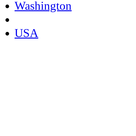
Washington
USA