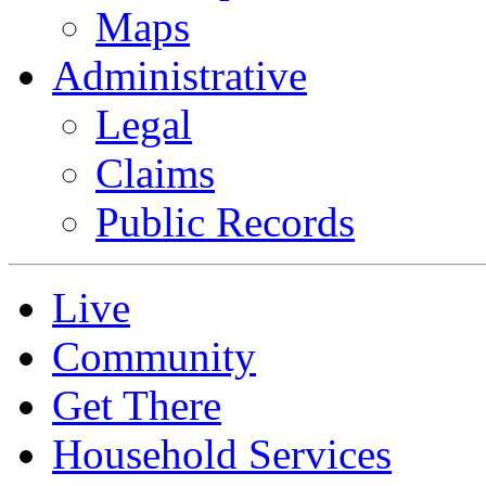
Maps
Administrative
Legal
Claims
Public Records
Live
Community
Get There
Household Services