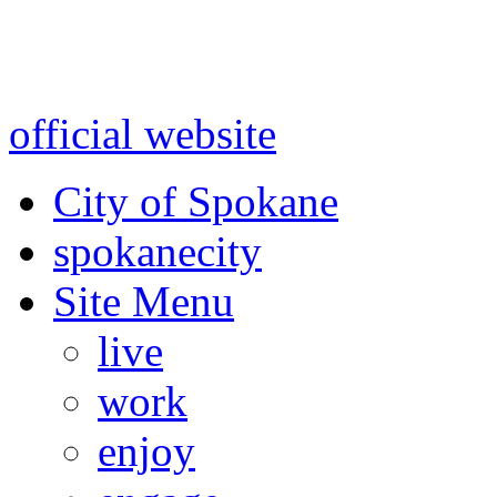
Warning: information and a
might be using test data and
official website
for accurate
City of Spokane
spokane
city
Site Menu
live
work
enjoy