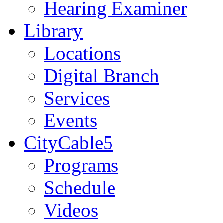
Hearing Examiner
Library
Locations
Digital Branch
Services
Events
CityCable5
Programs
Schedule
Videos