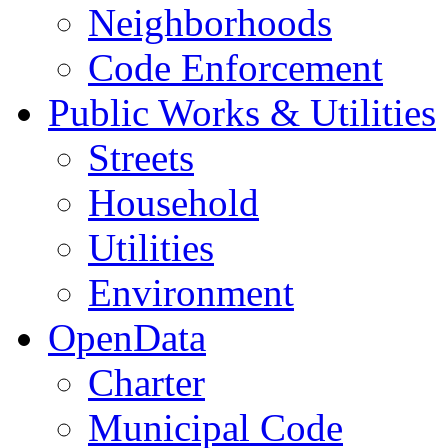
Neighborhoods
Code Enforcement
Public Works & Utilities
Streets
Household
Utilities
Environment
OpenData
Charter
Municipal Code