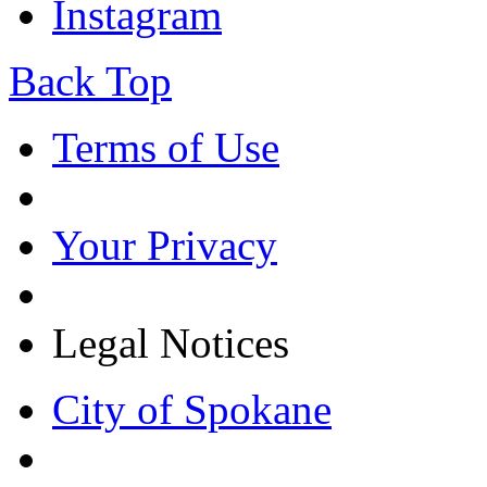
Instagram
Back Top
Terms of Use
Your Privacy
Legal Notices
City of Spokane