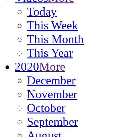
Today
This Week
This Month
This Year
2020
More
December
November
October
September
August