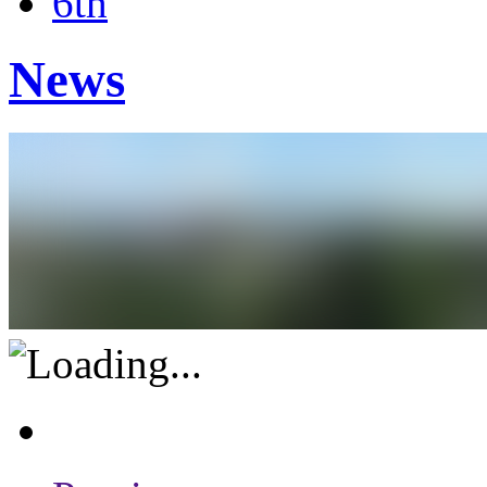
6th
News