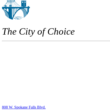
The City of Choice
808 W. Spokane Falls Blvd.