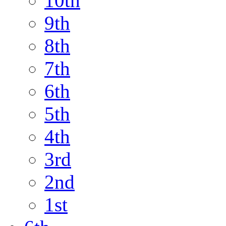
10th
9th
8th
7th
6th
5th
4th
3rd
2nd
1st