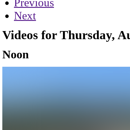
Previous
Next
Videos for Thursday, A
Noon