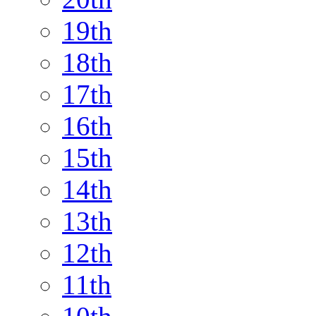
19th
18th
17th
16th
15th
14th
13th
12th
11th