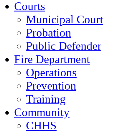
Courts
Municipal Court
Probation
Public Defender
Fire Department
Operations
Prevention
Training
Community
CHHS