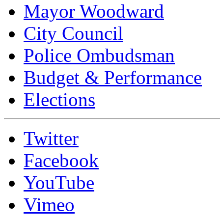
Mayor Woodward
City Council
Police Ombudsman
Budget & Performance
Elections
Twitter
Facebook
YouTube
Vimeo