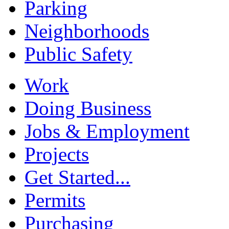
Parking
Neighborhoods
Public Safety
Work
Doing Business
Jobs & Employment
Projects
Get Started...
Permits
Purchasing