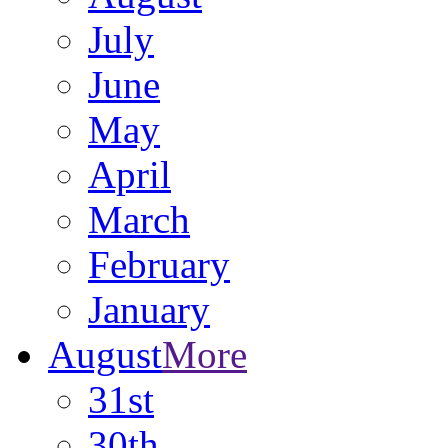
July
June
May
April
March
February
January
August
More
31st
30th