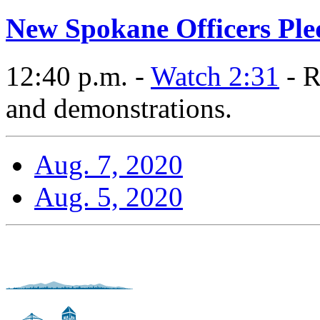
New Spokane Officers Pl
12:40 p.m. -
Watch 2:31
- R
and demonstrations.
Aug. 7, 2020
Aug. 5, 2020