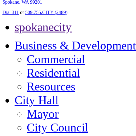
Spokane, WA 99201
Dial 311
or
509.755.CITY (2489)
spokanecity
Business & Development
Commercial
Residential
Resources
City Hall
Mayor
City Council