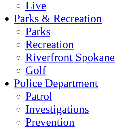
Live
Parks & Recreation
Parks
Recreation
Riverfront Spokane
Golf
Police Department
Patrol
Investigations
Prevention