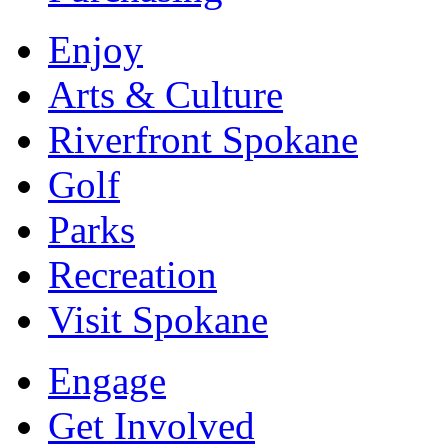
Enjoy
Arts & Culture
Riverfront Spokane
Golf
Parks
Recreation
Visit Spokane
Engage
Get Involved