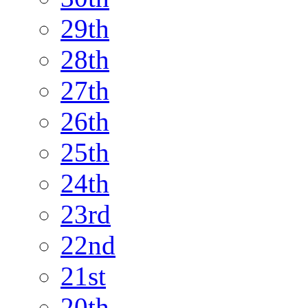
29th
28th
27th
26th
25th
24th
23rd
22nd
21st
20th