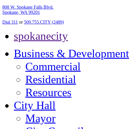
808 W. Spokane Falls Blvd.
Spokane, WA 99201
Dial 311
or
509.755.CITY (2489)
spokanecity
Business & Development
Commercial
Residential
Resources
City Hall
Mayor