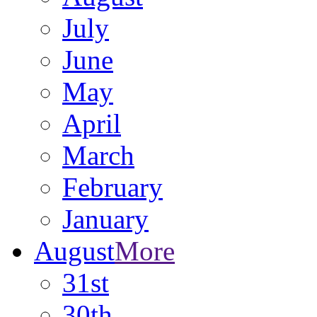
July
June
May
April
March
February
January
August
More
31st
30th