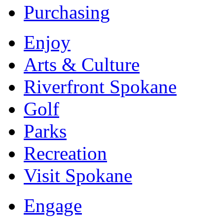
Purchasing
Enjoy
Arts & Culture
Riverfront Spokane
Golf
Parks
Recreation
Visit Spokane
Engage