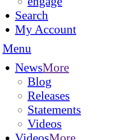
engage
Search
My Account
Menu
News
More
Blog
Releases
Statements
Videos
Videos
More