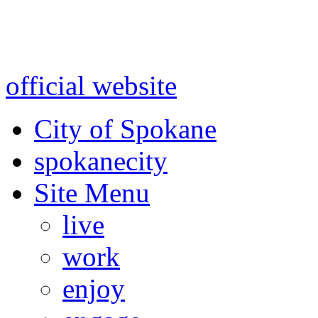
Warning: information and a
might be using test data and
official website
for accurate
City of Spokane
spokane
city
Site Menu
live
work
enjoy