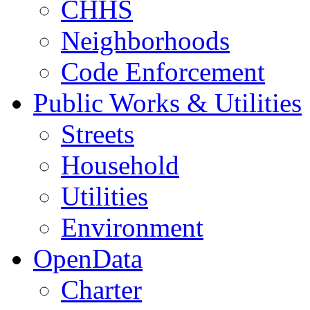
CHHS
Neighborhoods
Code Enforcement
Public Works & Utilities
Streets
Household
Utilities
Environment
OpenData
Charter