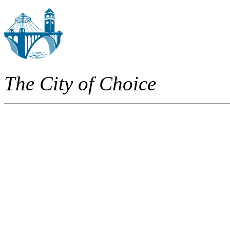
The City of Choice