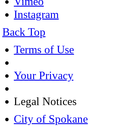
Vimeo
Instagram
Back Top
Terms of Use
Your Privacy
Legal Notices
City of Spokane