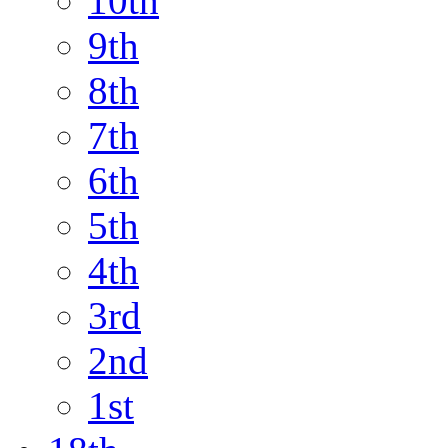
10th
9th
8th
7th
6th
5th
4th
3rd
2nd
1st