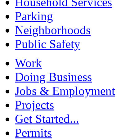
Household Services
Parking
Neighborhoods
Public Safety
Work
Doing Business
Jobs & Employment
Projects
Get Started...
Permits