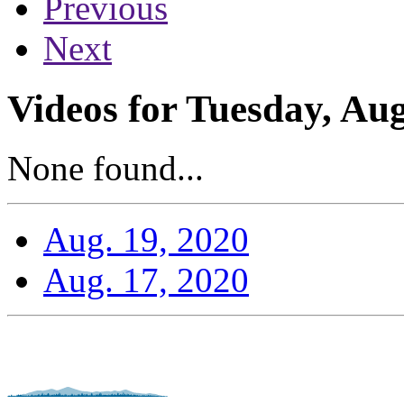
Previous
Next
Videos for Tuesday, Aug
None found...
Aug. 19, 2020
Aug. 17, 2020