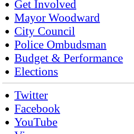
Get Involved
Mayor Woodward
City Council
Police Ombudsman
Budget & Performance
Elections
Twitter
Facebook
YouTube