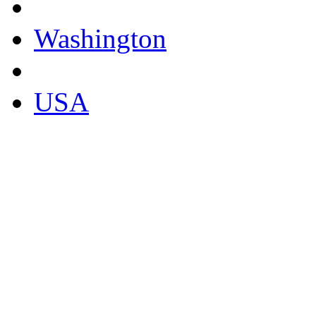
Washington
USA