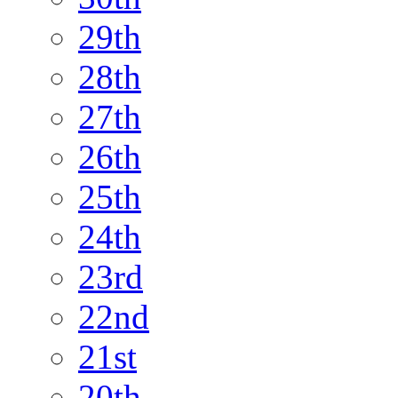
29th
28th
27th
26th
25th
24th
23rd
22nd
21st
20th