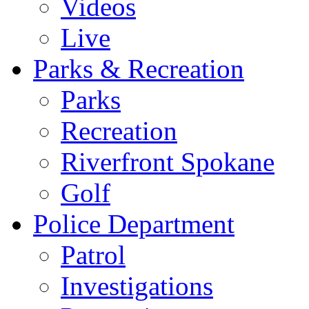
Videos
Live
Parks & Recreation
Parks
Recreation
Riverfront Spokane
Golf
Police Department
Patrol
Investigations