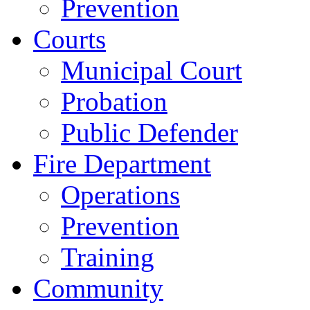
Prevention
Courts
Municipal Court
Probation
Public Defender
Fire Department
Operations
Prevention
Training
Community