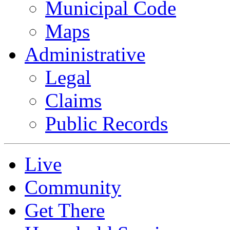
Municipal Code
Maps
Administrative
Legal
Claims
Public Records
Live
Community
Get There