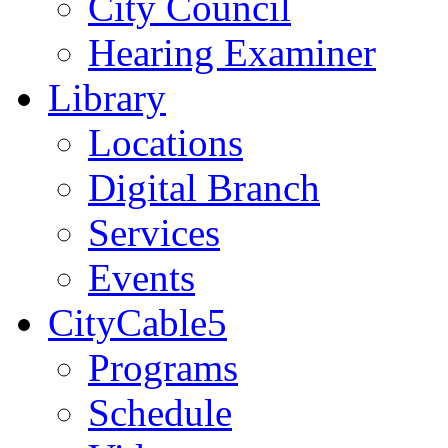
City Council
Hearing Examiner
Library
Locations
Digital Branch
Services
Events
CityCable5
Programs
Schedule