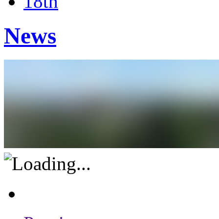
18th
News