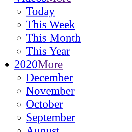
Today
This Week
This Month
This Year
2020
More
December
November
October
September
August