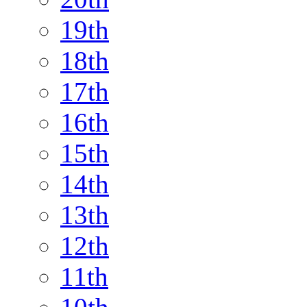
19th
18th
17th
16th
15th
14th
13th
12th
11th