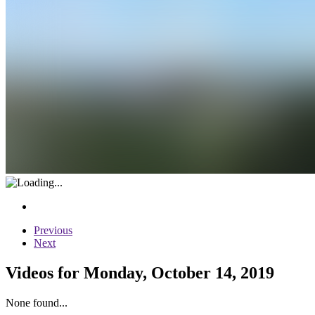
Previous
Next
Videos for Monday, October 14, 2019
None found...