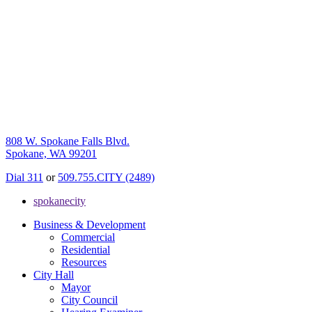
808 W. Spokane Falls Blvd.
Spokane, WA 99201
Dial 311
or
509.755.CITY (2489)
spokanecity
Business & Development
Commercial
Residential
Resources
City Hall
Mayor
City Council