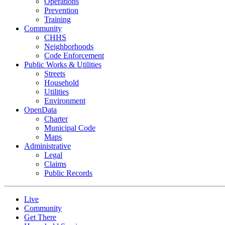
Operations
Prevention
Training
Community
CHHS
Neighborhoods
Code Enforcement
Public Works & Utilities
Streets
Household
Utilities
Environment
OpenData
Charter
Municipal Code
Maps
Administrative
Legal
Claims
Public Records
Live
Community
Get There