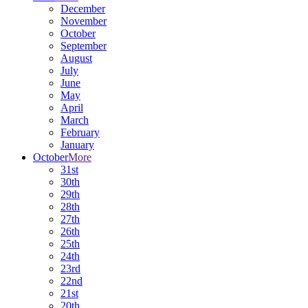
December
November
October
September
August
July
June
May
April
March
February
January
October
More
31st
30th
29th
28th
27th
26th
25th
24th
23rd
22nd
21st
20th