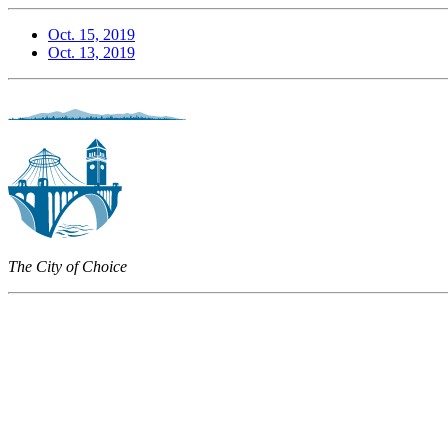
Oct. 15, 2019
Oct. 13, 2019
The City of Choice