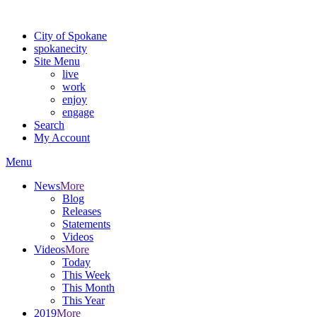
Warning: information and applications on our BETA website might be u
City of Spokane
spokane
city
Site Menu
live
work
enjoy
engage
Search
My Account
Menu
News
More
Blog
Releases
Statements
Videos
Videos
More
Today
This Week
This Month
This Year
2019
More