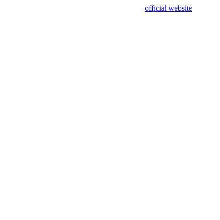
sing test data and out of date. Please use our
official website
for accur