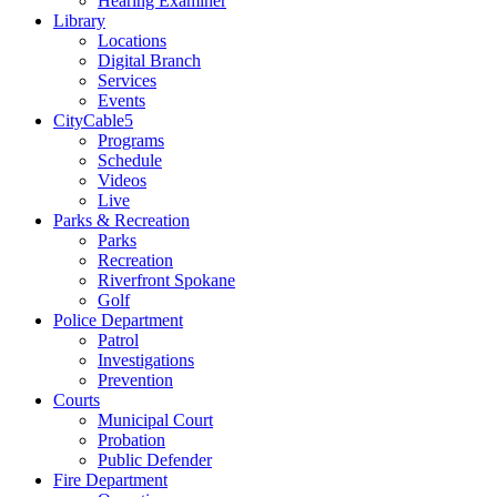
Hearing Examiner
Library
Locations
Digital Branch
Services
Events
CityCable5
Programs
Schedule
Videos
Live
Parks & Recreation
Parks
Recreation
Riverfront Spokane
Golf
Police Department
Patrol
Investigations
Prevention
Courts
Municipal Court
Probation
Public Defender
Fire Department