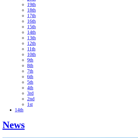
19th
18th
17th
16th
15th
14th
13th
12th
11th
10th
9th
8th
7th
6th
5th
4th
3rd
2nd
1st
14th
News