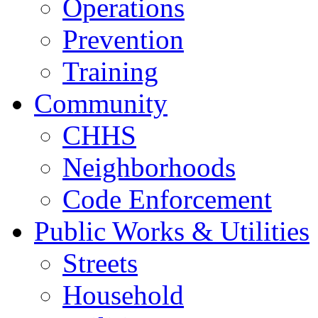
Operations
Prevention
Training
Community
CHHS
Neighborhoods
Code Enforcement
Public Works & Utilities
Streets
Household