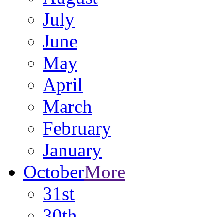
July
June
May
April
March
February
January
October
More
31st
30th