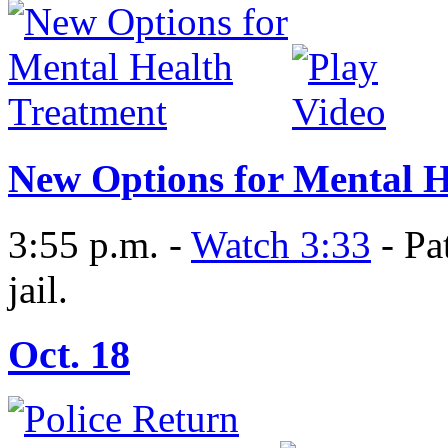
New Options for Mental H
3:55 p.m. -
Watch 3:33
- Pa
jail.
Oct. 18