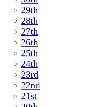
29th
28th
27th
26th
25th
24th
23rd
22nd
21st
20th