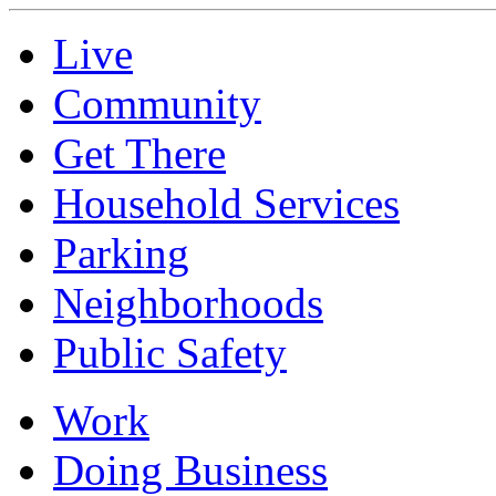
Live
Community
Get There
Household Services
Parking
Neighborhoods
Public Safety
Work
Doing Business