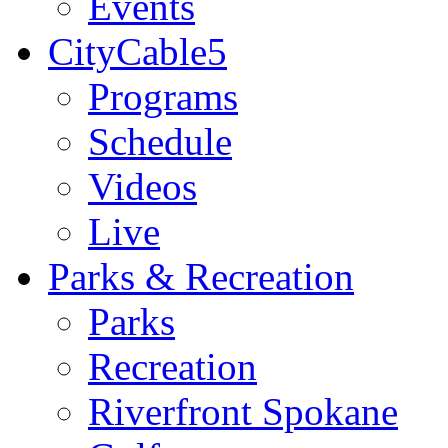
Events
CityCable5
Programs
Schedule
Videos
Live
Parks & Recreation
Parks
Recreation
Riverfront Spokane