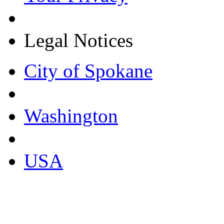
Legal Notices
City of Spokane
Washington
USA