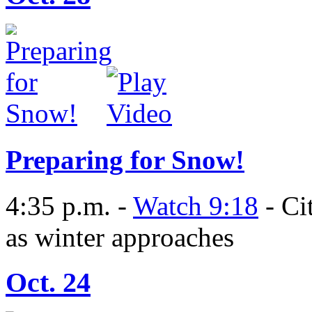
Preparing for Snow!
4:35 p.m. -
Watch 9:18
- Ci
as winter approaches
Oct. 24