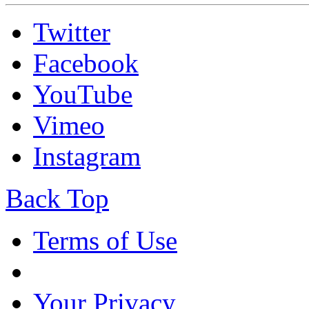
Twitter
Facebook
YouTube
Vimeo
Instagram
Back Top
Terms of Use
Your Privacy