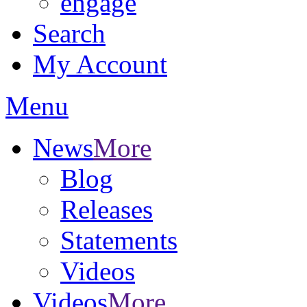
engage
Search
My Account
Menu
News
More
Blog
Releases
Statements
Videos
Videos
More