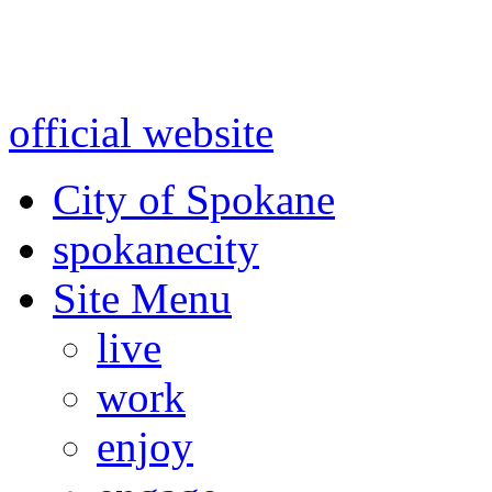
Warning: information and a
might be using test data and
official website
for accurate
City of Spokane
spokane
city
Site Menu
live
work
enjoy