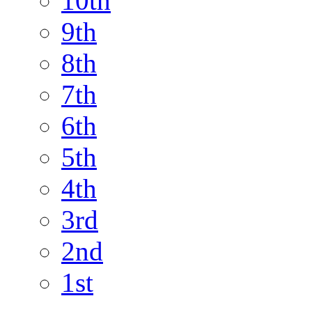
10th
9th
8th
7th
6th
5th
4th
3rd
2nd
1st