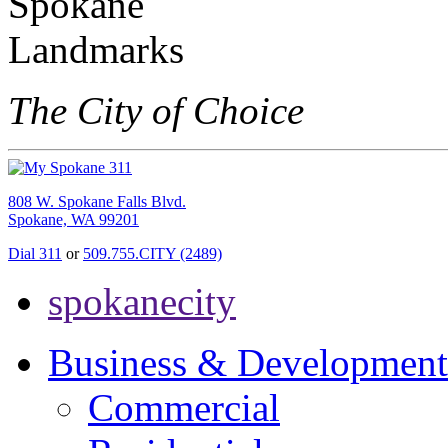
The City of Choice
808 W. Spokane Falls Blvd.
Spokane, WA 99201
Dial 311
or
509.755.CITY (2489)
spokanecity
Business & Development
Commercial