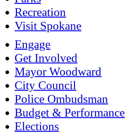
Recreation
Visit Spokane
Engage
Get Involved
Mayor Woodward
City Council
Police Ombudsman
Budget & Performance
Elections