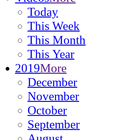
Today
This Week
This Month
This Year
2019
More
December
November
October
September
August