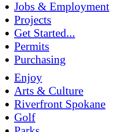
Jobs & Employment
Projects
Get Started...
Permits
Purchasing
Enjoy
Arts & Culture
Riverfront Spokane
Golf
Parks