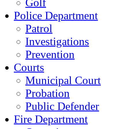
Golf
Police Department
Patrol
Investigations
Prevention
Courts
Municipal Court
Probation
Public Defender
Fire Department