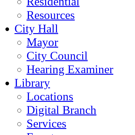
Residential
Resources
City Hall
Mayor
City Council
Hearing Examiner
Library
Locations
Digital Branch
Services