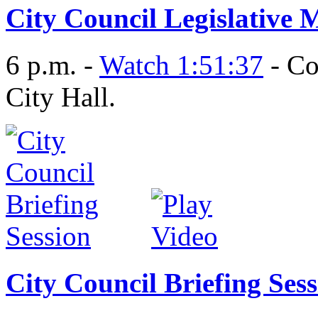
City Council Legislative 
6 p.m. -
Watch 1:51:37
- Co
City Hall.
City Council Briefing Ses