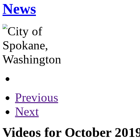
News
Previous
Next
Videos for October 201