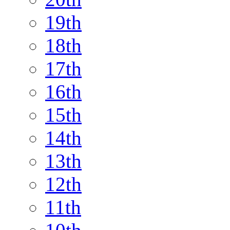
19th
18th
17th
16th
15th
14th
13th
12th
11th