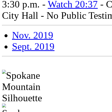
3:30 p.m. -
Watch 20:37
- C
City Hall - No Public Test
Nov. 2019
Sept. 2019