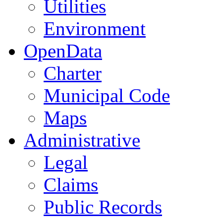
Utilities
Environment
OpenData
Charter
Municipal Code
Maps
Administrative
Legal
Claims
Public Records