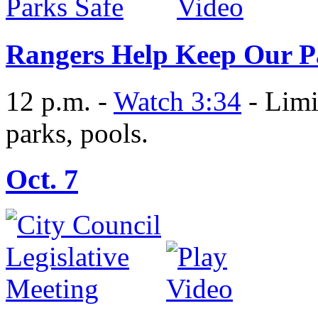
Rangers Help Keep Our P
12 p.m. -
Watch 3:34
- Limi
parks, pools.
Oct. 7