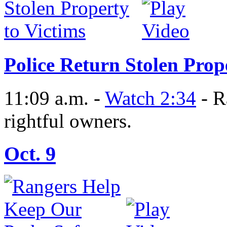
Police Return Stolen Prop
11:09 a.m. -
Watch 2:34
- R
rightful owners.
Oct. 9