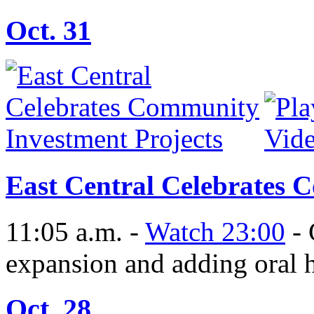
Oct. 31
East Central Celebrates 
11:05 a.m. -
Watch 23:00
- 
expansion and adding oral h
Oct. 28