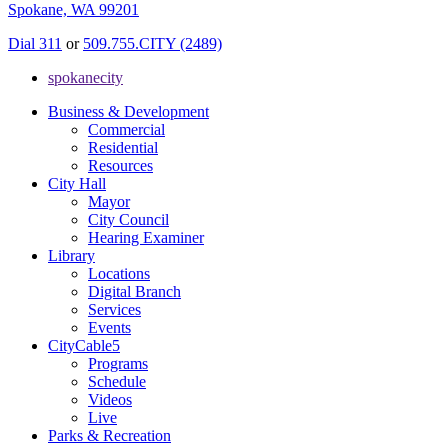
Spokane, WA 99201
Dial 311
or
509.755.CITY (2489)
spokanecity
Business & Development
Commercial
Residential
Resources
City Hall
Mayor
City Council
Hearing Examiner
Library
Locations
Digital Branch
Services
Events
CityCable5
Programs
Schedule
Videos
Live
Parks & Recreation