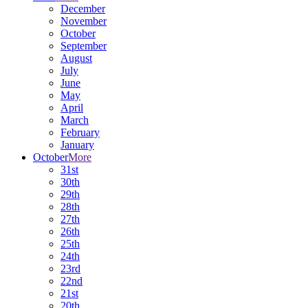
December
November
October
September
August
July
June
May
April
March
February
January
October
More
31st
30th
29th
28th
27th
26th
25th
24th
23rd
22nd
21st
20th