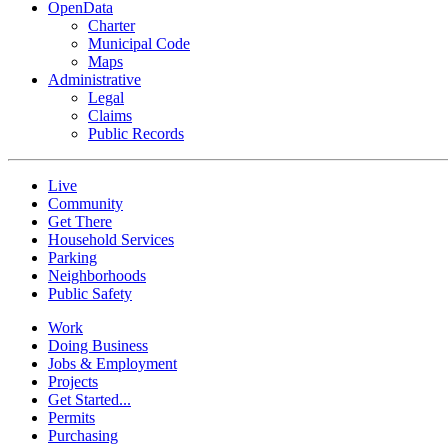
OpenData
Charter
Municipal Code
Maps
Administrative
Legal
Claims
Public Records
Live
Community
Get There
Household Services
Parking
Neighborhoods
Public Safety
Work
Doing Business
Jobs & Employment
Projects
Get Started...
Permits
Purchasing