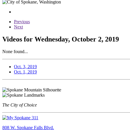
Previous
Next
Videos for Wednesday, October 2, 2019
None found...
Oct. 3, 2019
Oct. 1, 2019
The City of Choice
808 W. Spokane Falls Blvd.