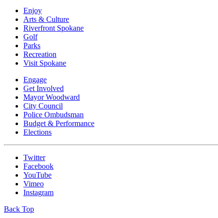
Enjoy
Arts & Culture
Riverfront Spokane
Golf
Parks
Recreation
Visit Spokane
Engage
Get Involved
Mayor Woodward
City Council
Police Ombudsman
Budget & Performance
Elections
Twitter
Facebook
YouTube
Vimeo
Instagram
Back Top