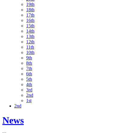
19th
18th
17th
16th
15th
14th
13th
12th
11th
10th
9th
8th
7th
6th
5th
4th
3rd
2nd
1st
2nd
News