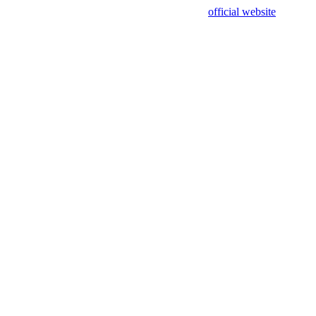
sing test data and out of date. Please use our
official website
for accur