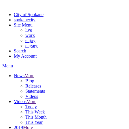
Warning: information and applications on our BETA website might be u
City of Spokane
spokane
city
Site Menu
live
work
enjoy
engage
Search
My Account
Menu
News
More
Blog
Releases
Statements
Videos
Videos
More
Today
This Week
This Month
This Year
2019
More