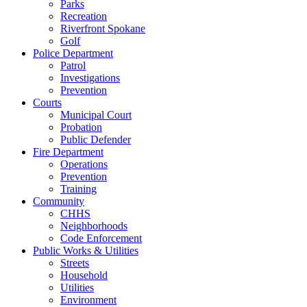
Parks
Recreation
Riverfront Spokane
Golf
Police Department
Patrol
Investigations
Prevention
Courts
Municipal Court
Probation
Public Defender
Fire Department
Operations
Prevention
Training
Community
CHHS
Neighborhoods
Code Enforcement
Public Works & Utilities
Streets
Household
Utilities
Environment