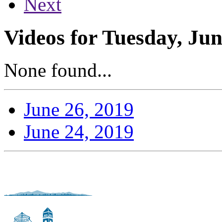
Next
Videos for Tuesday, Jun
None found...
June 26, 2019
June 24, 2019