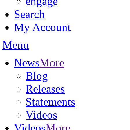
engage
Search
My Account
Menu
News
More
Blog
Releases
Statements
Videos
Videos
More