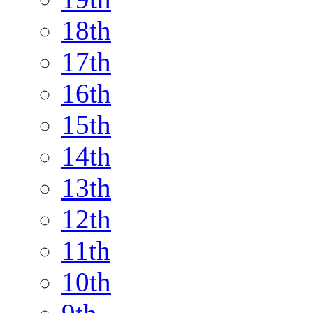
18th
17th
16th
15th
14th
13th
12th
11th
10th