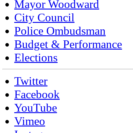
Mayor Woodward
City Council
Police Ombudsman
Budget & Performance
Elections
Twitter
Facebook
YouTube
Vimeo