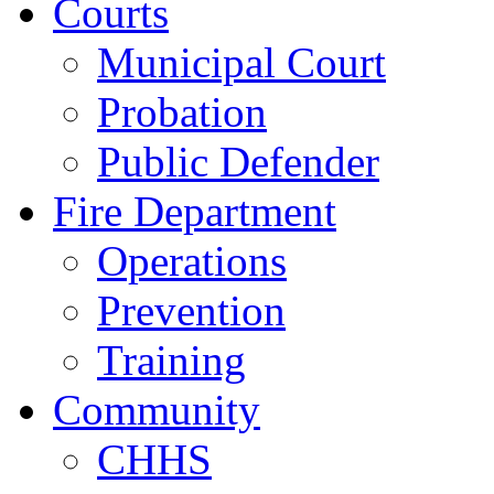
Courts
Municipal Court
Probation
Public Defender
Fire Department
Operations
Prevention
Training
Community
CHHS