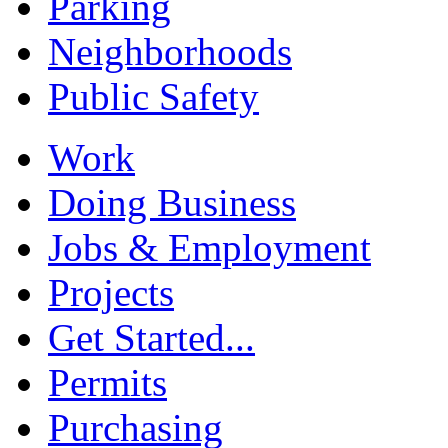
Parking
Neighborhoods
Public Safety
Work
Doing Business
Jobs & Employment
Projects
Get Started...
Permits
Purchasing