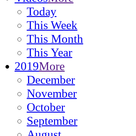
Today
This Week
This Month
This Year
2019
More
December
November
October
September
August