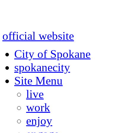
Warning: information and a
might be using test data and
official website
for accurate
City of Spokane
spokane
city
Site Menu
live
work
enjoy