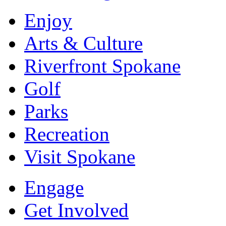
Enjoy
Arts & Culture
Riverfront Spokane
Golf
Parks
Recreation
Visit Spokane
Engage
Get Involved