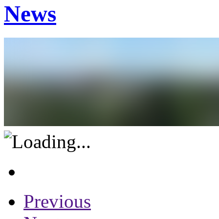
News
Previous