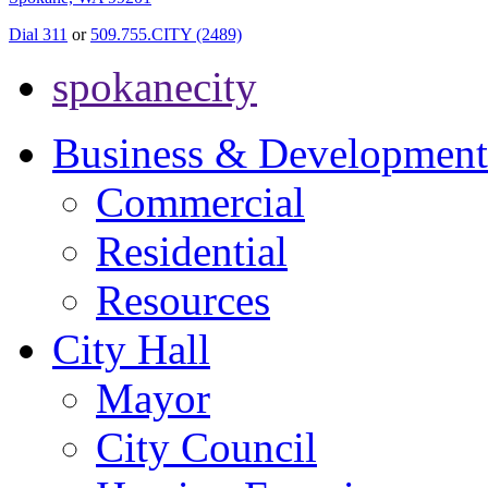
Dial 311
or
509.755.CITY (2489)
spokanecity
Business & Development
Commercial
Residential
Resources
City Hall
Mayor
City Council