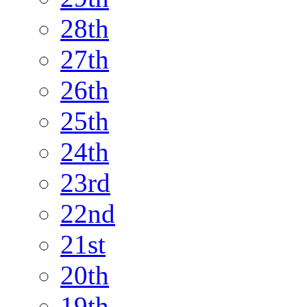
28th
27th
26th
25th
24th
23rd
22nd
21st
20th
19th