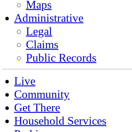
Maps
Administrative
Legal
Claims
Public Records
Live
Community
Get There
Household Services