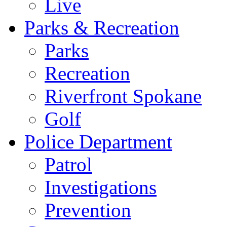
Live
Parks & Recreation
Parks
Recreation
Riverfront Spokane
Golf
Police Department
Patrol
Investigations
Prevention