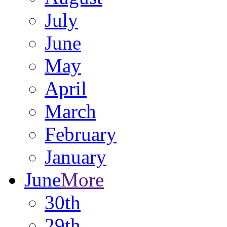
July
June
May
April
March
February
January
June
More
30th
29th