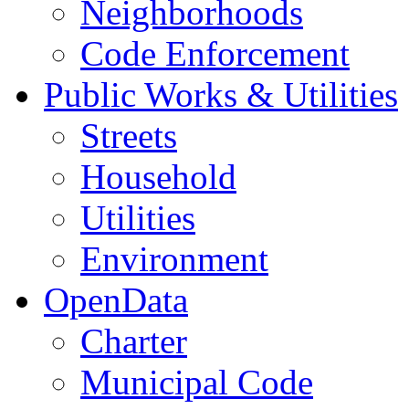
Neighborhoods
Code Enforcement
Public Works & Utilities
Streets
Household
Utilities
Environment
OpenData
Charter
Municipal Code