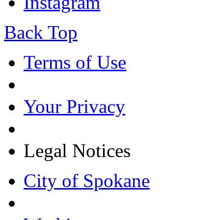
Instagram
Back Top
Terms of Use
Your Privacy
Legal Notices
City of Spokane