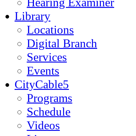
Hearing Examiner
Library
Locations
Digital Branch
Services
Events
CityCable5
Programs
Schedule
Videos