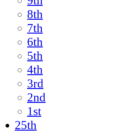
9th
8th
7th
6th
5th
4th
3rd
2nd
1st
25th