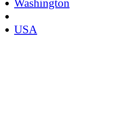
Washington
USA