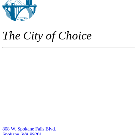
The City of Choice
808 W. Spokane Falls Blvd.
Spokane, WA 99201