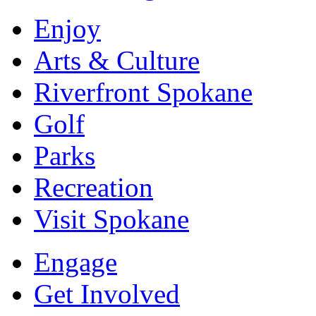
Enjoy
Arts & Culture
Riverfront Spokane
Golf
Parks
Recreation
Visit Spokane
Engage
Get Involved