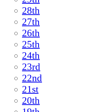
28th
27th
26th
25th
24th
23rd
22nd
21st
20th
19th