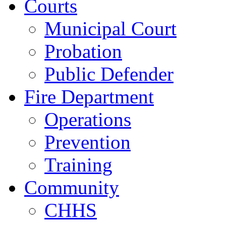
Courts
Municipal Court
Probation
Public Defender
Fire Department
Operations
Prevention
Training
Community
CHHS