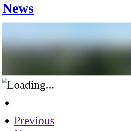
News
Previous