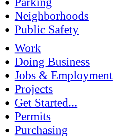
Parking
Neighborhoods
Public Safety
Work
Doing Business
Jobs & Employment
Projects
Get Started...
Permits
Purchasing