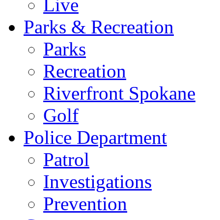
Live
Parks & Recreation
Parks
Recreation
Riverfront Spokane
Golf
Police Department
Patrol
Investigations
Prevention