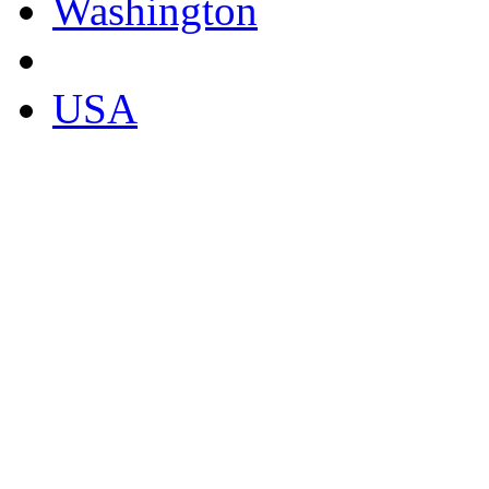
Washington
USA