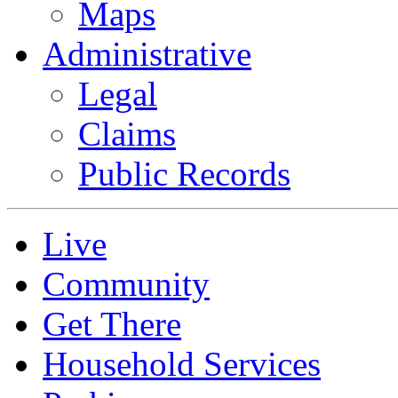
Maps
Administrative
Legal
Claims
Public Records
Live
Community
Get There
Household Services