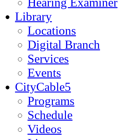
Hearing Examiner
Library
Locations
Digital Branch
Services
Events
CityCable5
Programs
Schedule
Videos