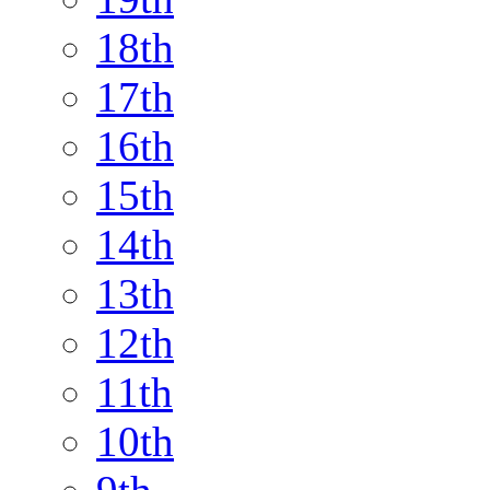
18th
17th
16th
15th
14th
13th
12th
11th
10th