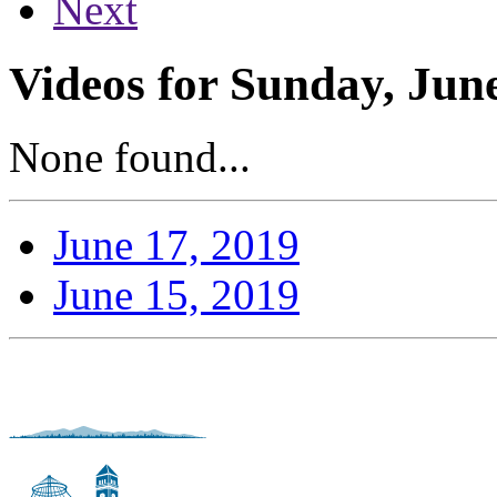
Next
Videos for Sunday, Jun
None found...
June 17, 2019
June 15, 2019