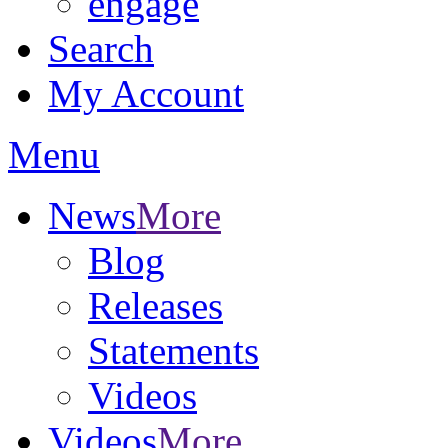
engage
Search
My Account
Menu
News
More
Blog
Releases
Statements
Videos
Videos
More