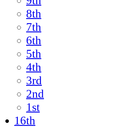
9th
8th
7th
6th
5th
4th
3rd
2nd
1st
16th