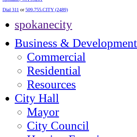
Dial 311
or
509.755.CITY (2489)
spokanecity
Business & Development
Commercial
Residential
Resources
City Hall
Mayor
City Council