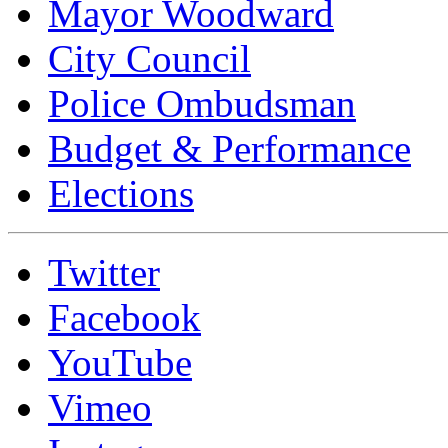
Mayor Woodward
City Council
Police Ombudsman
Budget & Performance
Elections
Twitter
Facebook
YouTube
Vimeo