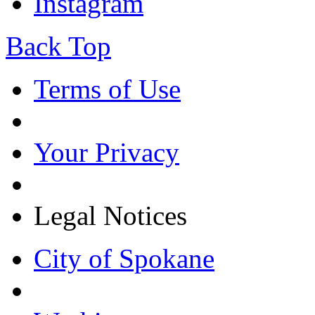
Instagram
Back Top
Terms of Use
Your Privacy
Legal Notices
City of Spokane