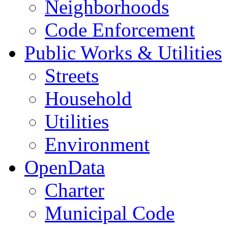
Neighborhoods
Code Enforcement
Public Works & Utilities
Streets
Household
Utilities
Environment
OpenData
Charter
Municipal Code