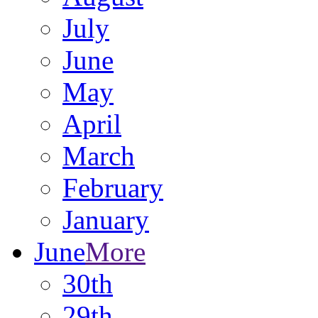
July
June
May
April
March
February
January
June
More
30th
29th