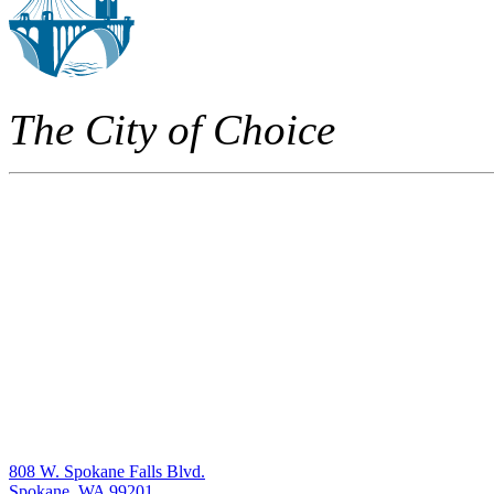
The City of Choice
808 W. Spokane Falls Blvd.
Spokane, WA 99201