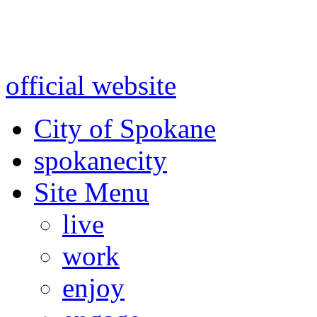
Warning: information and a
might be using test data and
official website
for accurate
City of Spokane
spokane
city
Site Menu
live
work
enjoy