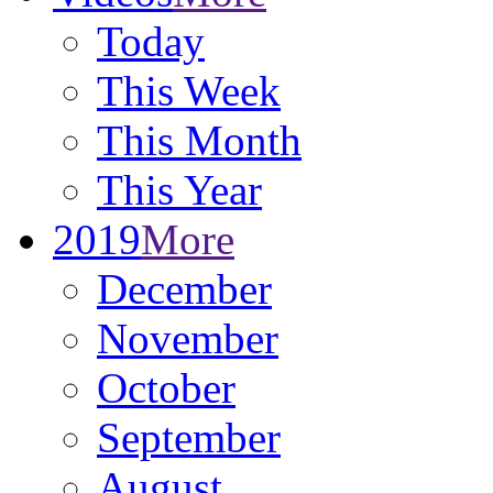
Today
This Week
This Month
This Year
2019
More
December
November
October
September
August