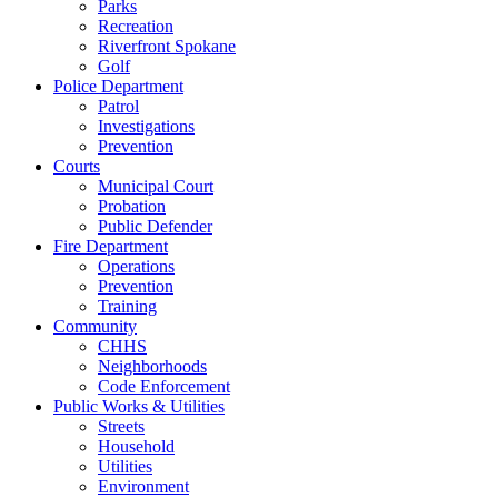
Parks
Recreation
Riverfront Spokane
Golf
Police Department
Patrol
Investigations
Prevention
Courts
Municipal Court
Probation
Public Defender
Fire Department
Operations
Prevention
Training
Community
CHHS
Neighborhoods
Code Enforcement
Public Works & Utilities
Streets
Household
Utilities
Environment