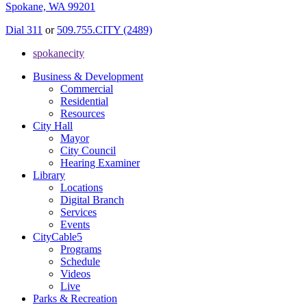
Spokane, WA 99201
Dial 311
or
509.755.CITY (2489)
spokanecity
Business & Development
Commercial
Residential
Resources
City Hall
Mayor
City Council
Hearing Examiner
Library
Locations
Digital Branch
Services
Events
CityCable5
Programs
Schedule
Videos
Live
Parks & Recreation