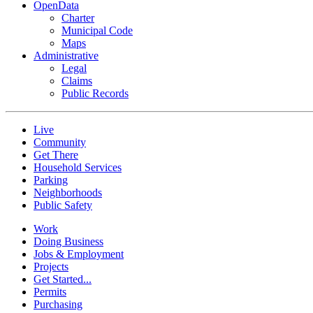
OpenData
Charter
Municipal Code
Maps
Administrative
Legal
Claims
Public Records
Live
Community
Get There
Household Services
Parking
Neighborhoods
Public Safety
Work
Doing Business
Jobs & Employment
Projects
Get Started...
Permits
Purchasing