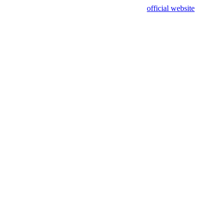
sing test data and out of date. Please use our
official website
for accur