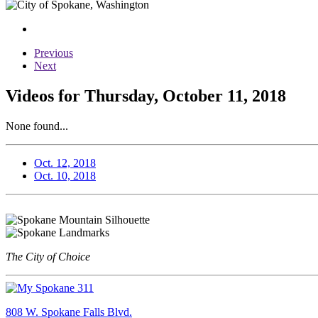
Previous
Next
Videos for Thursday, October 11, 2018
None found...
Oct. 12, 2018
Oct. 10, 2018
The City of Choice
808 W. Spokane Falls Blvd.