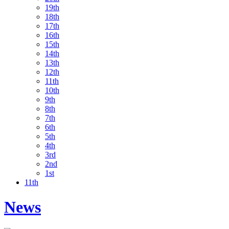
19th
18th
17th
16th
15th
14th
13th
12th
11th
10th
9th
8th
7th
6th
5th
4th
3rd
2nd
1st
11th
News