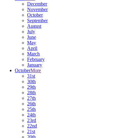
December
November
October
September
August
July
June
May
April
March
February
January
October
More
31st
30th
29th
28th
27th
26th
25th
24th
23rd
22nd
21st
20th