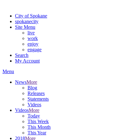
Warning: information and applications on our BETA website might be u
City of Spokane
spokane
city
Site Menu
live
work
enjoy
engage
Search
My Account
Menu
News
More
Blog
Releases
Statements
Videos
Videos
More
Today
This Week
This Month
This Year
2018
More