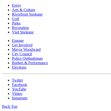
Enjoy
Arts & Culture
Riverfront Spokane
Golf
Parks
Recreation
Visit Spokane
Engage
Get Involved
Mayor Woodward
City Council
Police Ombudsman
Budget & Performance
Elections
Twitter
Facebook
YouTube
Vimeo
Instagram
Back Top