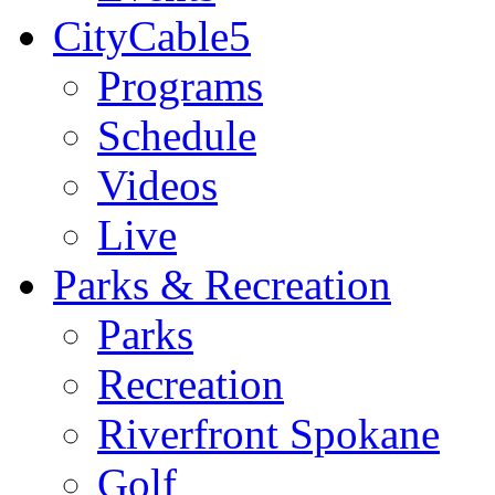
CityCable5
Programs
Schedule
Videos
Live
Parks & Recreation
Parks
Recreation
Riverfront Spokane
Golf