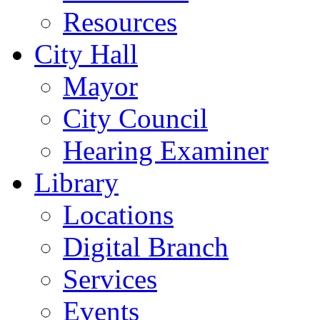
Resources
City Hall
Mayor
City Council
Hearing Examiner
Library
Locations
Digital Branch
Services
Events