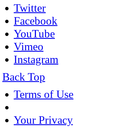
Twitter
Facebook
YouTube
Vimeo
Instagram
Back Top
Terms of Use
Your Privacy