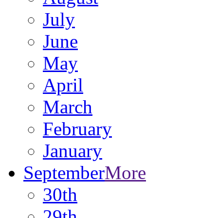
July
June
May
April
March
February
January
September
More
30th
29th