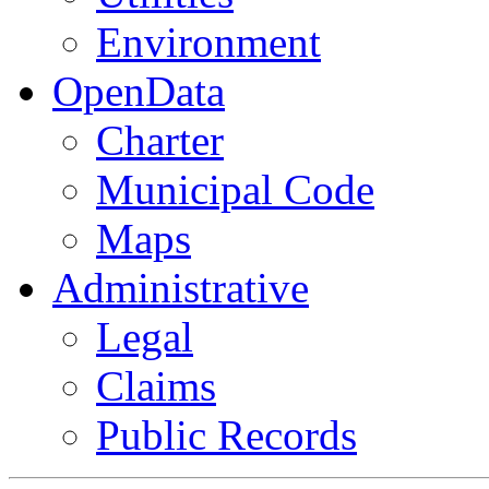
Environment
OpenData
Charter
Municipal Code
Maps
Administrative
Legal
Claims
Public Records