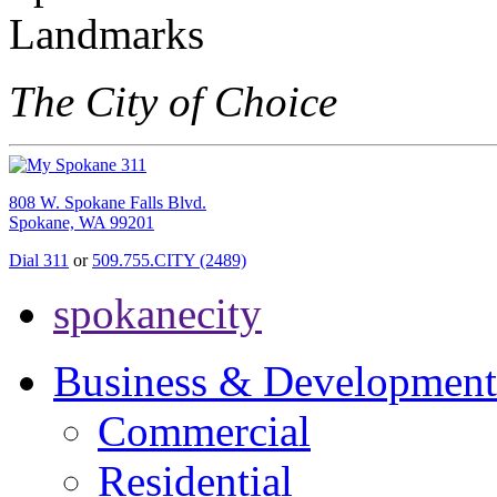
The City of Choice
808 W. Spokane Falls Blvd.
Spokane, WA 99201
Dial 311
or
509.755.CITY (2489)
spokanecity
Business & Development
Commercial
Residential