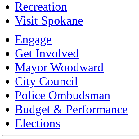
Recreation
Visit Spokane
Engage
Get Involved
Mayor Woodward
City Council
Police Ombudsman
Budget & Performance
Elections