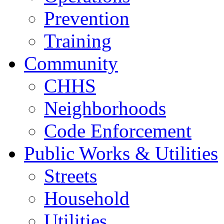
Prevention
Training
Community
CHHS
Neighborhoods
Code Enforcement
Public Works & Utilities
Streets
Household
Utilities