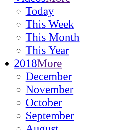
Today
This Week
This Month
This Year
2018
More
December
November
October
September
August