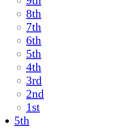
9th
8th
7th
6th
5th
4th
3rd
2nd
1st
5th