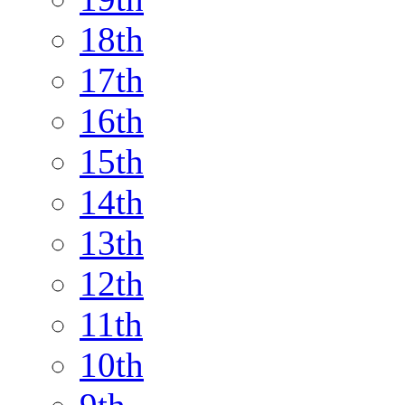
18th
17th
16th
15th
14th
13th
12th
11th
10th