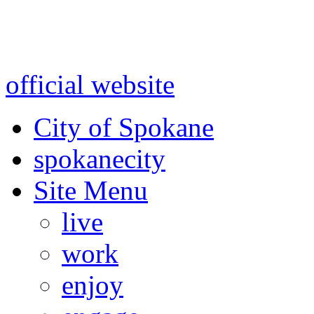
Warning: information and a
might be using test data and
official website
for accurate
City of Spokane
spokane
city
Site Menu
live
work
enjoy