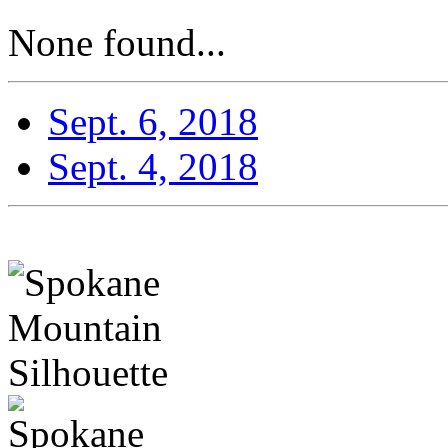
None found...
Sept. 6, 2018
Sept. 4, 2018