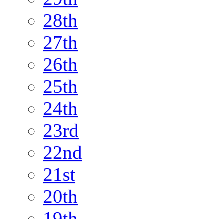
28th
27th
26th
25th
24th
23rd
22nd
21st
20th
19th