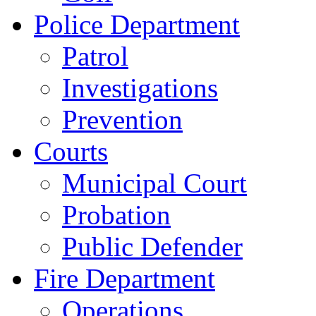
Police Department
Patrol
Investigations
Prevention
Courts
Municipal Court
Probation
Public Defender
Fire Department
Operations