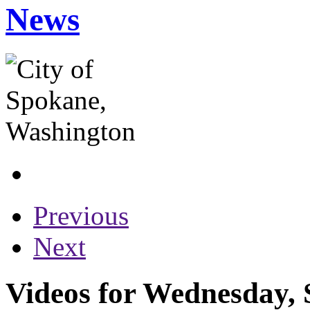
News
Previous
Next
Videos for Wednesday, 