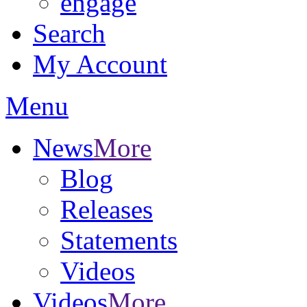
engage
Search
My Account
Menu
News
More
Blog
Releases
Statements
Videos
Videos
More