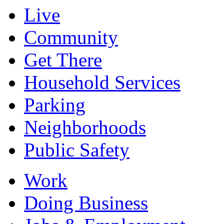
Live
Community
Get There
Household Services
Parking
Neighborhoods
Public Safety
Work
Doing Business