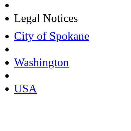
Legal Notices
City of Spokane
Washington
USA