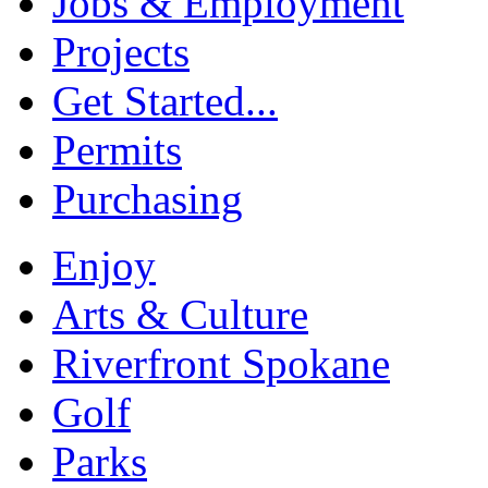
Jobs & Employment
Projects
Get Started...
Permits
Purchasing
Enjoy
Arts & Culture
Riverfront Spokane
Golf
Parks