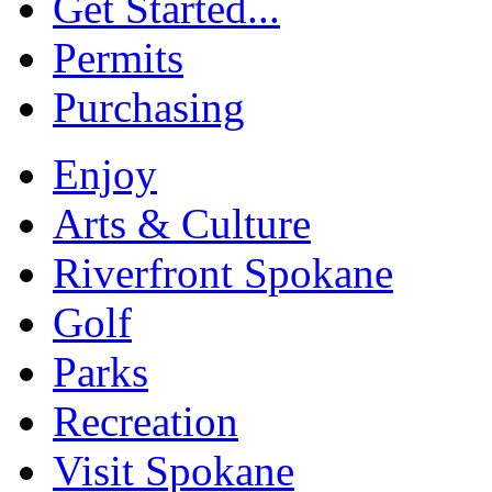
Get Started...
Permits
Purchasing
Enjoy
Arts & Culture
Riverfront Spokane
Golf
Parks
Recreation
Visit Spokane