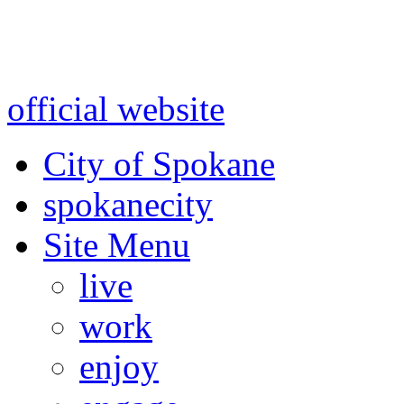
Warning: information and a
might be using test data and
official website
for accurate
City of Spokane
spokane
city
Site Menu
live
work
enjoy