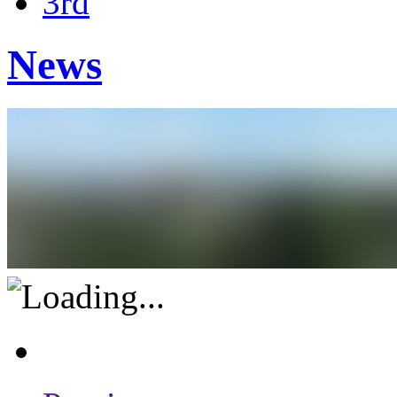
3rd
News