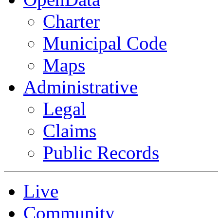
Charter
Municipal Code
Maps
Administrative
Legal
Claims
Public Records
Live
Community