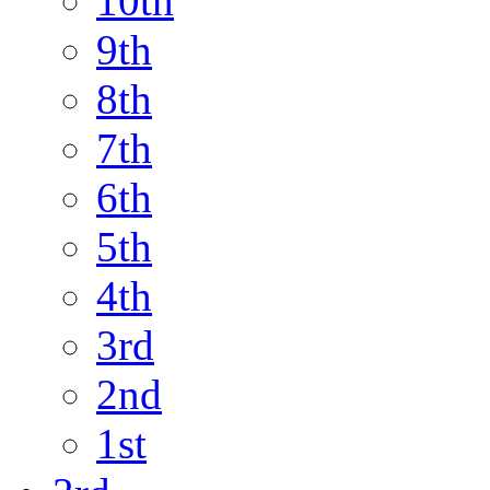
10th
9th
8th
7th
6th
5th
4th
3rd
2nd
1st