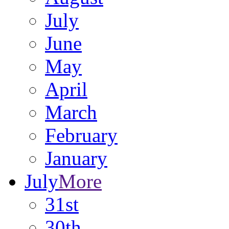
July
June
May
April
March
February
January
July
More
31st
30th