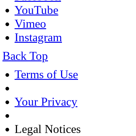
YouTube
Vimeo
Instagram
Back Top
Terms of Use
Your Privacy
Legal Notices