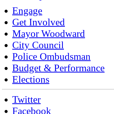
Engage
Get Involved
Mayor Woodward
City Council
Police Ombudsman
Budget & Performance
Elections
Twitter
Facebook