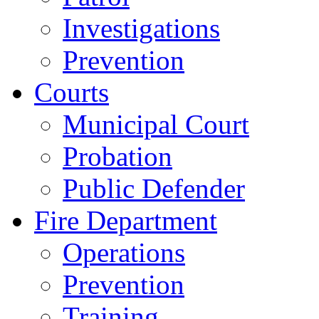
Investigations
Prevention
Courts
Municipal Court
Probation
Public Defender
Fire Department
Operations
Prevention
Training