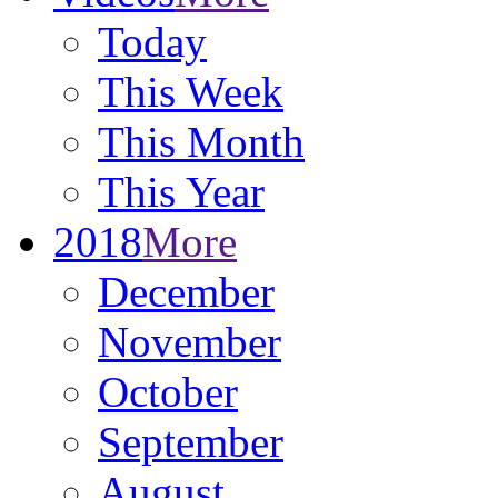
Today
This Week
This Month
This Year
2018
More
December
November
October
September
August