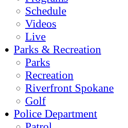
Schedule
Videos
Live
Parks & Recreation
Parks
Recreation
Riverfront Spokane
Golf
Police Department
Patrol