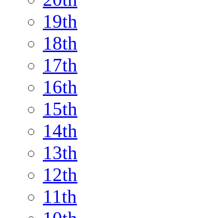
19th
18th
17th
16th
15th
14th
13th
12th
11th