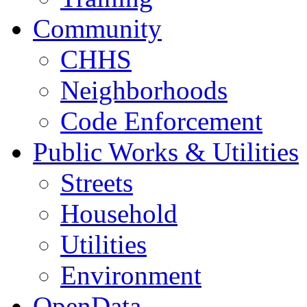
Community
CHHS
Neighborhoods
Code Enforcement
Public Works & Utilities
Streets
Household
Utilities
Environment
OpenData