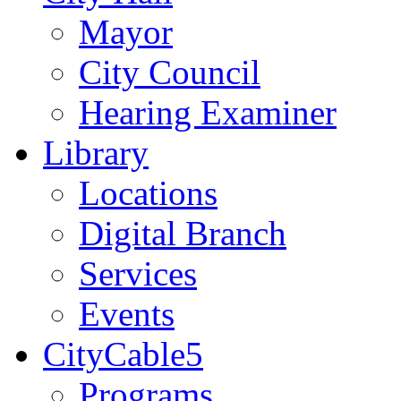
Mayor
City Council
Hearing Examiner
Library
Locations
Digital Branch
Services
Events
CityCable5
Programs