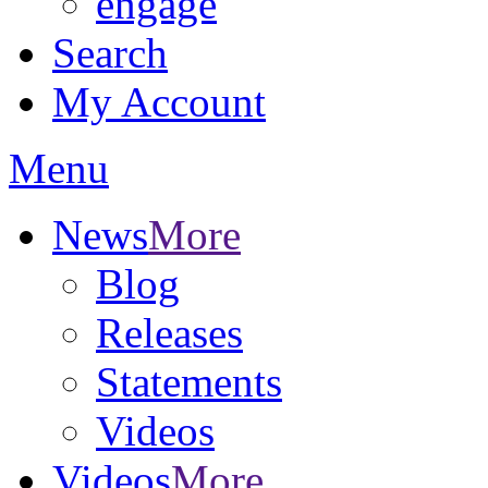
engage
Search
My Account
Menu
News
More
Blog
Releases
Statements
Videos
Videos
More