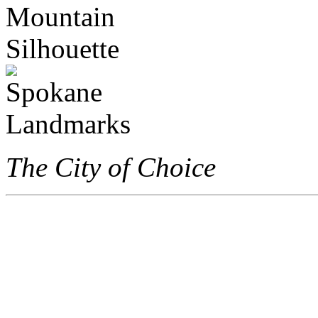
The City of Choice