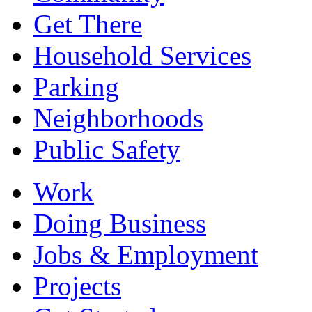
Get There
Household Services
Parking
Neighborhoods
Public Safety
Work
Doing Business
Jobs & Employment
Projects