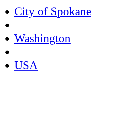
City of Spokane
Washington
USA