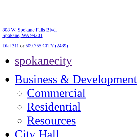
808 W. Spokane Falls Blvd.
Spokane, WA 99201
Dial 311
or
509.755.CITY (2489)
spokanecity
Business & Development
Commercial
Residential
Resources
City Hall