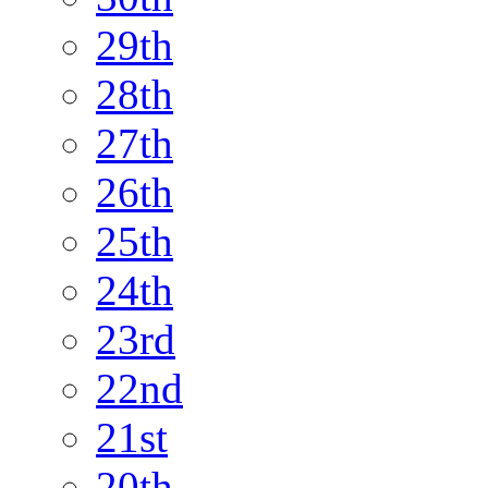
29th
28th
27th
26th
25th
24th
23rd
22nd
21st
20th