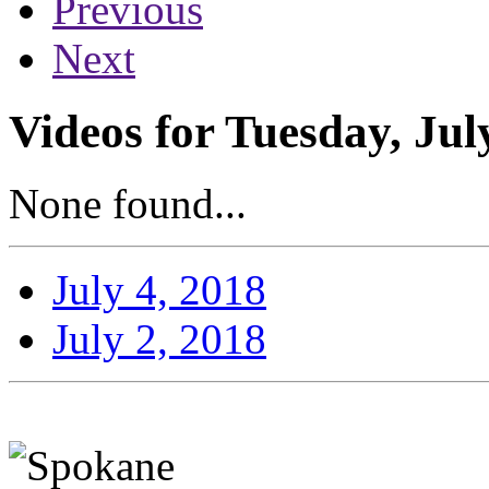
Previous
Next
Videos for Tuesday, Jul
None found...
July 4, 2018
July 2, 2018