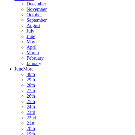
December
November
October
September
August
July
June
May
April
March
February
January
June
More
30th
29th
28th
27th
26th
25th
24th
23rd
22nd
21st
20th
19th