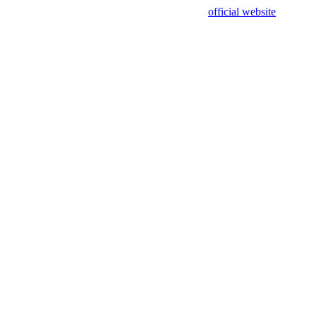
sing test data and out of date. Please use our
official website
for accur