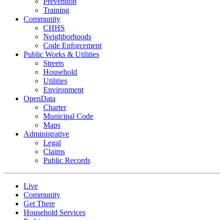
Prevention
Training
Community
CHHS
Neighborhoods
Code Enforcement
Public Works & Utilities
Streets
Household
Utilities
Environment
OpenData
Charter
Municipal Code
Maps
Administrative
Legal
Claims
Public Records
Live
Community
Get There
Household Services