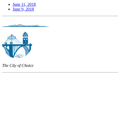
June 11, 2018
June 9, 2018
The City of Choice