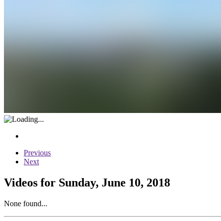
Previous
Next
Videos for Sunday, June 10, 2018
None found...