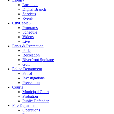
Library
Locations
Digital Branch
Services
Events
CityCable5
Programs
Schedule
Videos
Live
Parks & Recreation
Parks
Recreation
Riverfront Spokane
Golf
Police Department
Patrol
Investigations
Prevention
Courts
Municipal Court
Probation
Public Defender
Fire Department
Operations