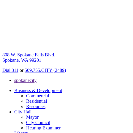
808 W. Spokane Falls Blvd.
Spokane, WA 99201
Dial 311
or
509.755.CITY (2489)
spokanecity
Business & Development
Commercial
Residential
Resources
City Hall
Mayor
City Council
Hearing Examiner