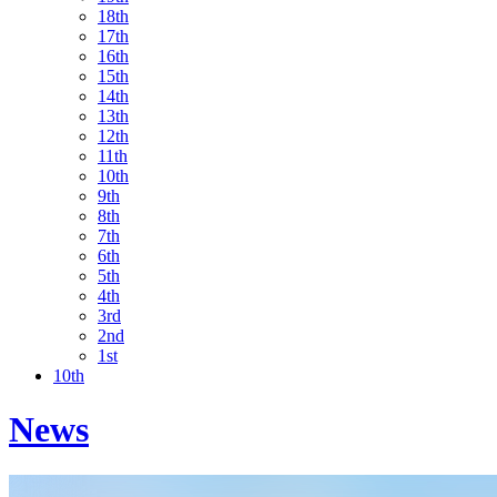
18th
17th
16th
15th
14th
13th
12th
11th
10th
9th
8th
7th
6th
5th
4th
3rd
2nd
1st
10th
News