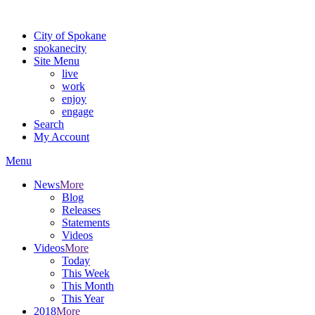
Warning: information and applications on our BETA website might be u
City of Spokane
spokane
city
Site Menu
live
work
enjoy
engage
Search
My Account
Menu
News
More
Blog
Releases
Statements
Videos
Videos
More
Today
This Week
This Month
This Year
2018
More