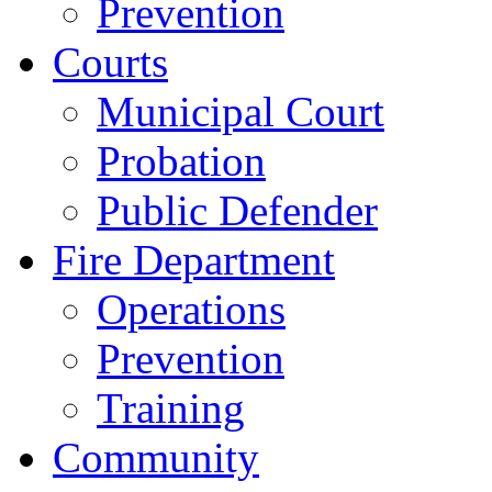
Prevention
Courts
Municipal Court
Probation
Public Defender
Fire Department
Operations
Prevention
Training
Community