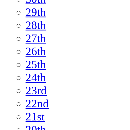
29th
28th
27th
26th
25th
24th
23rd
22nd
21st
20th