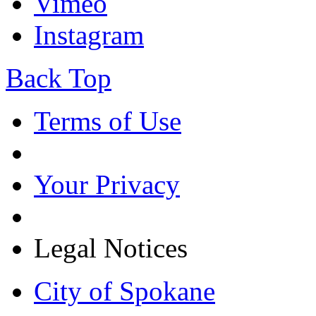
Vimeo
Instagram
Back Top
Terms of Use
Your Privacy
Legal Notices
City of Spokane