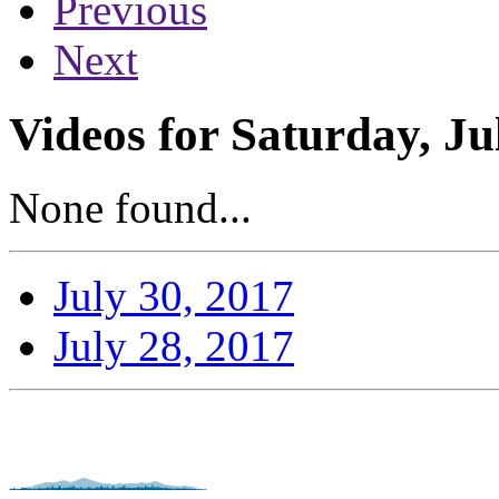
Previous
Next
Videos for Saturday, Ju
None found...
July 30, 2017
July 28, 2017