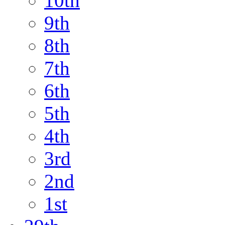
10th
9th
8th
7th
6th
5th
4th
3rd
2nd
1st