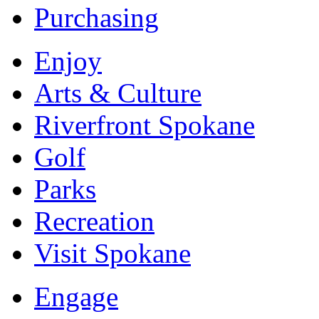
Purchasing
Enjoy
Arts & Culture
Riverfront Spokane
Golf
Parks
Recreation
Visit Spokane
Engage