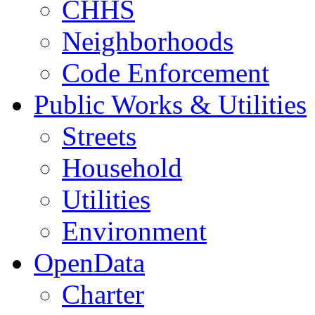
CHHS
Neighborhoods
Code Enforcement
Public Works & Utilities
Streets
Household
Utilities
Environment
OpenData
Charter