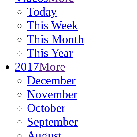
Today
This Week
This Month
This Year
2017
More
December
November
October
September
August