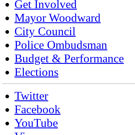
Get Involved
Mayor Woodward
City Council
Police Ombudsman
Budget & Performance
Elections
Twitter
Facebook
YouTube