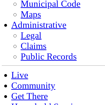
Municipal Code
Maps
Administrative
Legal
Claims
Public Records
Live
Community
Get There