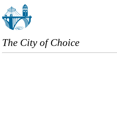
The City of Choice