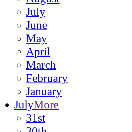
July
June
May
April
March
February
January
July
More
31st
30th