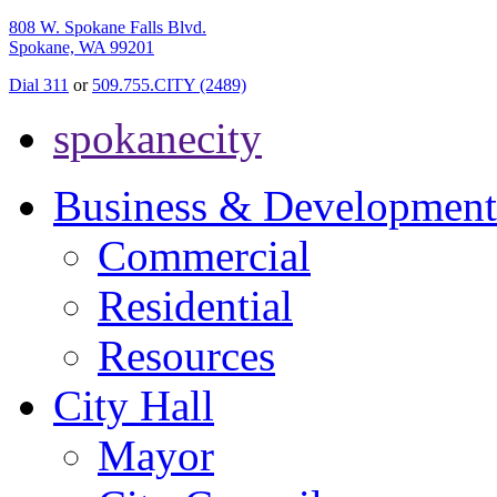
808 W. Spokane Falls Blvd.
Spokane, WA 99201
Dial 311
or
509.755.CITY (2489)
spokanecity
Business & Development
Commercial
Residential
Resources
City Hall
Mayor