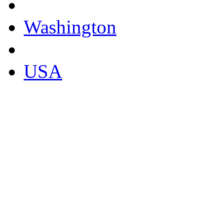
Washington
USA