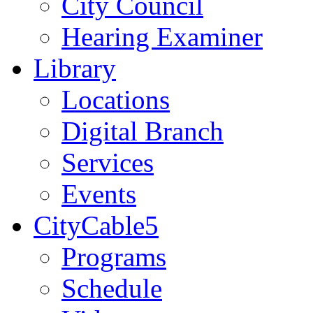
City Council
Hearing Examiner
Library
Locations
Digital Branch
Services
Events
CityCable5
Programs
Schedule