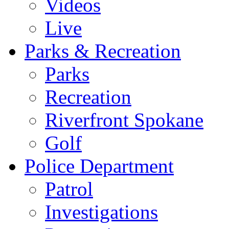
Videos
Live
Parks & Recreation
Parks
Recreation
Riverfront Spokane
Golf
Police Department
Patrol
Investigations