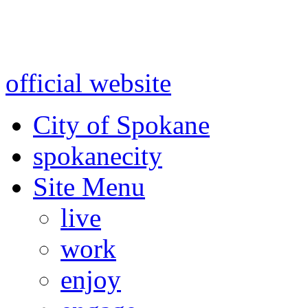
Warning: information and a
might be using test data and
official website
for accurate
City of Spokane
spokane
city
Site Menu
live
work
enjoy