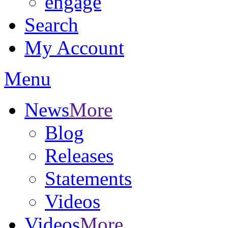
engage
Search
My Account
Menu
News
More
Blog
Releases
Statements
Videos
Videos
More