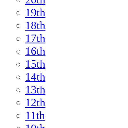
19th
18th
17th
16th
15th
14th
13th
12th
11th