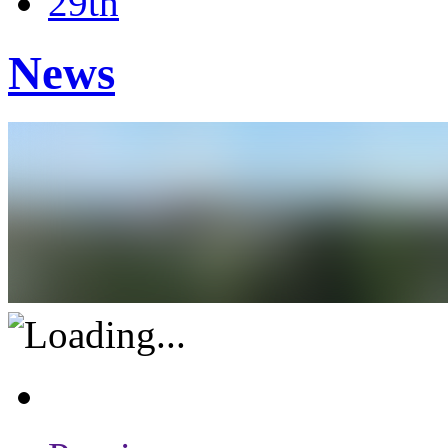
29th
News