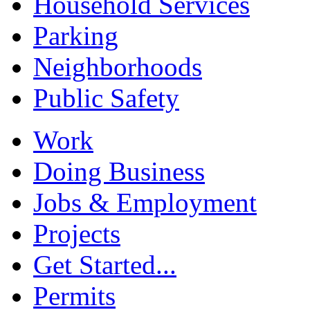
Household Services
Parking
Neighborhoods
Public Safety
Work
Doing Business
Jobs & Employment
Projects
Get Started...
Permits