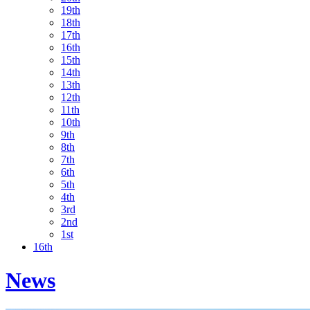
19th
18th
17th
16th
15th
14th
13th
12th
11th
10th
9th
8th
7th
6th
5th
4th
3rd
2nd
1st
16th
News