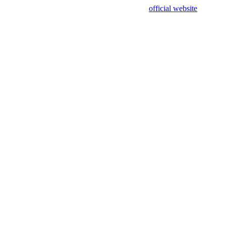
sing test data and out of date. Please use our
official website
for accur