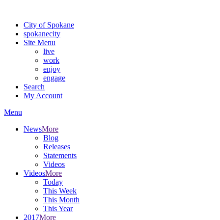
Warning: information and applications on our BETA website might be u
City of Spokane
spokane
city
Site Menu
live
work
enjoy
engage
Search
My Account
Menu
News
More
Blog
Releases
Statements
Videos
Videos
More
Today
This Week
This Month
This Year
2017
More