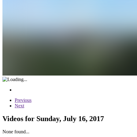
Previous
Next
Videos for Sunday, July 16, 2017
None found...