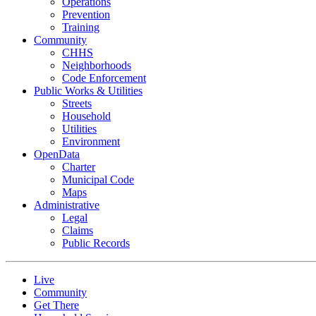
Operations
Prevention
Training
Community
CHHS
Neighborhoods
Code Enforcement
Public Works & Utilities
Streets
Household
Utilities
Environment
OpenData
Charter
Municipal Code
Maps
Administrative
Legal
Claims
Public Records
Live
Community
Get There