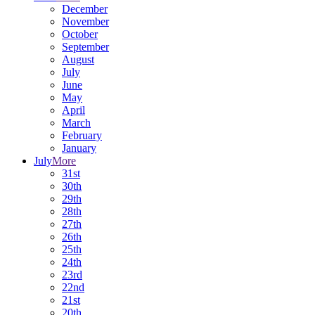
December
November
October
September
August
July
June
May
April
March
February
January
July
More
31st
30th
29th
28th
27th
26th
25th
24th
23rd
22nd
21st
20th