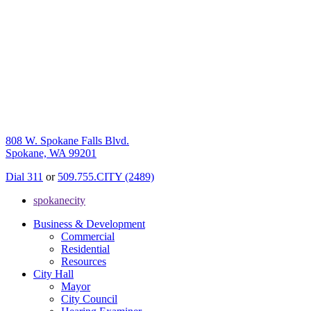
808 W. Spokane Falls Blvd.
Spokane, WA 99201
Dial 311
or
509.755.CITY (2489)
spokanecity
Business & Development
Commercial
Residential
Resources
City Hall
Mayor
City Council