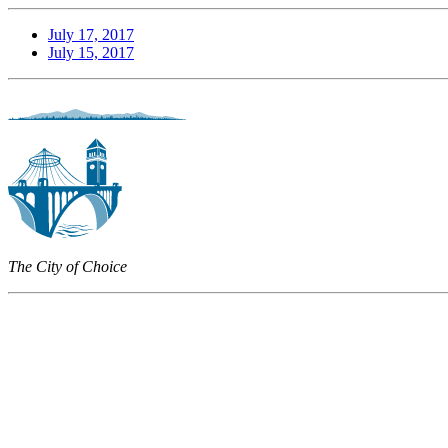
July 17, 2017
July 15, 2017
The City of Choice