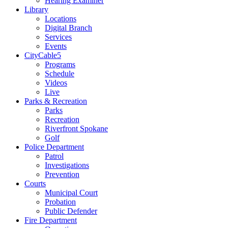
Hearing Examiner
Library
Locations
Digital Branch
Services
Events
CityCable5
Programs
Schedule
Videos
Live
Parks & Recreation
Parks
Recreation
Riverfront Spokane
Golf
Police Department
Patrol
Investigations
Prevention
Courts
Municipal Court
Probation
Public Defender
Fire Department