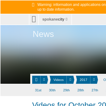
Warning: information and applications on
up to date information.
spokane
city
News
Videos
2017
O
31st
30th
29th
28th
27th
Videos for October 2