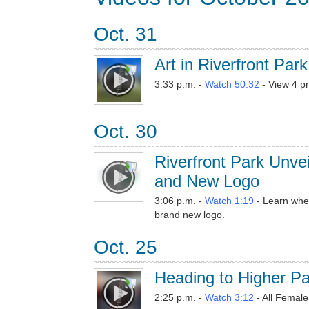
Oct. 31
Art in Riverfront Park
3:33 p.m. -
Watch 50:32
- View 4 pr
Oct. 30
Riverfront Park Unve
and New Logo
3:06 p.m. -
Watch 1:19
- Learn when
brand new logo.
Oct. 25
Heading to Higher P
2:25 p.m. -
Watch 3:12
- All Femal