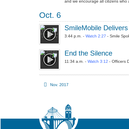
and we encourage all citizens who a
Oct. 6
SmileMobile Delivers
3:44 p.m. -
Watch 2:27
- Smile Spo
End the Silence
11:34 a.m. -
Watch 3:12
- Officers 
Nov. 2017