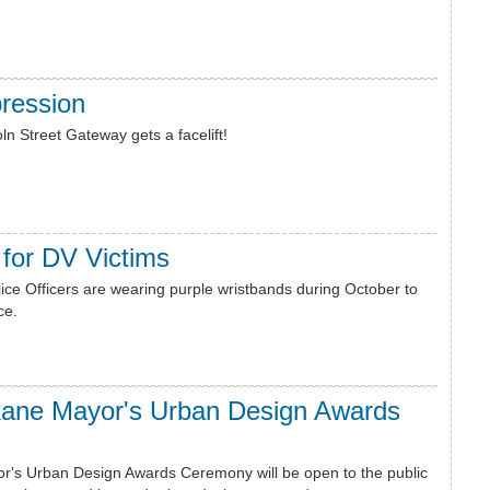
ression
ln Street Gateway gets a facelift!
for DV Victims
ce Officers are wearing purple wristbands during October to
ce.
kane Mayor's Urban Design Awards
r's Urban Design Awards Ceremony will be open to the public