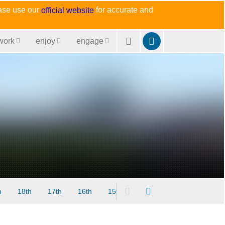
ease use our
for accurate and
official website
work
enjoy
engage
h
18th
17th
16th
15th
14th
13th
12th