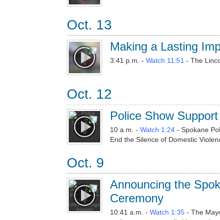
Oct. 13
Making a Lasting Imp
3:41 p.m. -
Watch 11:51
- The Linco
Oct. 12
Police Show Support 
10 a.m. -
Watch 1:24
- Spokane Poli
End the Silence of Domestic Violen
Oct. 9
Announcing the Spo
Ceremony
10:41 a.m. -
Watch 1:35
- The Mayo