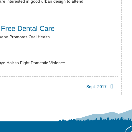
re interested in good urban design to attend.
 Free Dental Care
kane Promotes Oral Health
Dye Hair to Fight Domestic Violence
Sept. 2017