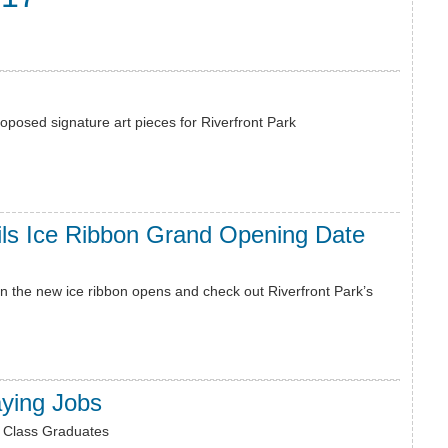
oposed signature art pieces for Riverfront Park
ils Ice Ribbon Grand Opening Date
 the new ice ribbon opens and check out Riverfront Park’s
aying Jobs
e Class Graduates