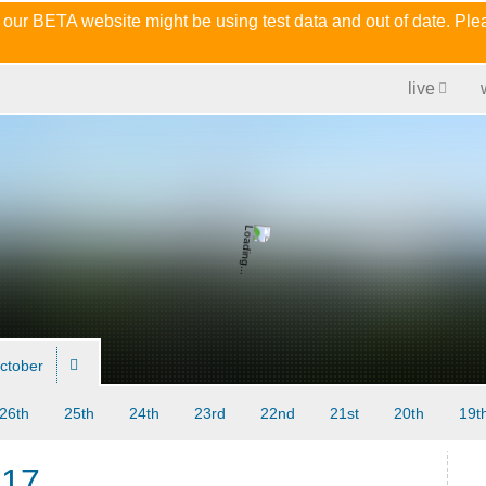
 our BETA website might be using test data and out of date. Pl
live
ctober
26th
25th
24th
23rd
22nd
21st
20th
19t
017