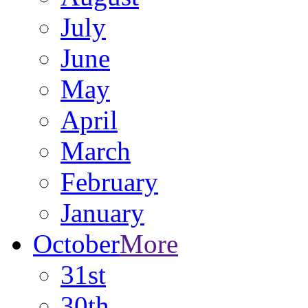
July
June
May
April
March
February
January
October
More
31st
30th