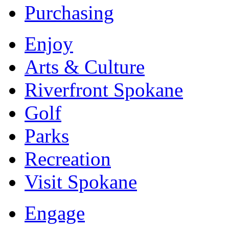
Purchasing
Enjoy
Arts & Culture
Riverfront Spokane
Golf
Parks
Recreation
Visit Spokane
Engage