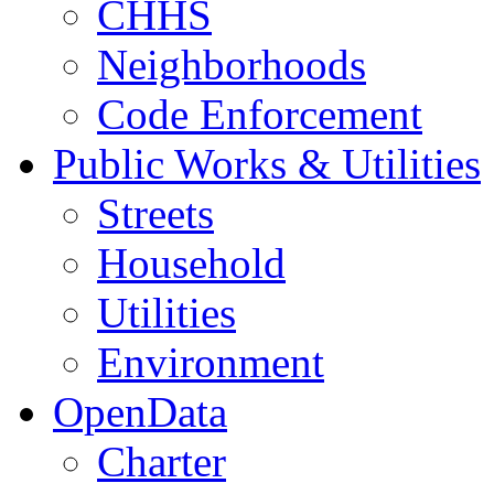
CHHS
Neighborhoods
Code Enforcement
Public Works & Utilities
Streets
Household
Utilities
Environment
OpenData
Charter