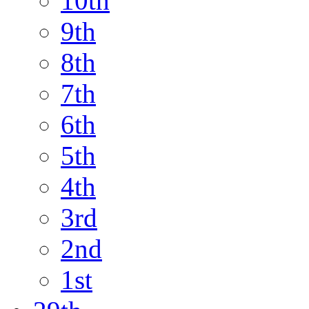
10th
9th
8th
7th
6th
5th
4th
3rd
2nd
1st