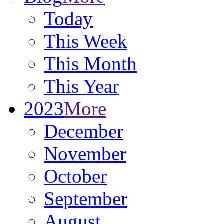
Today
This Week
This Month
This Year
2023
More
December
November
October
September
August