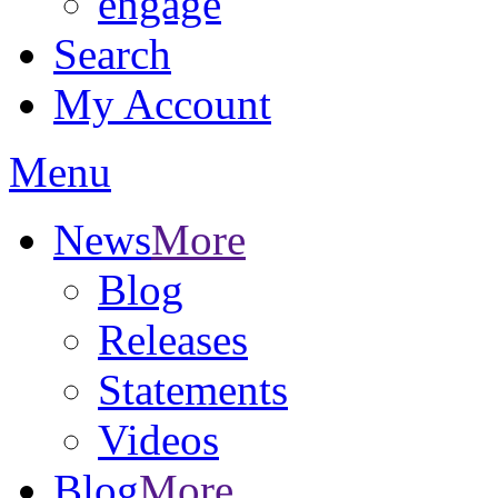
engage
Search
My Account
Menu
News
More
Blog
Releases
Statements
Videos
Blog
More