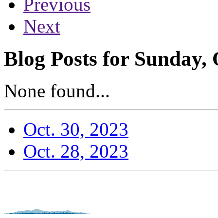
Previous
Next
Blog Posts for Sunday, 
None found...
Oct. 30, 2023
Oct. 28, 2023