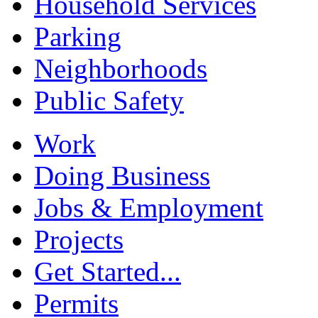
Household Services
Parking
Neighborhoods
Public Safety
Work
Doing Business
Jobs & Employment
Projects
Get Started...
Permits