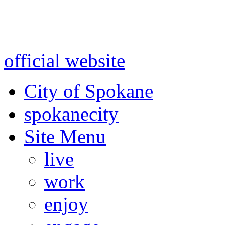
Warning: information and a
might be using test data and
official website
for accurate
City of Spokane
spokane
city
Site Menu
live
work
enjoy