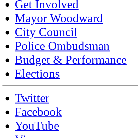
Get Involved
Mayor Woodward
City Council
Police Ombudsman
Budget & Performance
Elections
Twitter
Facebook
YouTube