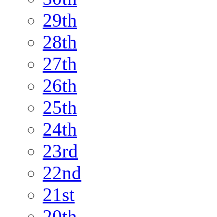
29th
28th
27th
26th
25th
24th
23rd
22nd
21st
20th