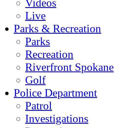
Videos
Live
Parks & Recreation
Parks
Recreation
Riverfront Spokane
Golf
Police Department
Patrol
Investigations