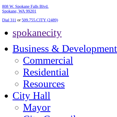
808 W. Spokane Falls Blvd.
Spokane, WA 99201
Dial 311
or
509.755.CITY (2489)
spokanecity
Business & Development
Commercial
Residential
Resources
City Hall
Mayor