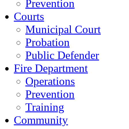
Prevention
Courts
Municipal Court
Probation
Public Defender
Fire Department
Operations
Prevention
Training
Community