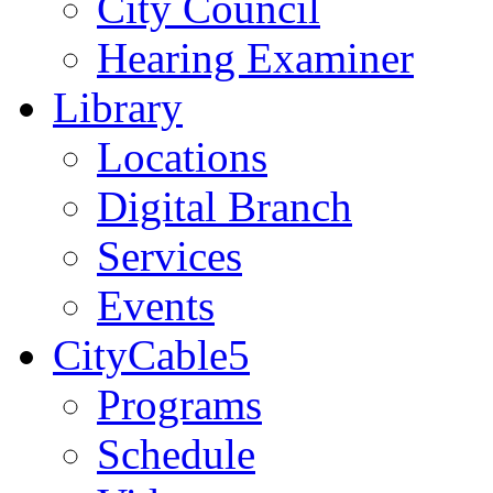
City Council
Hearing Examiner
Library
Locations
Digital Branch
Services
Events
CityCable5
Programs
Schedule