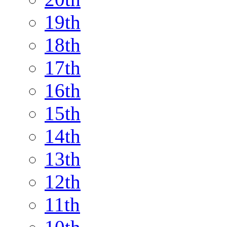
19th
18th
17th
16th
15th
14th
13th
12th
11th