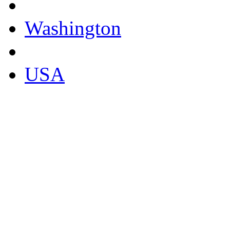
Washington
USA