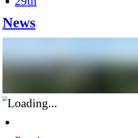
29th
News