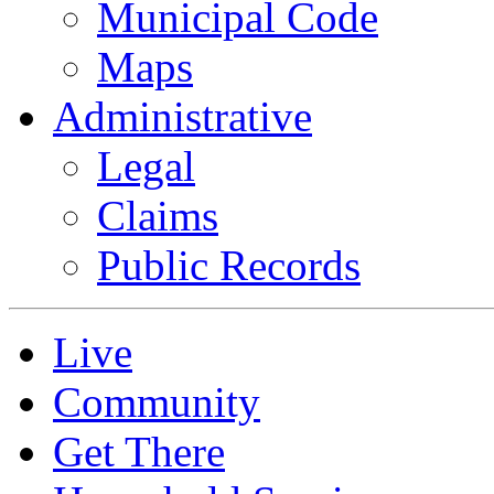
Municipal Code
Maps
Administrative
Legal
Claims
Public Records
Live
Community
Get There