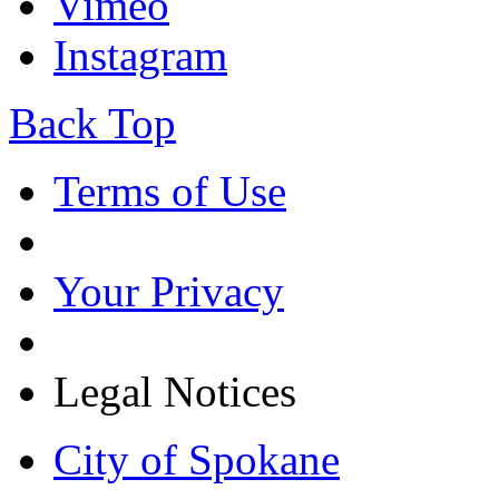
Vimeo
Instagram
Back Top
Terms of Use
Your Privacy
Legal Notices
City of Spokane