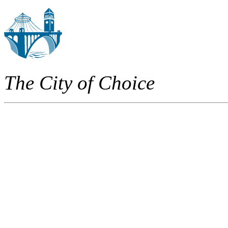
The City of Choice