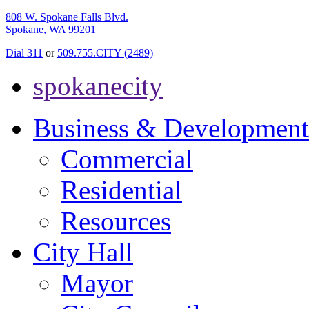
808 W. Spokane Falls Blvd.
Spokane, WA 99201
Dial 311
or
509.755.CITY (2489)
spokanecity
Business & Development
Commercial
Residential
Resources
City Hall
Mayor