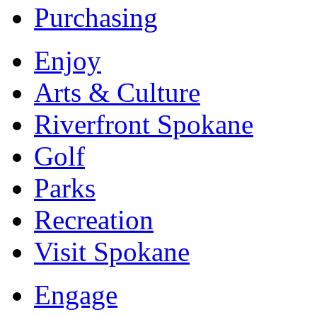
Purchasing
Enjoy
Arts & Culture
Riverfront Spokane
Golf
Parks
Recreation
Visit Spokane
Engage