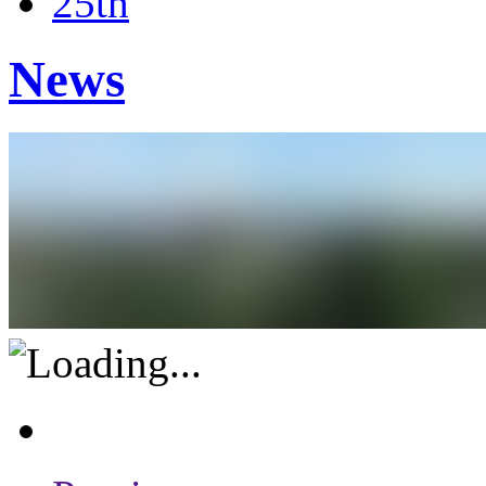
25th
News