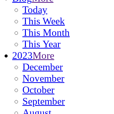
Today
This Week
This Month
This Year
2023
More
December
November
October
September
August