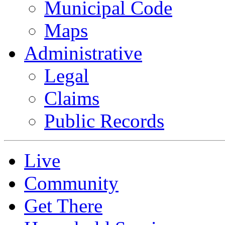
Municipal Code
Maps
Administrative
Legal
Claims
Public Records
Live
Community
Get There