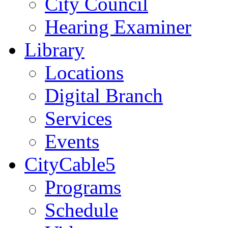
City Council
Hearing Examiner
Library
Locations
Digital Branch
Services
Events
CityCable5
Programs
Schedule