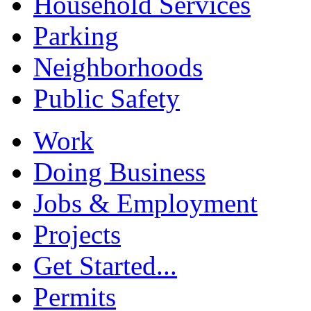
Household Services
Parking
Neighborhoods
Public Safety
Work
Doing Business
Jobs & Employment
Projects
Get Started...
Permits