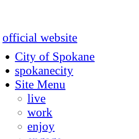
Warning: information and a
might be using test data and
official website
for accurate
City of Spokane
spokane
city
Site Menu
live
work
enjoy