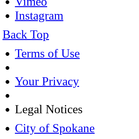
Vimeo
Instagram
Back Top
Terms of Use
Your Privacy
Legal Notices
City of Spokane