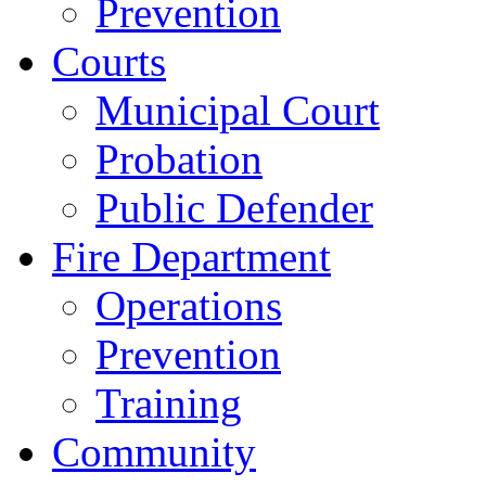
Prevention
Courts
Municipal Court
Probation
Public Defender
Fire Department
Operations
Prevention
Training
Community