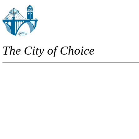
The City of Choice