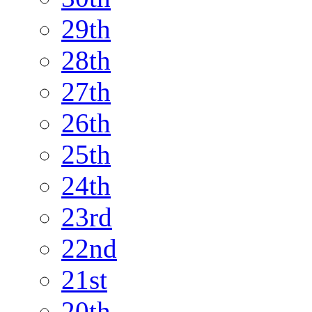
29th
28th
27th
26th
25th
24th
23rd
22nd
21st
20th