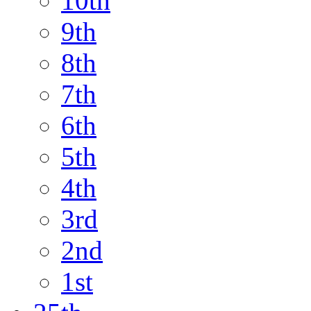
10th
9th
8th
7th
6th
5th
4th
3rd
2nd
1st