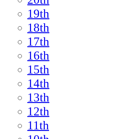
19th
18th
17th
16th
15th
14th
13th
12th
11th