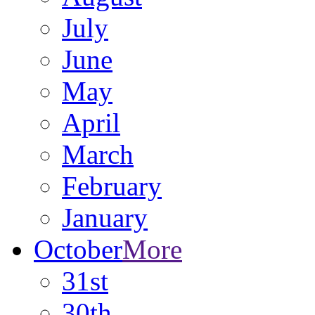
July
June
May
April
March
February
January
October
More
31st
30th