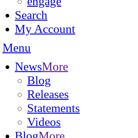
engage
Search
My Account
Menu
News
More
Blog
Releases
Statements
Videos
Blog
More