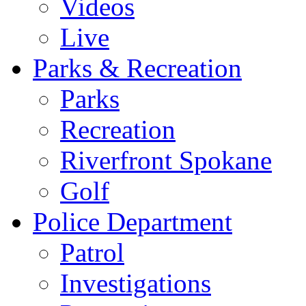
Videos
Live
Parks & Recreation
Parks
Recreation
Riverfront Spokane
Golf
Police Department
Patrol
Investigations