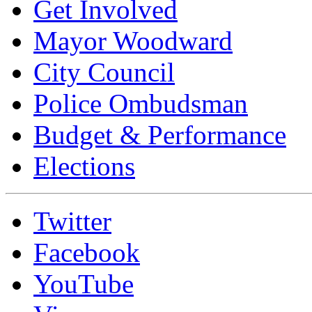
Get Involved
Mayor Woodward
City Council
Police Ombudsman
Budget & Performance
Elections
Twitter
Facebook
YouTube