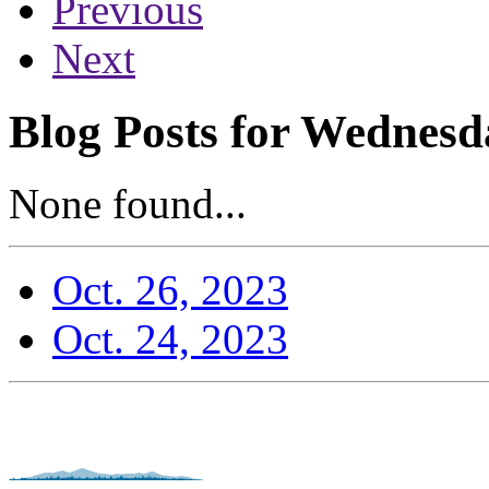
Previous
Next
Blog Posts for Wednesd
None found...
Oct. 26, 2023
Oct. 24, 2023