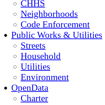
CHHS
Neighborhoods
Code Enforcement
Public Works & Utilities
Streets
Household
Utilities
Environment
OpenData
Charter