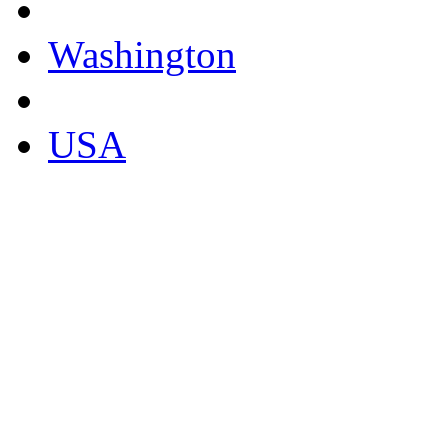
Washington
USA