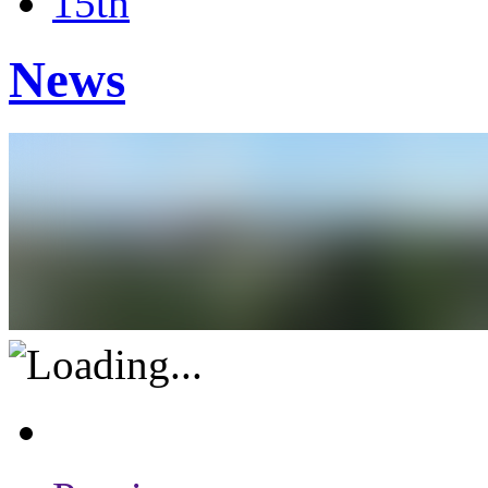
15th
News