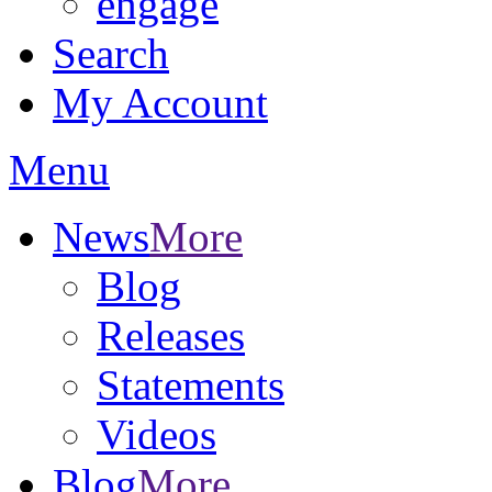
engage
Search
My Account
Menu
News
More
Blog
Releases
Statements
Videos
Blog
More