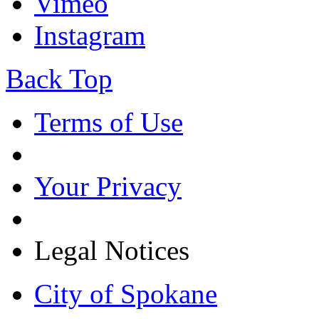
Vimeo
Instagram
Back Top
Terms of Use
Your Privacy
Legal Notices
City of Spokane