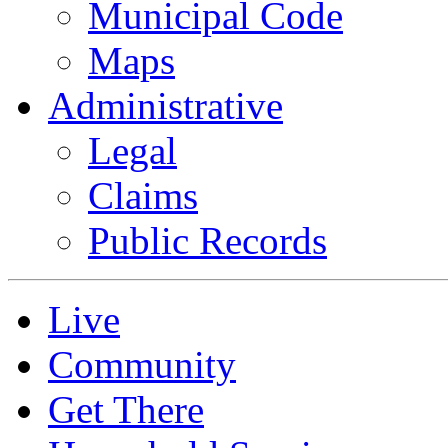
Municipal Code
Maps
Administrative
Legal
Claims
Public Records
Live
Community
Get There