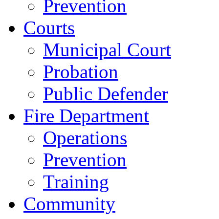
Prevention
Courts
Municipal Court
Probation
Public Defender
Fire Department
Operations
Prevention
Training
Community