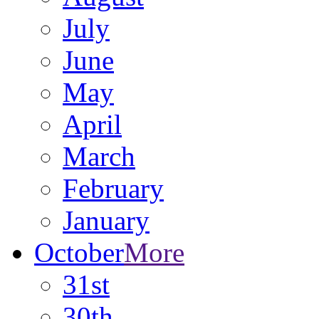
July
June
May
April
March
February
January
October
More
31st
30th