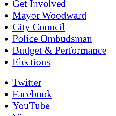
Get Involved
Mayor Woodward
City Council
Police Ombudsman
Budget & Performance
Elections
Twitter
Facebook
YouTube