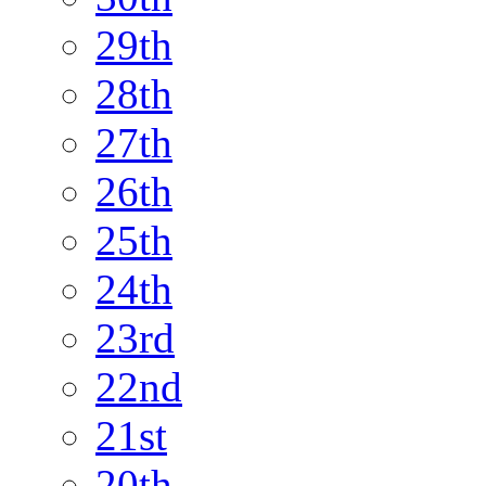
29th
28th
27th
26th
25th
24th
23rd
22nd
21st
20th