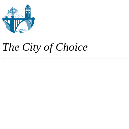
The City of Choice