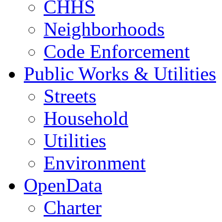
CHHS
Neighborhoods
Code Enforcement
Public Works & Utilities
Streets
Household
Utilities
Environment
OpenData
Charter