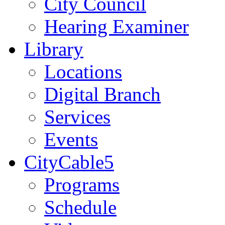
City Council
Hearing Examiner
Library
Locations
Digital Branch
Services
Events
CityCable5
Programs
Schedule