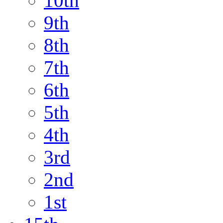
10th
9th
8th
7th
6th
5th
4th
3rd
2nd
1st