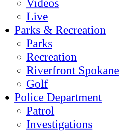
Videos
Live
Parks & Recreation
Parks
Recreation
Riverfront Spokane
Golf
Police Department
Patrol
Investigations