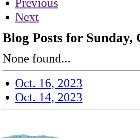
Previous
Next
Blog Posts for Sunday, 
None found...
Oct. 16, 2023
Oct. 14, 2023