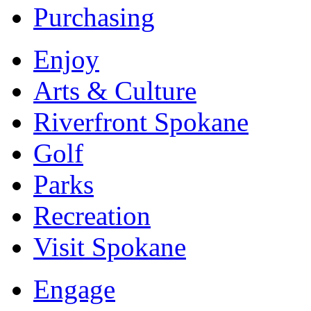
Purchasing
Enjoy
Arts & Culture
Riverfront Spokane
Golf
Parks
Recreation
Visit Spokane
Engage