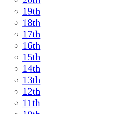
19th
18th
17th
16th
15th
14th
13th
12th
11th