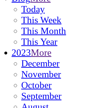
Today
This Week
This Month
This Year
2023
More
December
November
October
September
August