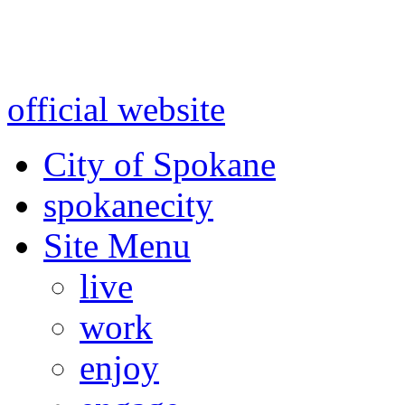
Warning: information and a
might be using test data and
official website
for accurate
City of Spokane
spokane
city
Site Menu
live
work
enjoy