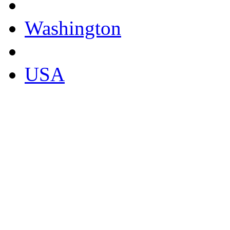
Washington
USA