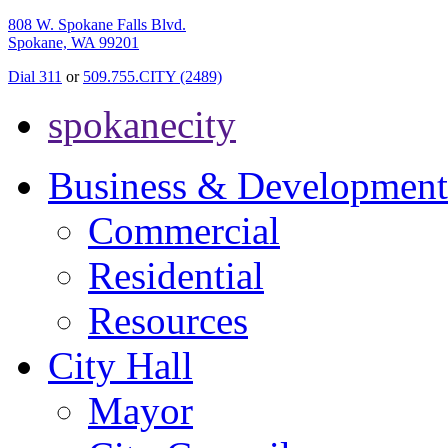
808 W. Spokane Falls Blvd.
Spokane, WA 99201
Dial 311
or
509.755.CITY (2489)
spokanecity
Business & Development
Commercial
Residential
Resources
City Hall
Mayor