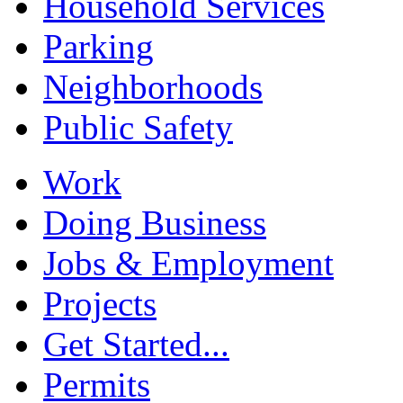
Household Services
Parking
Neighborhoods
Public Safety
Work
Doing Business
Jobs & Employment
Projects
Get Started...
Permits