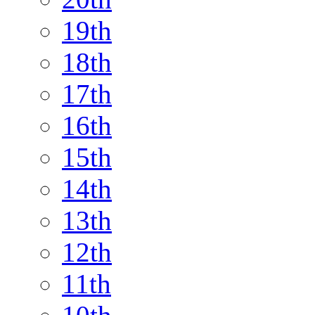
19th
18th
17th
16th
15th
14th
13th
12th
11th