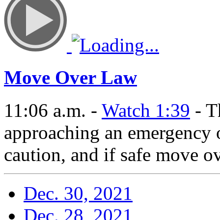
Move Over Law
11:06 a.m. -
Watch 1:39
- T
approaching an emergency 
caution, and if safe move ov
Dec. 30, 2021
Dec. 28, 2021