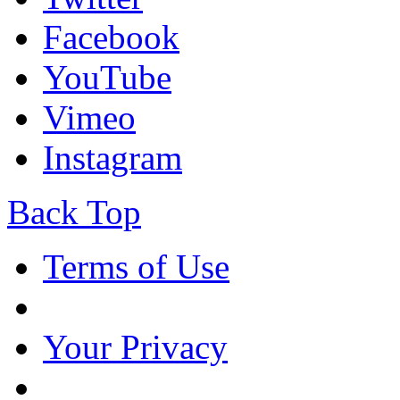
Facebook
YouTube
Vimeo
Instagram
Back Top
Terms of Use
Your Privacy