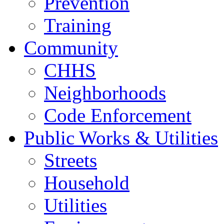
Prevention
Training
Community
CHHS
Neighborhoods
Code Enforcement
Public Works & Utilities
Streets
Household
Utilities