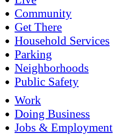
Community
Get There
Household Services
Parking
Neighborhoods
Public Safety
Work
Doing Business
Jobs & Employment