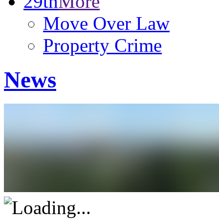
29th
More
Move Over Law
Property Crime
News