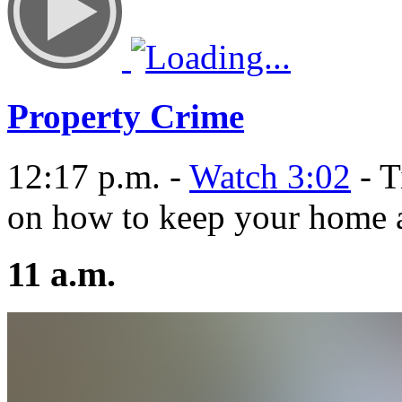
Property Crime
12:17 p.m. -
Watch 3:02
- T
on how to keep your home a
11 a.m.