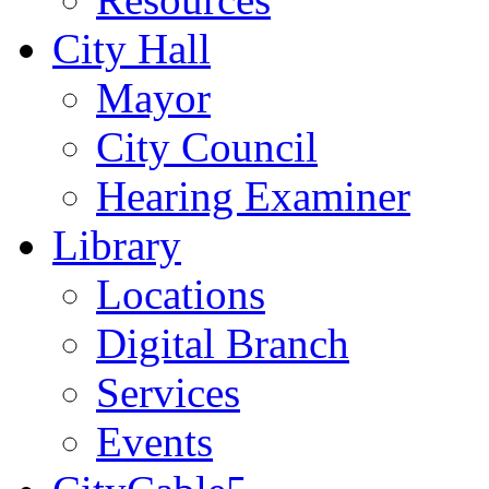
City Hall
Mayor
City Council
Hearing Examiner
Library
Locations
Digital Branch
Services
Events