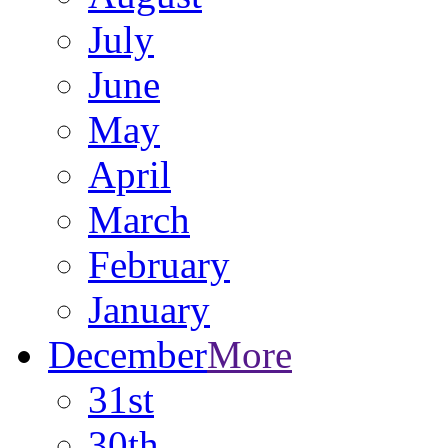
July
June
May
April
March
February
January
December
More
31st
30th