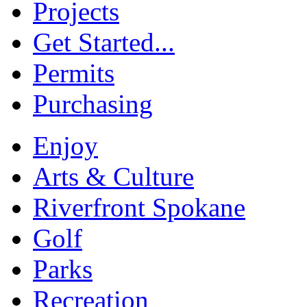
Projects
Get Started...
Permits
Purchasing
Enjoy
Arts & Culture
Riverfront Spokane
Golf
Parks
Recreation