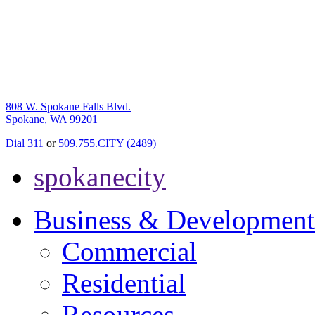
808 W. Spokane Falls Blvd.
Spokane, WA 99201
Dial 311
or
509.755.CITY (2489)
spokanecity
Business & Development
Commercial
Residential
Resources