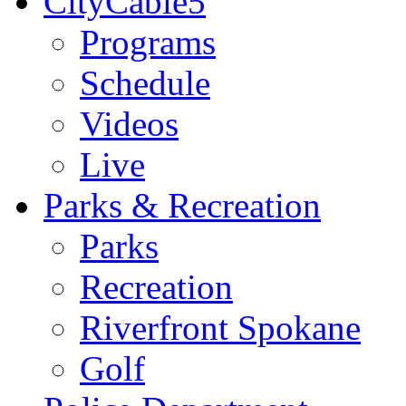
CityCable5
Programs
Schedule
Videos
Live
Parks & Recreation
Parks
Recreation
Riverfront Spokane
Golf