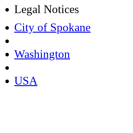
Legal Notices
City of Spokane
Washington
USA