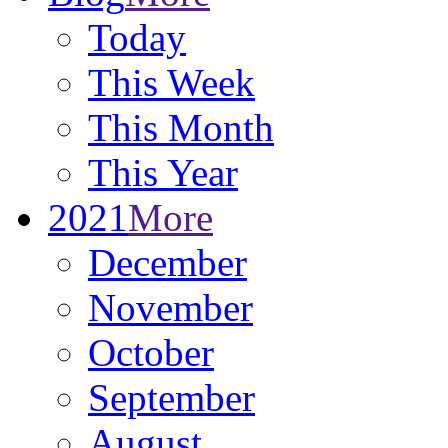
Today
This Week
This Month
This Year
2021
More
December
November
October
September
August