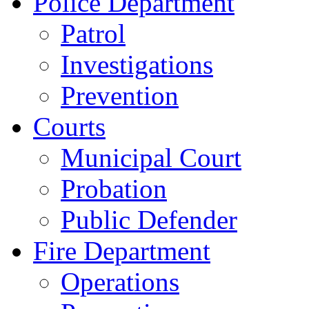
Police Department
Patrol
Investigations
Prevention
Courts
Municipal Court
Probation
Public Defender
Fire Department
Operations