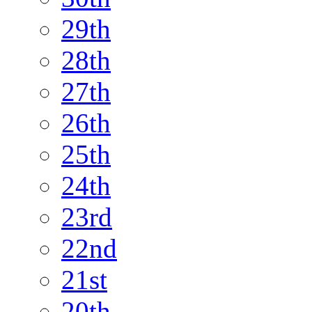
29th
28th
27th
26th
25th
24th
23rd
22nd
21st
20th