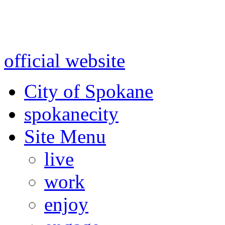
Warning: information and a
might be using test data and
official website
for accurate
City of Spokane
spokane
city
Site Menu
live
work
enjoy