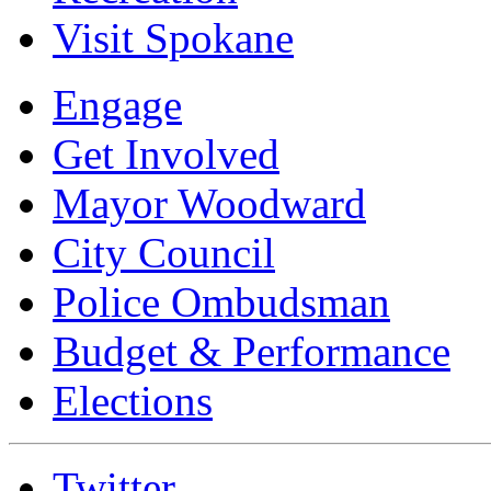
Visit Spokane
Engage
Get Involved
Mayor Woodward
City Council
Police Ombudsman
Budget & Performance
Elections
Twitter