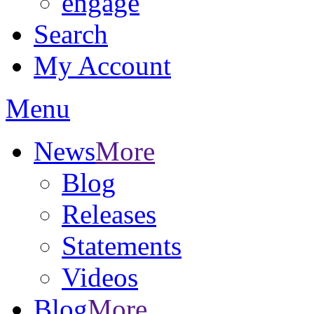
engage
Search
My Account
Menu
News
More
Blog
Releases
Statements
Videos
Blog
More