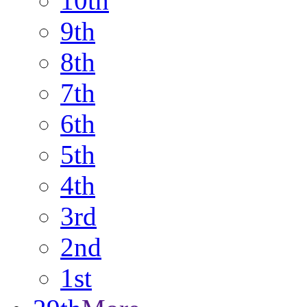
10th
9th
8th
7th
6th
5th
4th
3rd
2nd
1st