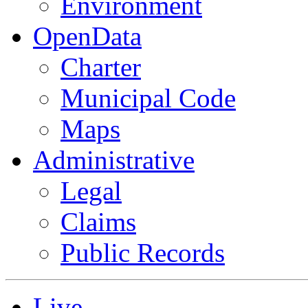
Environment
OpenData
Charter
Municipal Code
Maps
Administrative
Legal
Claims
Public Records
Live