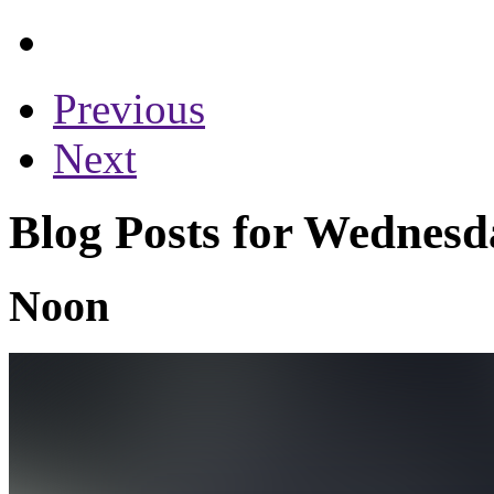
Previous
Next
Blog Posts for Wednesd
Noon