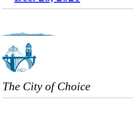
The City of Choice