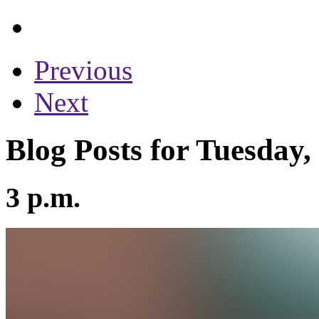
Previous
Next
Blog Posts for Tuesday
3 p.m.