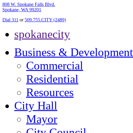
808 W. Spokane Falls Blvd.
Spokane, WA 99201
Dial 311
or
509.755.CITY (2489)
spokanecity
Business & Development
Commercial
Residential
Resources
City Hall
Mayor
City Council