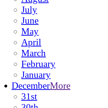
July
June
May
April
March
February
January
December
More
31st
30th