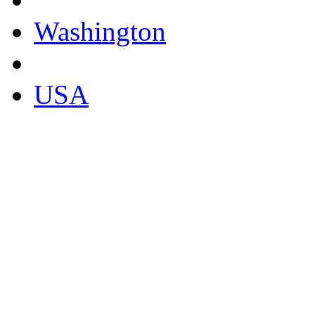
Washington
USA