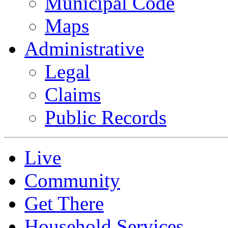
Municipal Code
Maps
Administrative
Legal
Claims
Public Records
Live
Community
Get There
Household Services