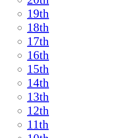
19th
18th
17th
16th
15th
14th
13th
12th
11th