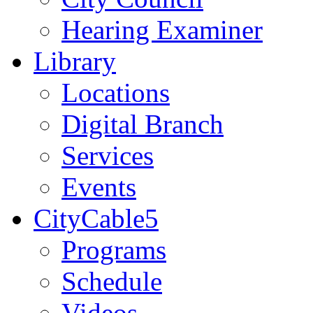
Hearing Examiner
Library
Locations
Digital Branch
Services
Events
CityCable5
Programs
Schedule
Videos