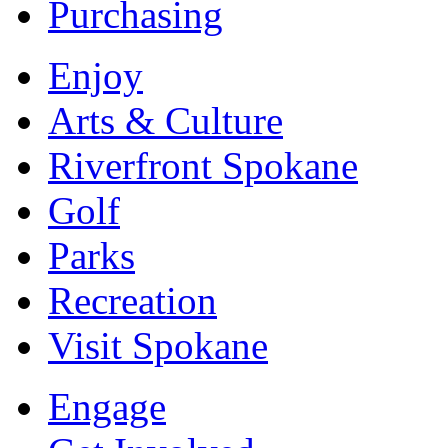
Purchasing
Enjoy
Arts & Culture
Riverfront Spokane
Golf
Parks
Recreation
Visit Spokane
Engage