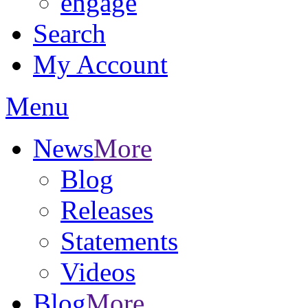
engage
Search
My Account
Menu
News
More
Blog
Releases
Statements
Videos
Blog
More