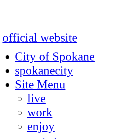
Warning: information and a
might be using test data and
official website
for accurate
City of Spokane
spokane
city
Site Menu
live
work
enjoy