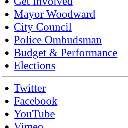
Get Involved
Mayor Woodward
City Council
Police Ombudsman
Budget & Performance
Elections
Twitter
Facebook
YouTube
Vimeo