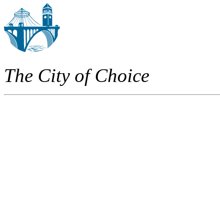
The City of Choice