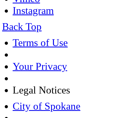
Instagram
Back Top
Terms of Use
Your Privacy
Legal Notices
City of Spokane