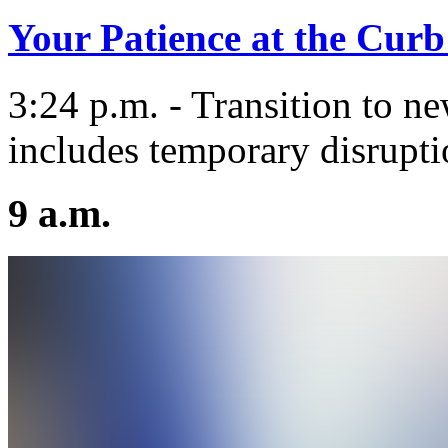
Your Patience at the Curb
3:24 p.m. - Transition to n
includes temporary disrupti
9 a.m.