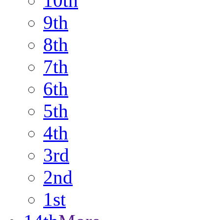
10th
9th
8th
7th
6th
5th
4th
3rd
2nd
1st