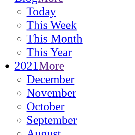
Today
This Week
This Month
This Year
2021
More
December
November
October
September
August