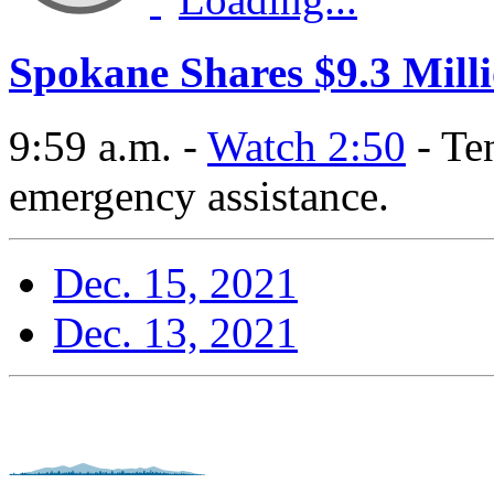
Spokane Shares $9.3 Milli
9:59 a.m. -
Watch 2:50
- Te
emergency assistance.
Dec. 15, 2021
Dec. 13, 2021