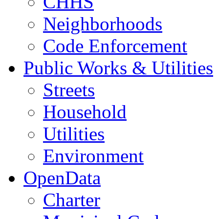
CHHS
Neighborhoods
Code Enforcement
Public Works & Utilities
Streets
Household
Utilities
Environment
OpenData
Charter