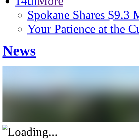
14th
More
Spokane Shares $9.3 M
Your Patience at the C
News