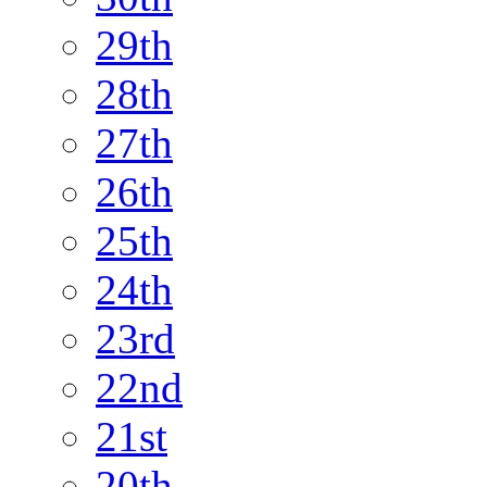
29th
28th
27th
26th
25th
24th
23rd
22nd
21st
20th