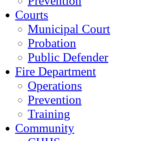
Prevention
Courts
Municipal Court
Probation
Public Defender
Fire Department
Operations
Prevention
Training
Community