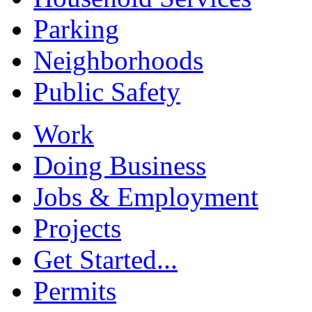
Parking
Neighborhoods
Public Safety
Work
Doing Business
Jobs & Employment
Projects
Get Started...
Permits