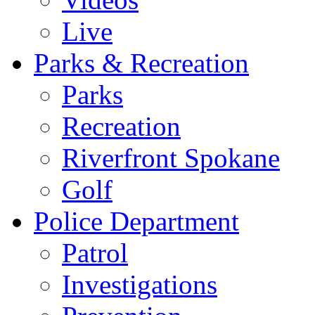
Live
Parks & Recreation
Parks
Recreation
Riverfront Spokane
Golf
Police Department
Patrol
Investigations