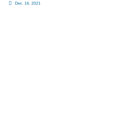
Dec. 16, 2021