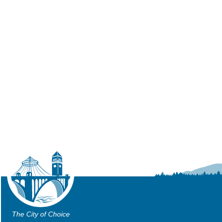
The City of Choice