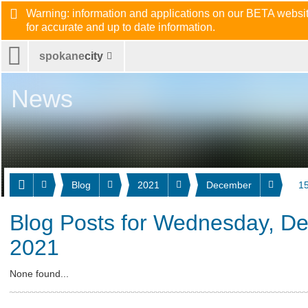
Warning: information and applications on our BETA website
for accurate and up to date information.
spokane
city
News
Blog
2021
December
15
Blog Posts for Wednesday, D
2021
None found...