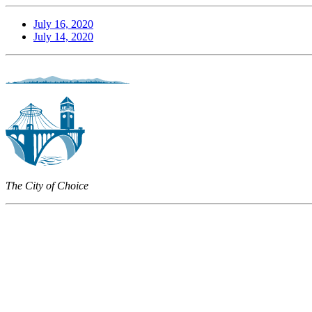
July 16, 2020
July 14, 2020
The City of Choice