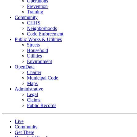
Operations
Prevention
Training
Community
CHHS
Neighborhoods
Code Enforcement
Public Works & Utilities
Streets
Household
Utilities
Environment
OpenData
Charter
Municipal Code
Maps
Administrative
Legal
Claims
Public Records
Live
Community
Get There