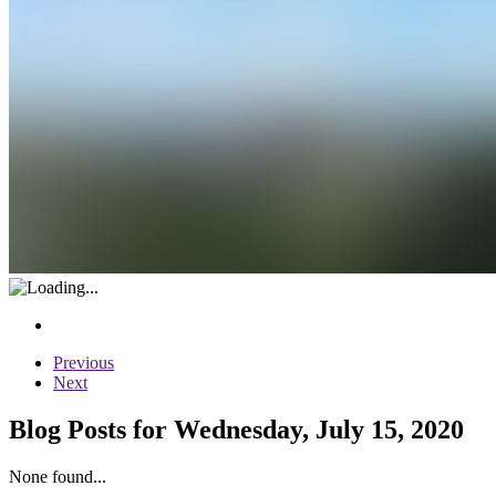
Previous
Next
Blog Posts for Wednesday, July 15, 2020
None found...