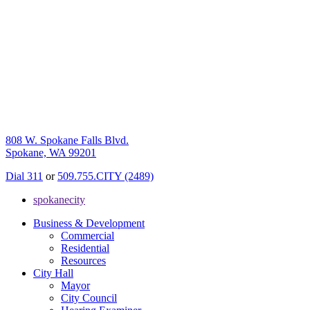
808 W. Spokane Falls Blvd.
Spokane, WA 99201
Dial 311
or
509.755.CITY (2489)
spokanecity
Business & Development
Commercial
Residential
Resources
City Hall
Mayor
City Council