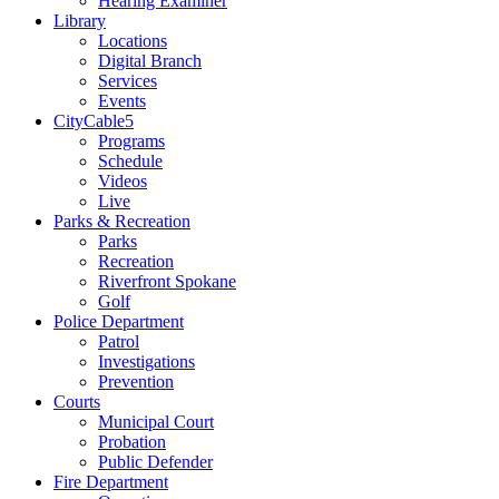
Hearing Examiner
Library
Locations
Digital Branch
Services
Events
CityCable5
Programs
Schedule
Videos
Live
Parks & Recreation
Parks
Recreation
Riverfront Spokane
Golf
Police Department
Patrol
Investigations
Prevention
Courts
Municipal Court
Probation
Public Defender
Fire Department