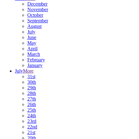
December
November
October
September
August
July
June
May
April
March
February
January
July
More
31st
30th
29th
28th
27th
26th
25th
24th
23rd
22nd
21st
20th