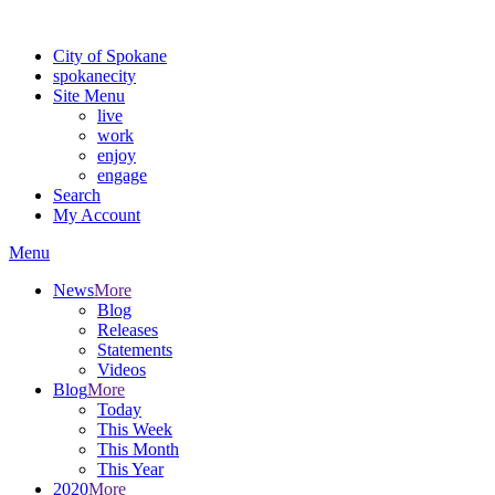
Warning: information and applications on our BETA website might be u
City of Spokane
spokane
city
Site Menu
live
work
enjoy
engage
Search
My Account
Menu
News
More
Blog
Releases
Statements
Videos
Blog
More
Today
This Week
This Month
This Year
2020
More