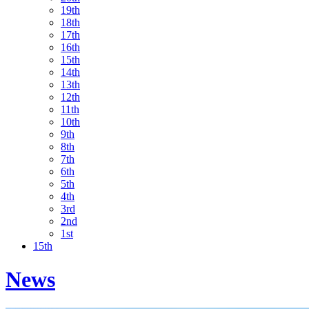
19th
18th
17th
16th
15th
14th
13th
12th
11th
10th
9th
8th
7th
6th
5th
4th
3rd
2nd
1st
15th
News