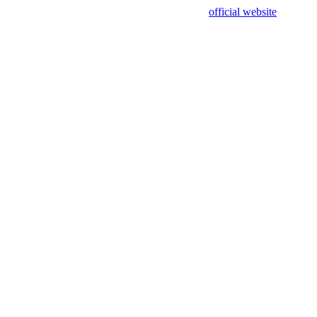
sing test data and out of date. Please use our
official website
for accur