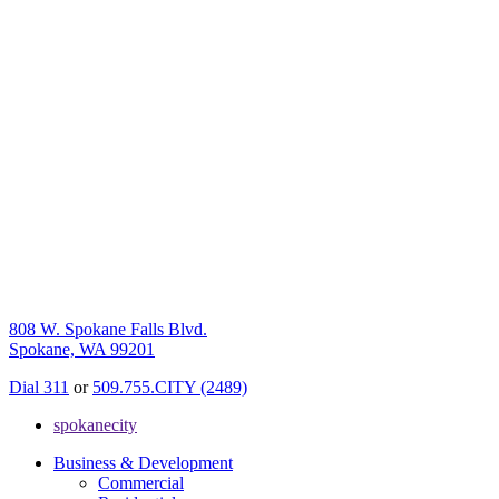
808 W. Spokane Falls Blvd.
Spokane, WA 99201
Dial 311
or
509.755.CITY (2489)
spokanecity
Business & Development
Commercial