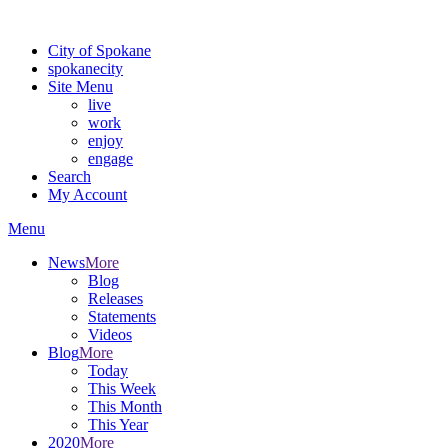
Warning: information and applications on our BETA website might be u
City of Spokane
spokane
city
Site Menu
live
work
enjoy
engage
Search
My Account
Menu
News
More
Blog
Releases
Statements
Videos
Blog
More
Today
This Week
This Month
This Year
2020
More