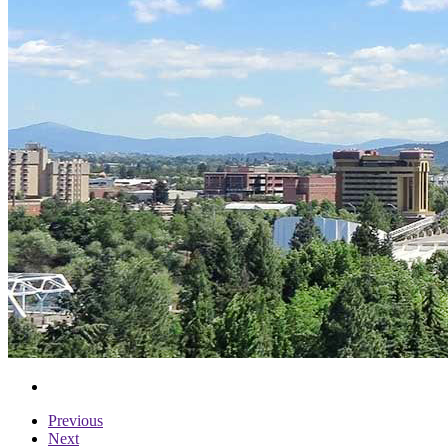
Previous
Next