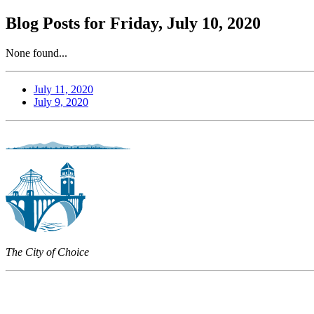
Blog Posts for Friday, July 10, 2020
None found...
July 11, 2020
July 9, 2020
The City of Choice