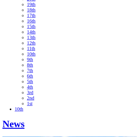
19th
18th
17th
16th
15th
14th
13th
12th
11th
10th
9th
8th
7th
6th
5th
4th
3rd
2nd
1st
10th
News