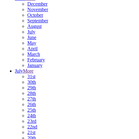
December
November
October
September
August
July
June
May
April
March
February
January
July
More
31st
30th
29th
28th
27th
26th
25th
24th
23rd
22nd
21st
20th