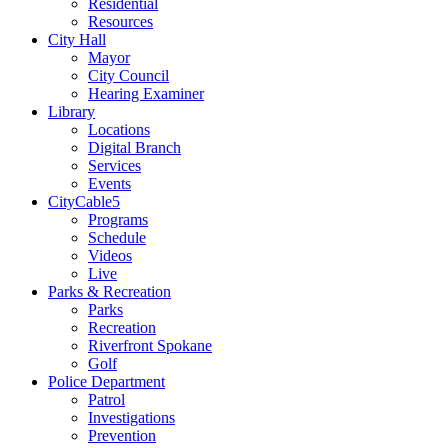
Residential
Resources
City Hall
Mayor
City Council
Hearing Examiner
Library
Locations
Digital Branch
Services
Events
CityCable5
Programs
Schedule
Videos
Live
Parks & Recreation
Parks
Recreation
Riverfront Spokane
Golf
Police Department
Patrol
Investigations
Prevention