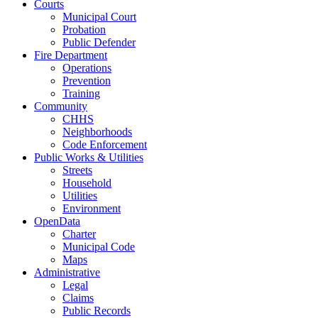
Courts
Municipal Court
Probation
Public Defender
Fire Department
Operations
Prevention
Training
Community
CHHS
Neighborhoods
Code Enforcement
Public Works & Utilities
Streets
Household
Utilities
Environment
OpenData
Charter
Municipal Code
Maps
Administrative
Legal
Claims
Public Records