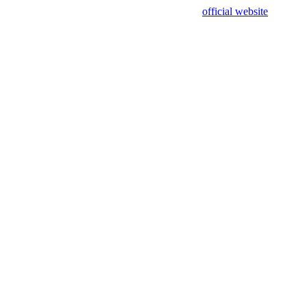
sing test data and out of date. Please use our
official website
for accur