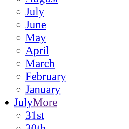
July
June
May
April
March
February
January
July
More
31st
30th