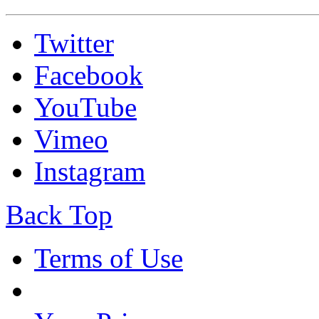
Twitter
Facebook
YouTube
Vimeo
Instagram
Back Top
Terms of Use