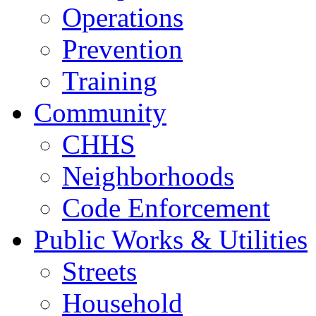
Operations
Prevention
Training
Community
CHHS
Neighborhoods
Code Enforcement
Public Works & Utilities
Streets
Household