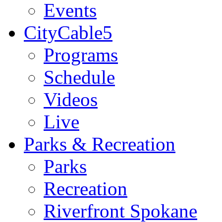
Events
CityCable5
Programs
Schedule
Videos
Live
Parks & Recreation
Parks
Recreation
Riverfront Spokane