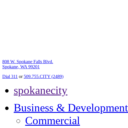
808 W. Spokane Falls Blvd.
Spokane, WA 99201
Dial 311
or
509.755.CITY (2489)
spokanecity
Business & Development
Commercial