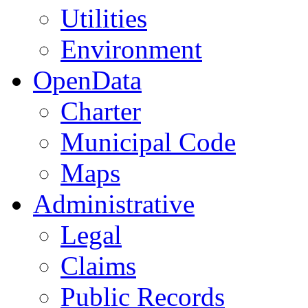
Utilities
Environment
OpenData
Charter
Municipal Code
Maps
Administrative
Legal
Claims
Public Records