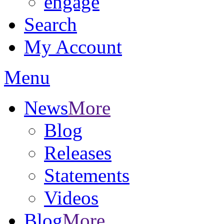
engage
Search
My Account
Menu
News
More
Blog
Releases
Statements
Videos
Blog
More