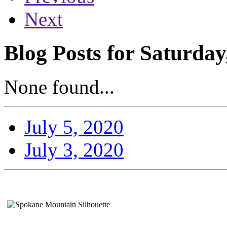
Next
Blog Posts for Saturday
None found...
July 5, 2020
July 3, 2020