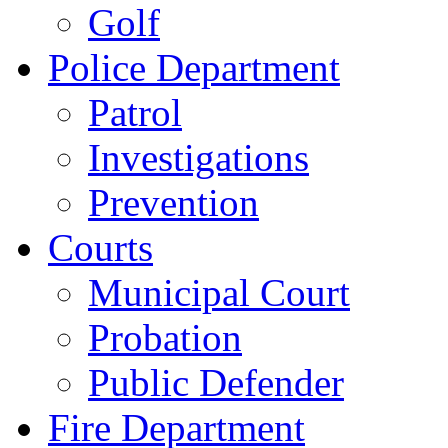
Golf
Police Department
Patrol
Investigations
Prevention
Courts
Municipal Court
Probation
Public Defender
Fire Department