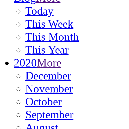
Today
This Week
This Month
This Year
2020
More
December
November
October
September
August