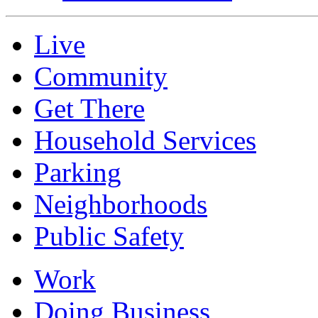
Live
Community
Get There
Household Services
Parking
Neighborhoods
Public Safety
Work
Doing Business