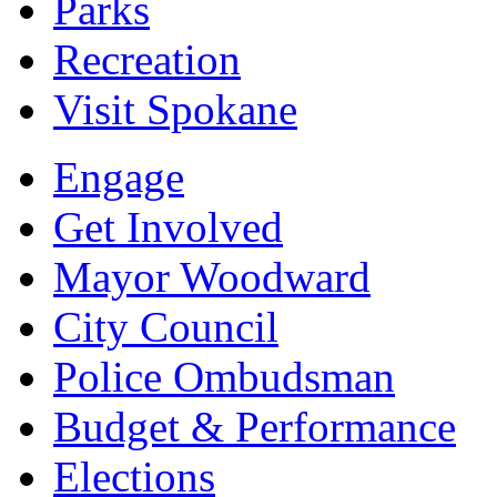
Parks
Recreation
Visit Spokane
Engage
Get Involved
Mayor Woodward
City Council
Police Ombudsman
Budget & Performance
Elections