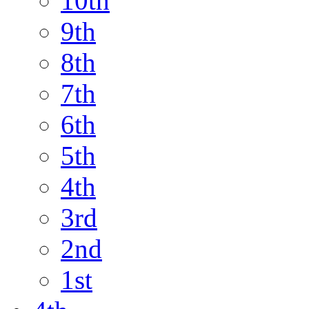
10th
9th
8th
7th
6th
5th
4th
3rd
2nd
1st