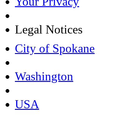
Your Privacy
Legal Notices
City of Spokane
Washington
USA