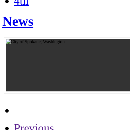
4th
News
Previous