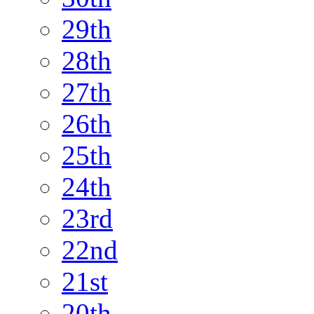
29th
28th
27th
26th
25th
24th
23rd
22nd
21st
20th