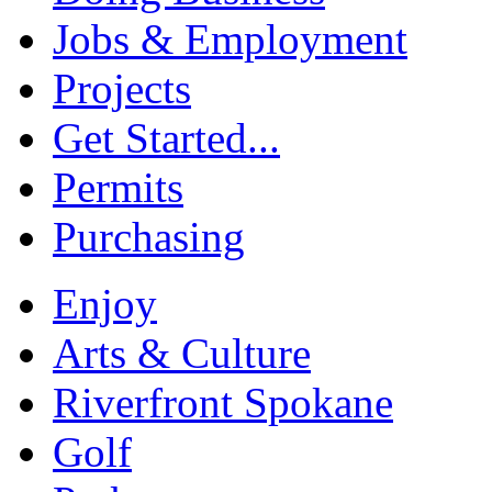
Jobs & Employment
Projects
Get Started...
Permits
Purchasing
Enjoy
Arts & Culture
Riverfront Spokane
Golf