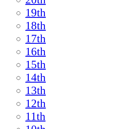
19th
18th
17th
16th
15th
14th
13th
12th
11th