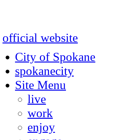
Warning: information and a
might be using test data and
official website
for accurate
City of Spokane
spokane
city
Site Menu
live
work
enjoy