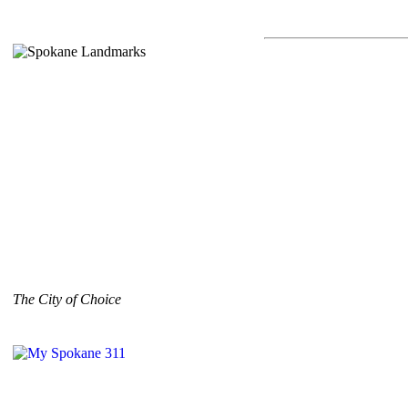
The City of Choice