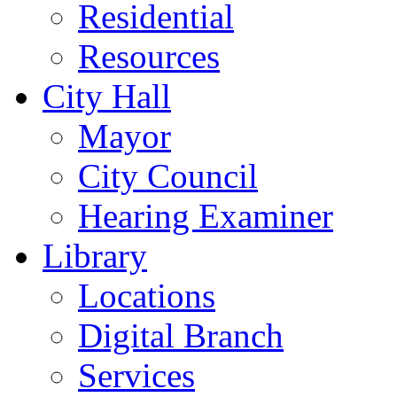
Residential
Resources
City Hall
Mayor
City Council
Hearing Examiner
Library
Locations
Digital Branch
Services