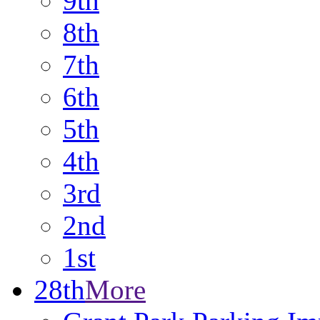
9th
8th
7th
6th
5th
4th
3rd
2nd
1st
28th
More