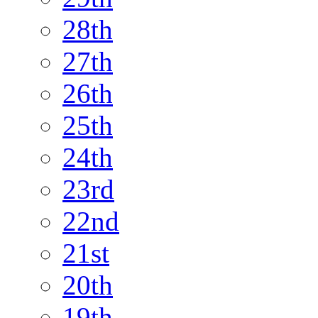
28th
27th
26th
25th
24th
23rd
22nd
21st
20th
19th