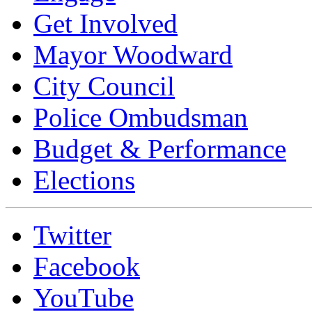
Get Involved
Mayor Woodward
City Council
Police Ombudsman
Budget & Performance
Elections
Twitter
Facebook
YouTube