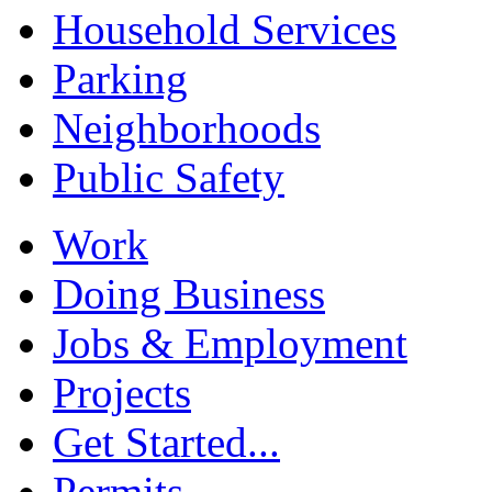
Household Services
Parking
Neighborhoods
Public Safety
Work
Doing Business
Jobs & Employment
Projects
Get Started...
Permits