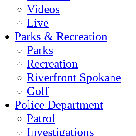
Videos
Live
Parks & Recreation
Parks
Recreation
Riverfront Spokane
Golf
Police Department
Patrol
Investigations