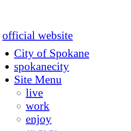
Warning: information and a
might be using test data and
official website
for accurate
City of Spokane
spokane
city
Site Menu
live
work
enjoy