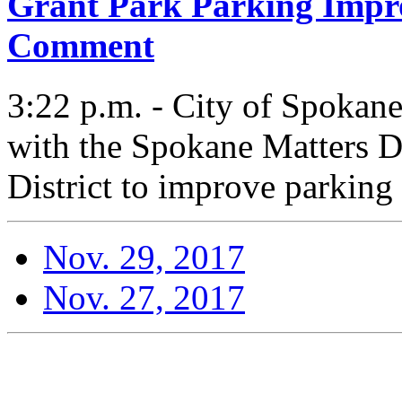
Grant Park Parking Impr
Comment
3:22 p.m. - City of Spokan
with the Spokane Matters D
District to improve parking 
Nov. 29, 2017
Nov. 27, 2017