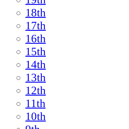
18th
17th
16th
15th
14th
13th
12th
11th
10th