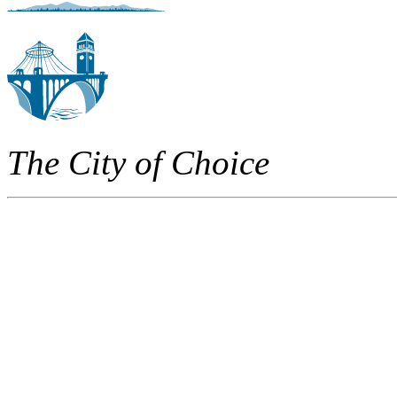
The City of Choice