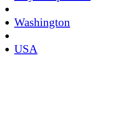
Washington
USA