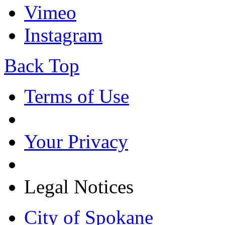
Vimeo
Instagram
Back Top
Terms of Use
Your Privacy
Legal Notices
City of Spokane