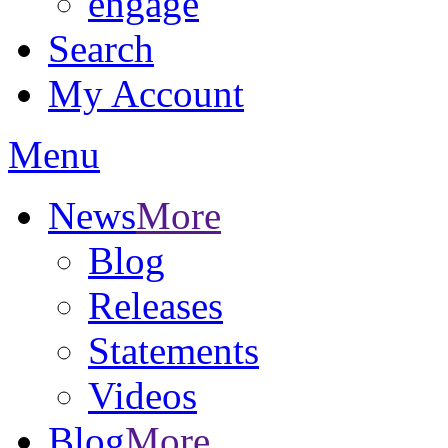
engage
Search
My Account
Menu
News
More
Blog
Releases
Statements
Videos
Blog
More