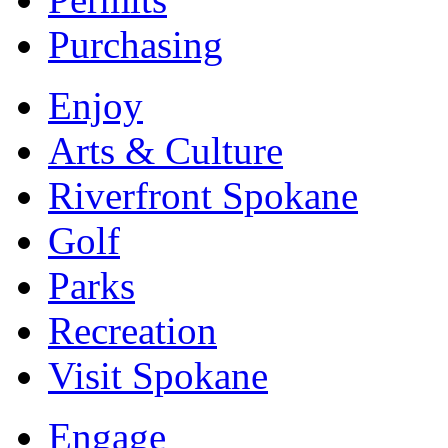
Purchasing
Enjoy
Arts & Culture
Riverfront Spokane
Golf
Parks
Recreation
Visit Spokane
Engage