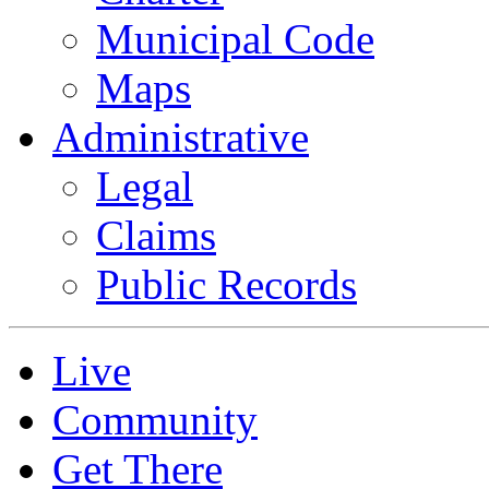
Municipal Code
Maps
Administrative
Legal
Claims
Public Records
Live
Community
Get There