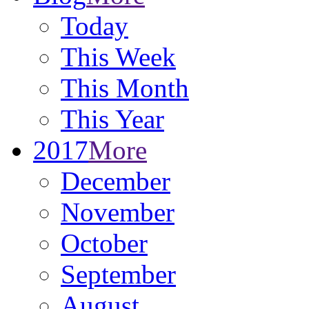
Today
This Week
This Month
This Year
2017
More
December
November
October
September
August