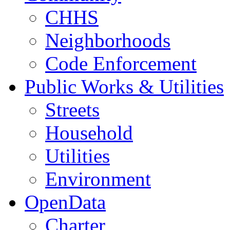
CHHS
Neighborhoods
Code Enforcement
Public Works & Utilities
Streets
Household
Utilities
Environment
OpenData
Charter