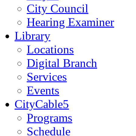
City Council
Hearing Examiner
Library
Locations
Digital Branch
Services
Events
CityCable5
Programs
Schedule