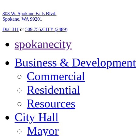
808 W. Spokane Falls Blvd.
Spokane, WA 99201
Dial 311
or
509.755.CITY (2489)
spokanecity
Business & Development
Commercial
Residential
Resources
City Hall
Mayor