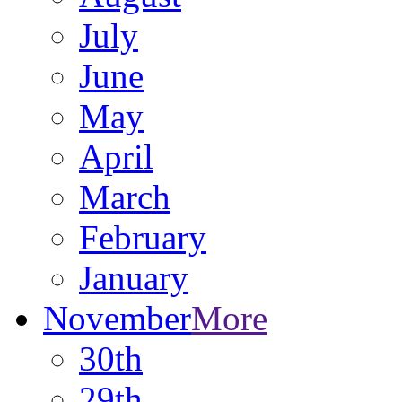
July
June
May
April
March
February
January
November
More
30th
29th