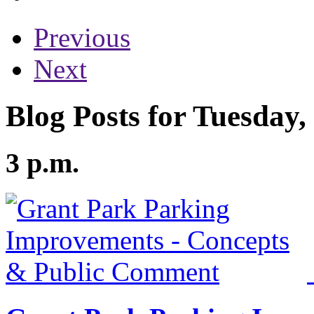
Previous
Next
Blog Posts for Tuesday
3 p.m.