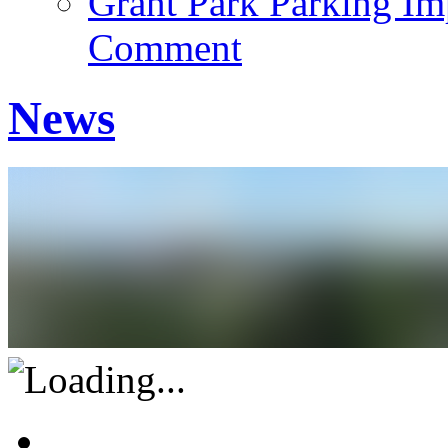
Grant Park Parking Im
Comment
News