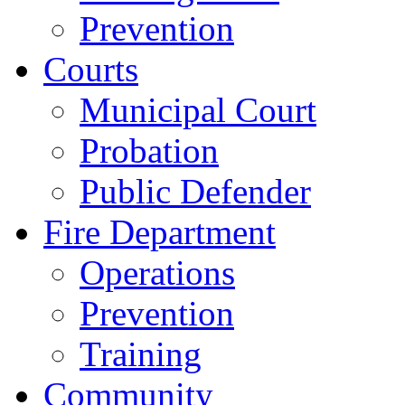
Prevention
Courts
Municipal Court
Probation
Public Defender
Fire Department
Operations
Prevention
Training
Community