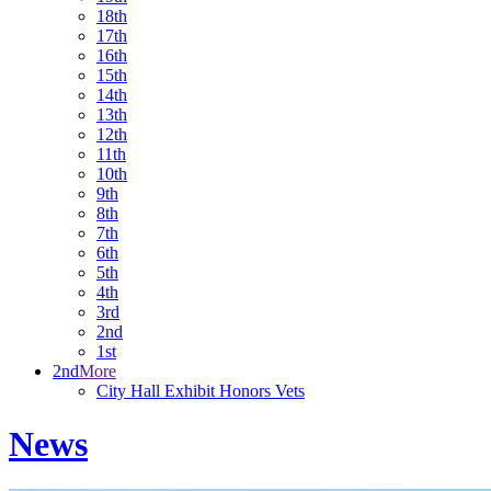
18th
17th
16th
15th
14th
13th
12th
11th
10th
9th
8th
7th
6th
5th
4th
3rd
2nd
1st
2nd
More
City Hall Exhibit Honors Vets
News