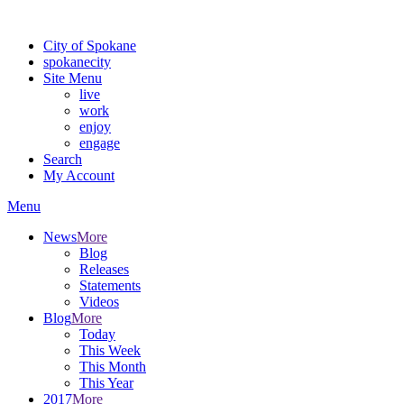
Warning: information and applications on our BETA website might be u
City of Spokane
spokane
city
Site Menu
live
work
enjoy
engage
Search
My Account
Menu
News
More
Blog
Releases
Statements
Videos
Blog
More
Today
This Week
This Month
This Year
2017
More