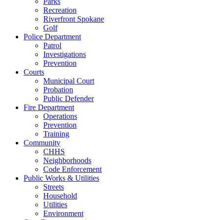
Parks
Recreation
Riverfront Spokane
Golf
Police Department
Patrol
Investigations
Prevention
Courts
Municipal Court
Probation
Public Defender
Fire Department
Operations
Prevention
Training
Community
CHHS
Neighborhoods
Code Enforcement
Public Works & Utilities
Streets
Household
Utilities
Environment