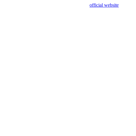
sing test data and out of date. Please use our
official website
for accur