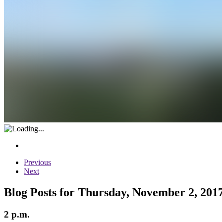
Previous
Next
Blog Posts for Thursday, November 2, 201
2 p.m.