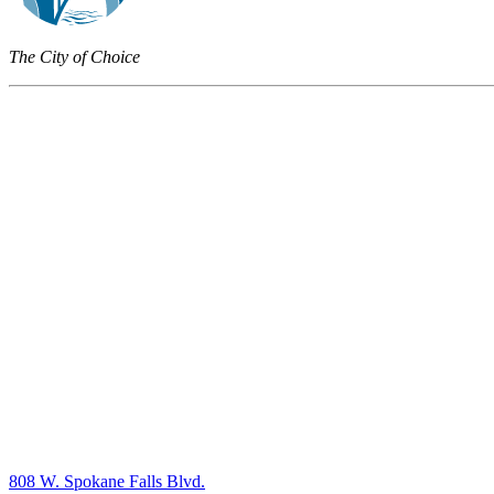
The City of Choice
808 W. Spokane Falls Blvd.