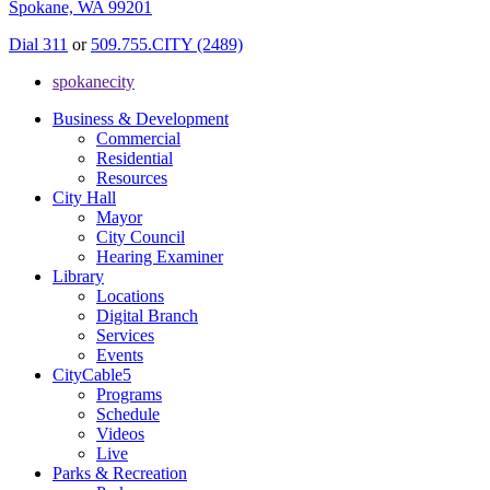
Spokane, WA 99201
Dial 311
or
509.755.CITY (2489)
spokanecity
Business & Development
Commercial
Residential
Resources
City Hall
Mayor
City Council
Hearing Examiner
Library
Locations
Digital Branch
Services
Events
CityCable5
Programs
Schedule
Videos
Live
Parks & Recreation