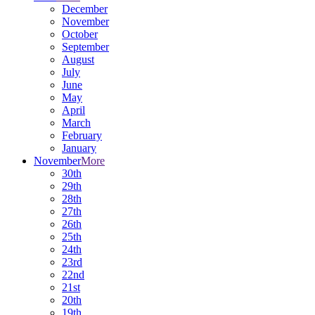
December
November
October
September
August
July
June
May
April
March
February
January
November
More
30th
29th
28th
27th
26th
25th
24th
23rd
22nd
21st
20th
19th