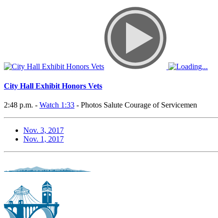
City Hall Exhibit Honors Vets
2:48 p.m. -
Watch 1:33
- Photos Salute Courage of Servicemen
Nov. 3, 2017
Nov. 1, 2017