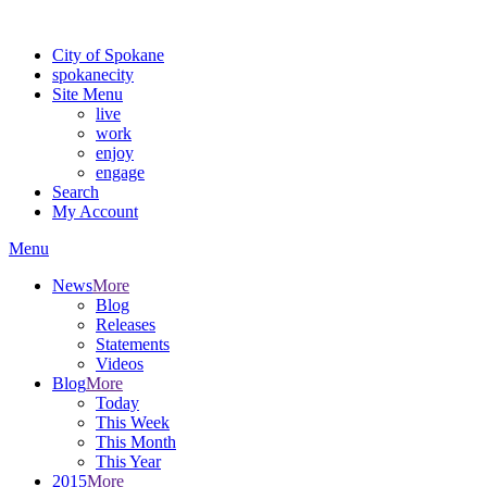
Warning: information and applications on our BETA website might be u
City of Spokane
spokane
city
Site Menu
live
work
enjoy
engage
Search
My Account
Menu
News
More
Blog
Releases
Statements
Videos
Blog
More
Today
This Week
This Month
This Year
2015
More