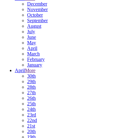
December
November
October
September
August
July
June
May
April
March
February
January
April
More
30th
29th
28th
27th
26th
25th
24th
23rd
22nd
21st
20th
19th