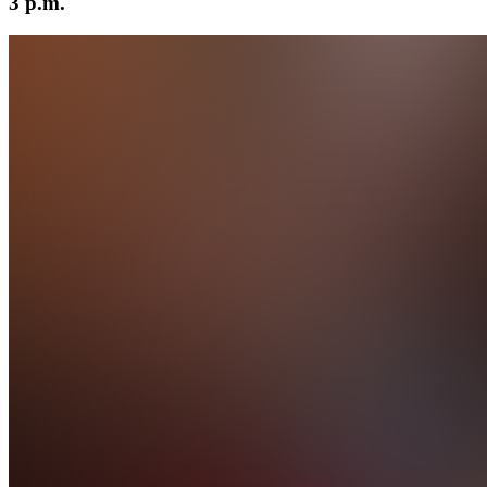
3 p.m.