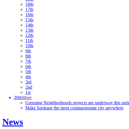
18th
17th
16th
15th
14th
13th
12th
11th
10th
9th
8th
7th
6th
5th
4th
3rd
2nd
1st
20th
More
Greening Neighborhoods projects are underway this spri
Make Spokane the most compassionate city anywhere
News