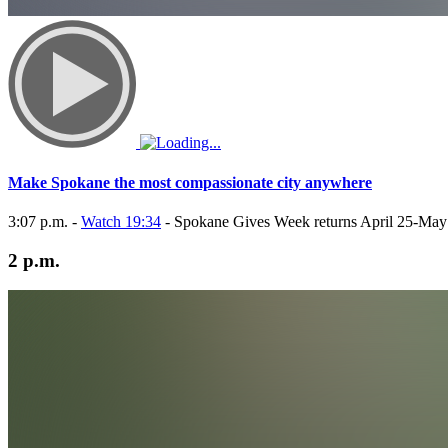
Make Spokane the most compassionate city anywhere
3:07 p.m. -
Watch 19:34
- Spokane Gives Week returns April 25-May
2 p.m.