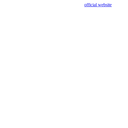
sing test data and out of date. Please use our
official website
for accur