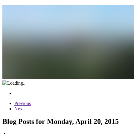
Previous
Next
Blog Posts for Monday, April 20, 2015