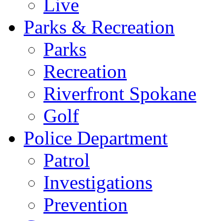
Live
Parks & Recreation
Parks
Recreation
Riverfront Spokane
Golf
Police Department
Patrol
Investigations
Prevention