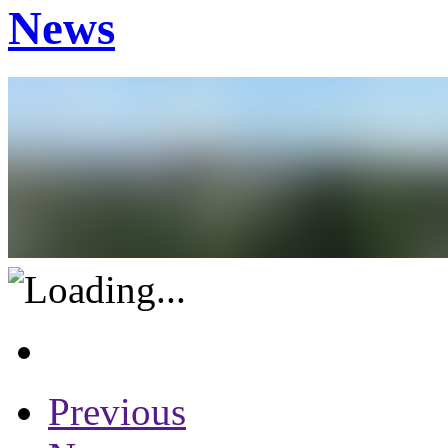
News
Previous