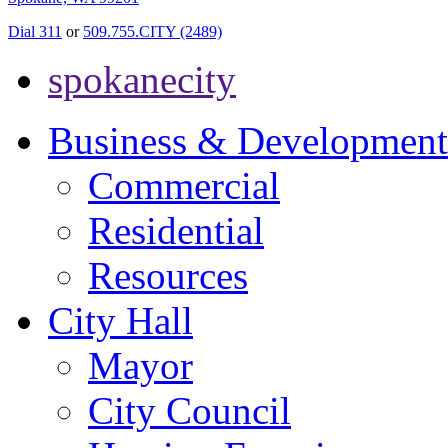
Dial 311
or
509.755.CITY (2489)
spokanecity
Business & Development
Commercial
Residential
Resources
City Hall
Mayor
City Council