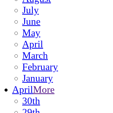
July
June
May
April
March
February
January
April
More
30th
29th