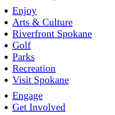
Enjoy
Arts & Culture
Riverfront Spokane
Golf
Parks
Recreation
Visit Spokane
Engage
Get Involved