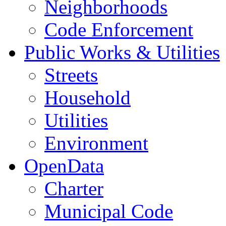
Neighborhoods
Code Enforcement
Public Works & Utilities
Streets
Household
Utilities
Environment
OpenData
Charter
Municipal Code