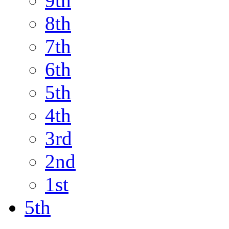
9th
8th
7th
6th
5th
4th
3rd
2nd
1st
5th