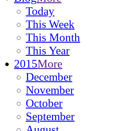
Today
This Week
This Month
This Year
2015
More
December
November
October
September
August