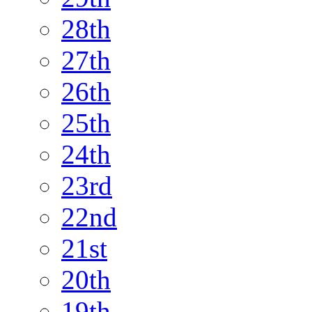
28th
27th
26th
25th
24th
23rd
22nd
21st
20th
19th