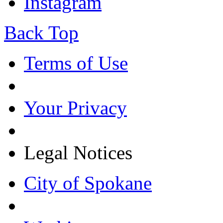
Instagram
Back Top
Terms of Use
Your Privacy
Legal Notices
City of Spokane