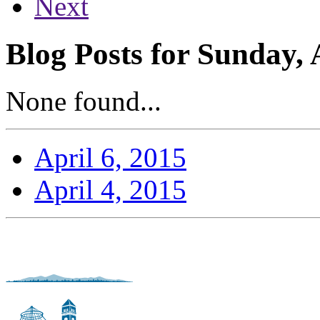
Next
Blog Posts for Sunday, 
None found...
April 6, 2015
April 4, 2015