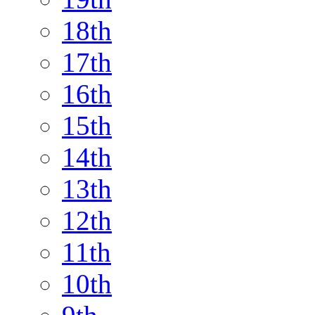
18th
17th
16th
15th
14th
13th
12th
11th
10th