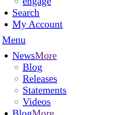
engage
Search
My Account
Menu
News
More
Blog
Releases
Statements
Videos
Blog
More