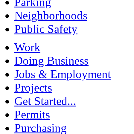
Parking
Neighborhoods
Public Safety
Work
Doing Business
Jobs & Employment
Projects
Get Started...
Permits
Purchasing