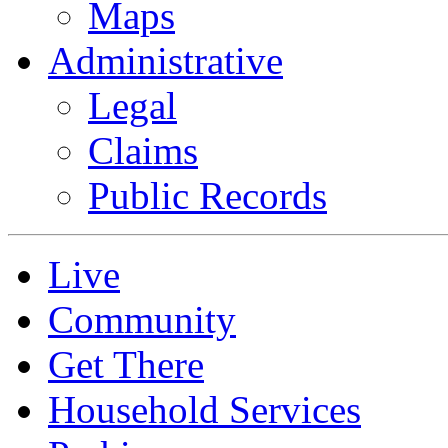
Maps
Administrative
Legal
Claims
Public Records
Live
Community
Get There
Household Services