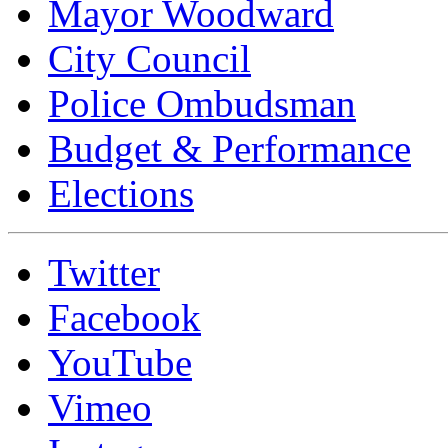
Mayor Woodward
City Council
Police Ombudsman
Budget & Performance
Elections
Twitter
Facebook
YouTube
Vimeo