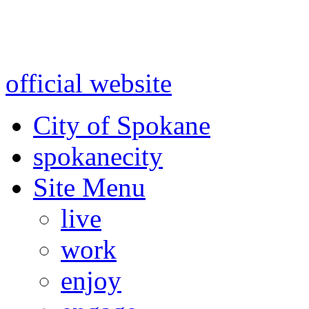
Warning: information and a
might be using test data and
official website
for accurate
City of Spokane
spokane
city
Site Menu
live
work
enjoy