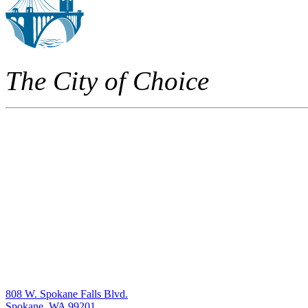
The City of Choice
808 W. Spokane Falls Blvd.
Spokane, WA 99201