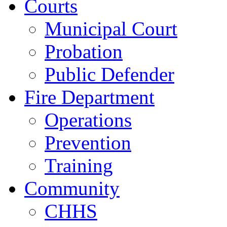
Courts
Municipal Court
Probation
Public Defender
Fire Department
Operations
Prevention
Training
Community
CHHS