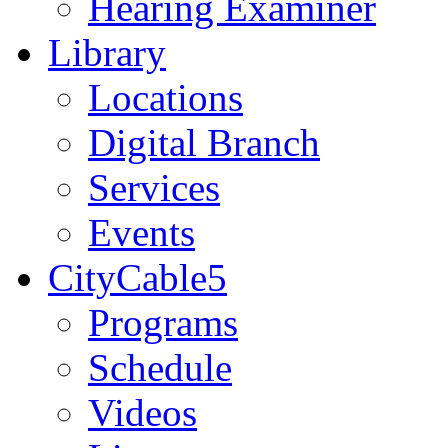
Hearing Examiner
Library
Locations
Digital Branch
Services
Events
CityCable5
Programs
Schedule
Videos