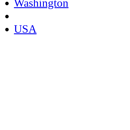
Washington
USA