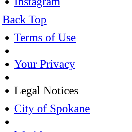
Instagram
Back Top
Terms of Use
Your Privacy
Legal Notices
City of Spokane