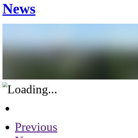
News
Previous