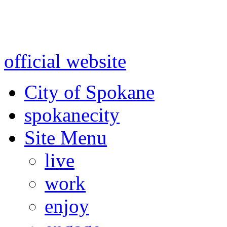
Warning: information and a
might be using test data and
official website
for accurate
City of Spokane
spokane
city
Site Menu
live
work
enjoy