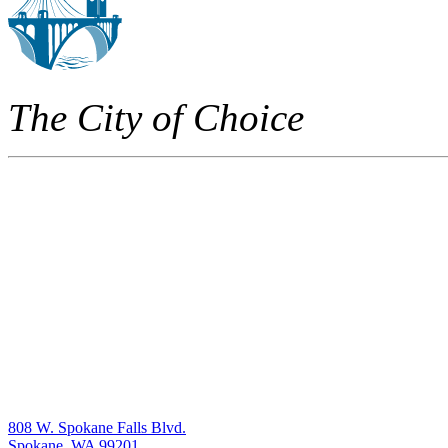
The City of Choice
808 W. Spokane Falls Blvd.
Spokane, WA 99201