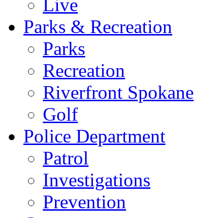
Live
Parks & Recreation
Parks
Recreation
Riverfront Spokane
Golf
Police Department
Patrol
Investigations
Prevention