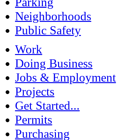
Parking
Neighborhoods
Public Safety
Work
Doing Business
Jobs & Employment
Projects
Get Started...
Permits
Purchasing