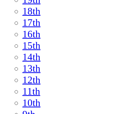
18th
17th
16th
15th
14th
13th
12th
11th
10th