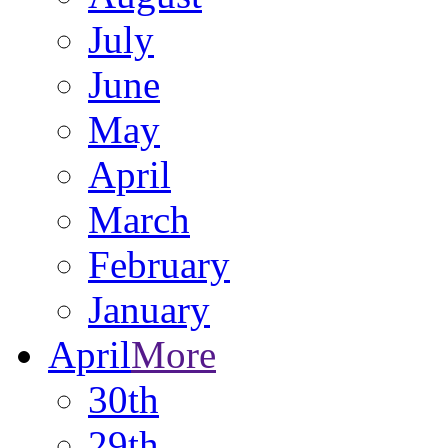
July
June
May
April
March
February
January
April
More
30th
29th