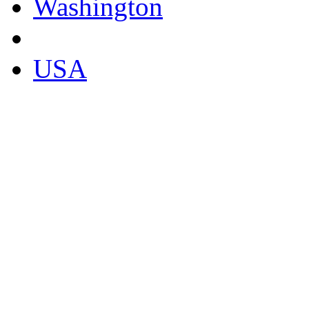
Washington
USA