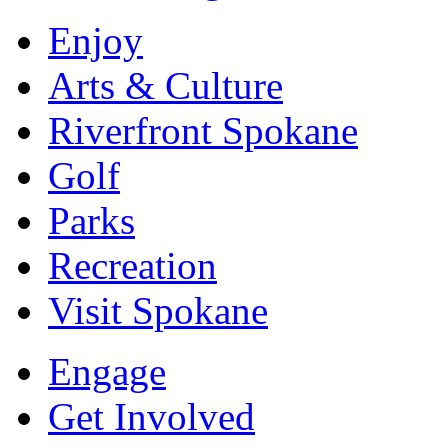
Enjoy
Arts & Culture
Riverfront Spokane
Golf
Parks
Recreation
Visit Spokane
Engage
Get Involved