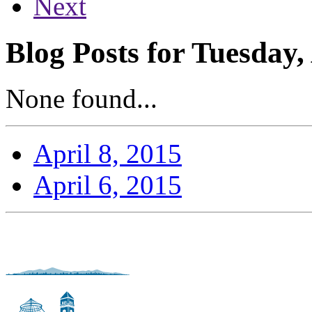
Next
Blog Posts for Tuesday,
None found...
April 8, 2015
April 6, 2015