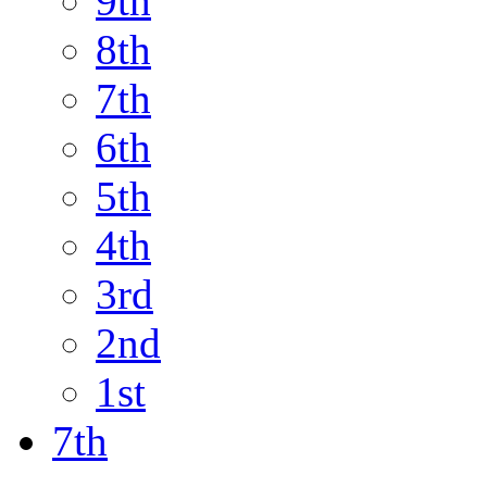
9th
8th
7th
6th
5th
4th
3rd
2nd
1st
7th