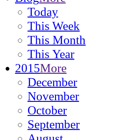
Today
This Week
This Month
This Year
2015
More
December
November
October
September
August