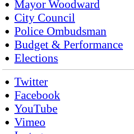
Mayor Woodward
City Council
Police Ombudsman
Budget & Performance
Elections
Twitter
Facebook
YouTube
Vimeo