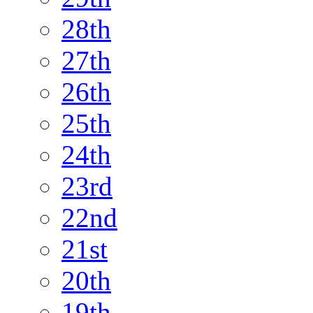
28th
27th
26th
25th
24th
23rd
22nd
21st
20th
19th