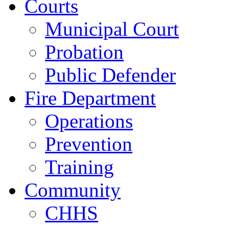
Courts
Municipal Court
Probation
Public Defender
Fire Department
Operations
Prevention
Training
Community
CHHS