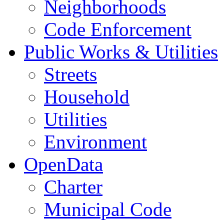
Neighborhoods
Code Enforcement
Public Works & Utilities
Streets
Household
Utilities
Environment
OpenData
Charter
Municipal Code