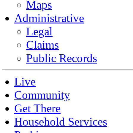
Maps
Administrative
Legal
Claims
Public Records
Live
Community
Get There
Household Services