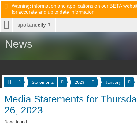
Warning: information and applications on our BETA website
for accurate and up to date information.
spokane
city
News
Statements
2023
January
Media Statements for Thursda
26, 2023
None found...