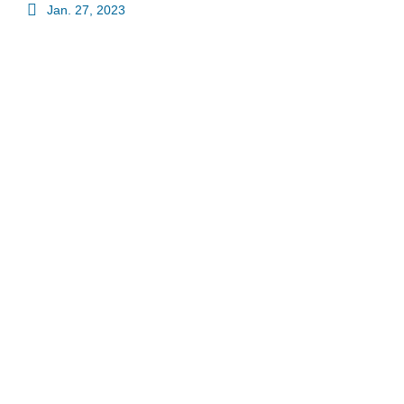
Jan. 27, 2023