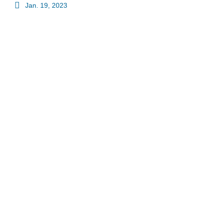
Jan. 19, 2023