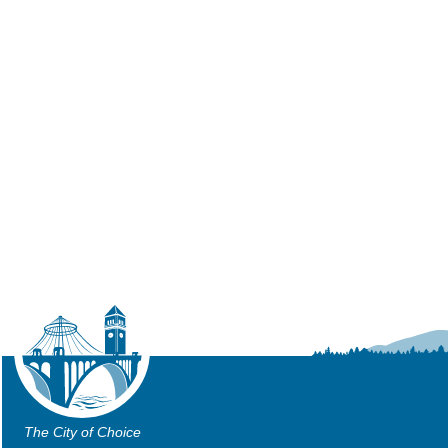
The City of Choice