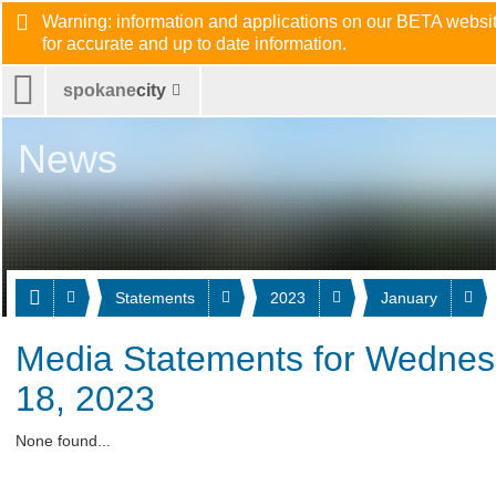
Warning: information and applications on our BETA website
for accurate and up to date information.
spokane
city
News
Statements
2023
January
Media Statements for Wednes
18, 2023
None found...