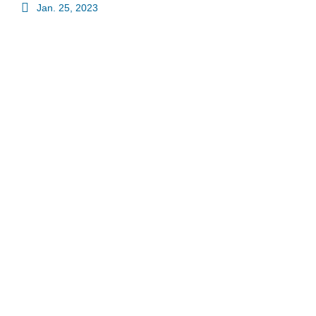
Jan. 25, 2023