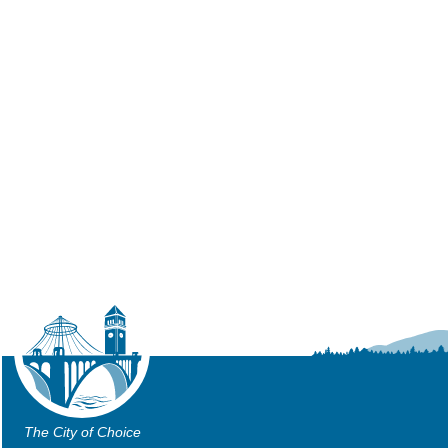
The City of Choice