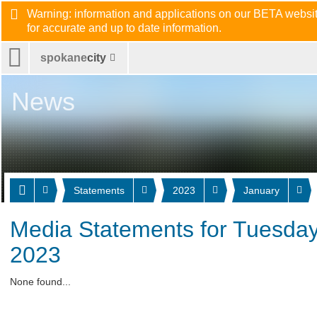
Warning: information and applications on our BETA website
for accurate and up to date information.
spokane
city
News
Statements
2023
January
Media Statements for Tuesday
2023
None found...