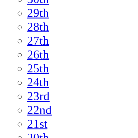
29th
28th
27th
26th
25th
24th
23rd
22nd
21st
20th