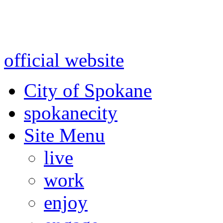
Warning: information and a
might be using test data and
official website
for accurate
City of Spokane
spokane
city
Site Menu
live
work
enjoy