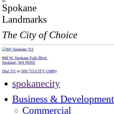
The City of Choice
808 W. Spokane Falls Blvd.
Spokane, WA 99201
Dial 311
or
509.755.CITY (2489)
spokanecity
Business & Development
Commercial