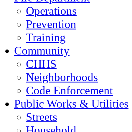
Operations
Prevention
Training
Community
CHHS
Neighborhoods
Code Enforcement
Public Works & Utilities
Streets
Household