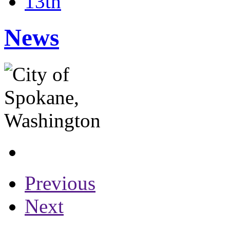
13th
News
Previous
Next