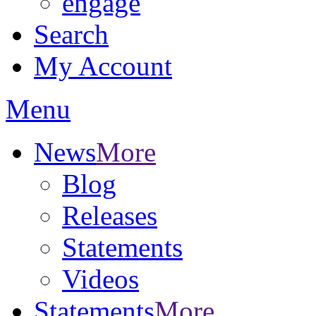
engage
Search
My Account
Menu
News
More
Blog
Releases
Statements
Videos
Statements
More