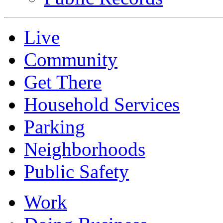
Live
Community
Get There
Household Services
Parking
Neighborhoods
Public Safety
Work