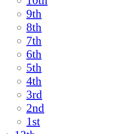
10th
9th
8th
7th
6th
5th
4th
3rd
2nd
1st