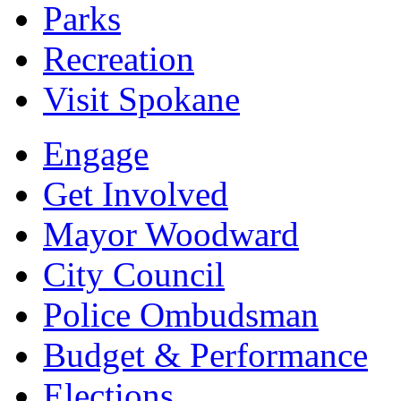
Parks
Recreation
Visit Spokane
Engage
Get Involved
Mayor Woodward
City Council
Police Ombudsman
Budget & Performance
Elections