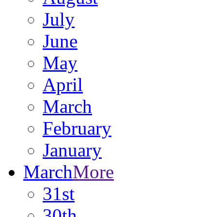
July
June
May
April
March
February
January
March
More
31st
30th