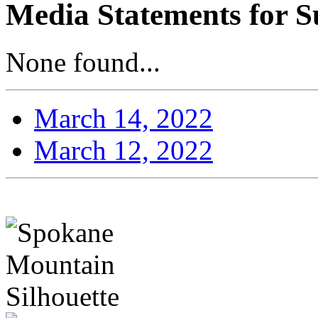
Media Statements for S
None found...
March 14, 2022
March 12, 2022