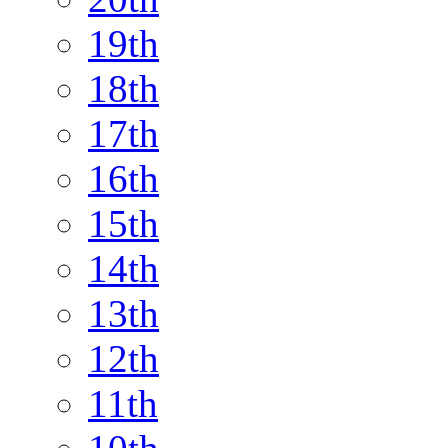
19th
18th
17th
16th
15th
14th
13th
12th
11th