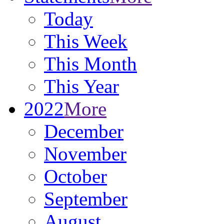
Today
This Week
This Month
This Year
2022
More
December
November
October
September
August