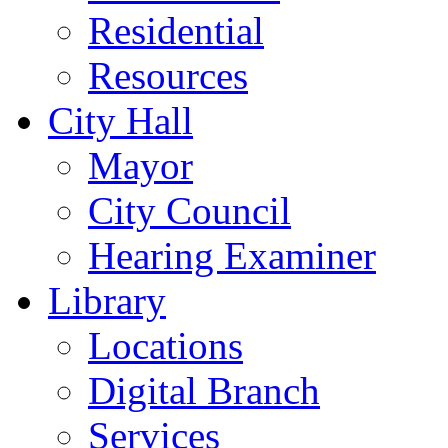
Residential
Resources
City Hall
Mayor
City Council
Hearing Examiner
Library
Locations
Digital Branch
Services