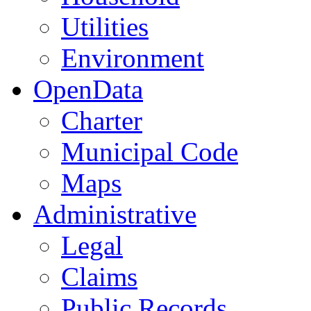
Utilities
Environment
OpenData
Charter
Municipal Code
Maps
Administrative
Legal
Claims
Public Records