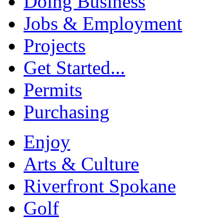
Doing Business
Jobs & Employment
Projects
Get Started...
Permits
Purchasing
Enjoy
Arts & Culture
Riverfront Spokane
Golf