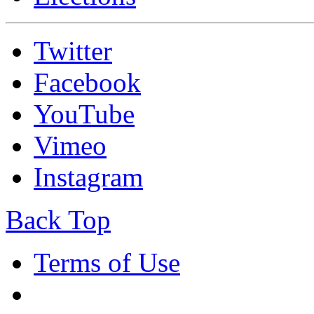
Twitter
Facebook
YouTube
Vimeo
Instagram
Back Top
Terms of Use