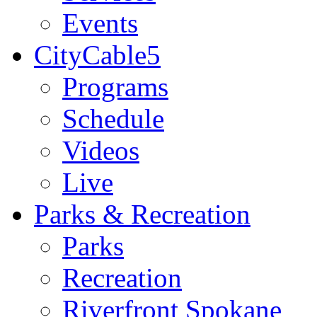
Events
CityCable5
Programs
Schedule
Videos
Live
Parks & Recreation
Parks
Recreation
Riverfront Spokane