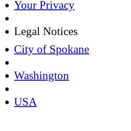
Your Privacy
Legal Notices
City of Spokane
Washington
USA