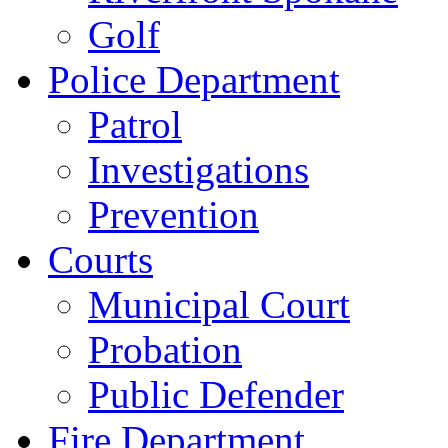
Golf
Police Department
Patrol
Investigations
Prevention
Courts
Municipal Court
Probation
Public Defender
Fire Department