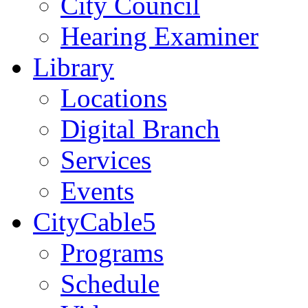
City Council
Hearing Examiner
Library
Locations
Digital Branch
Services
Events
CityCable5
Programs
Schedule