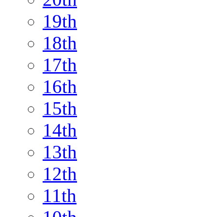
19th
18th
17th
16th
15th
14th
13th
12th
11th