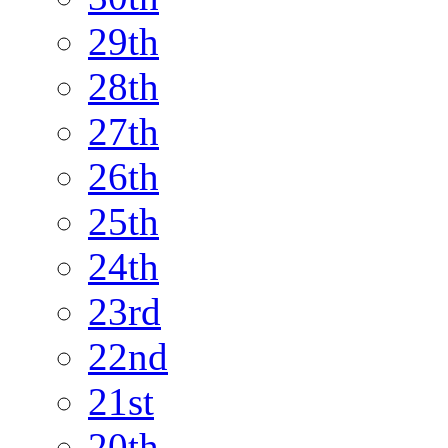
29th
28th
27th
26th
25th
24th
23rd
22nd
21st
20th