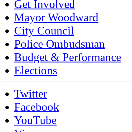
Get Involved
Mayor Woodward
City Council
Police Ombudsman
Budget & Performance
Elections
Twitter
Facebook
YouTube