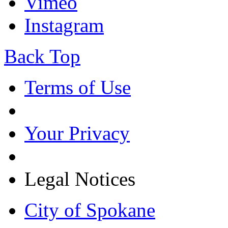
Vimeo
Instagram
Back Top
Terms of Use
Your Privacy
Legal Notices
City of Spokane