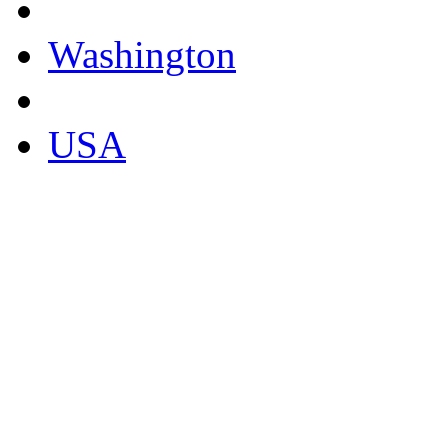
Washington
USA