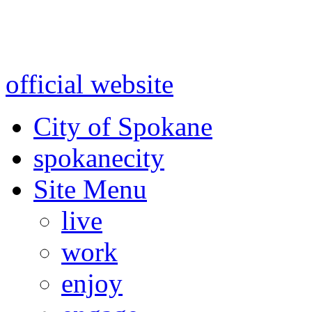
Warning: information and a
might be using test data and
official website
for accurate
City of Spokane
spokane
city
Site Menu
live
work
enjoy