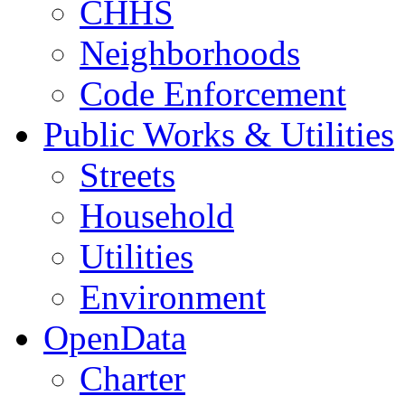
CHHS
Neighborhoods
Code Enforcement
Public Works & Utilities
Streets
Household
Utilities
Environment
OpenData
Charter