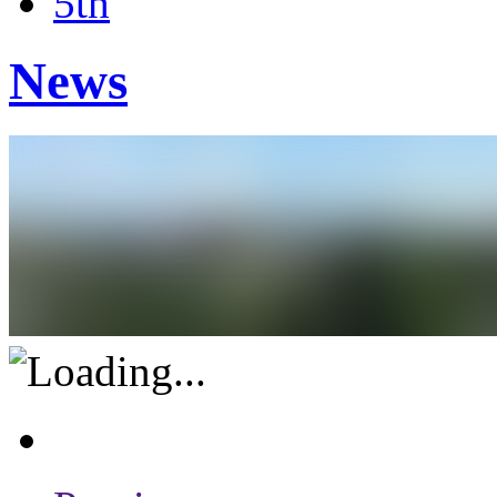
5th
News