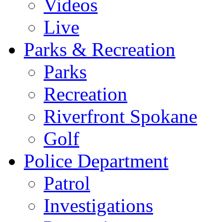
Videos
Live
Parks & Recreation
Parks
Recreation
Riverfront Spokane
Golf
Police Department
Patrol
Investigations