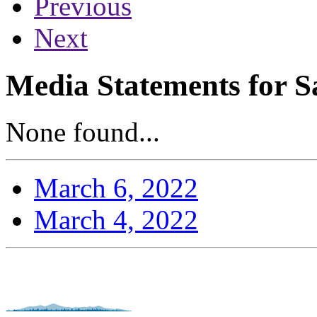
Previous
Next
Media Statements for S
None found...
March 6, 2022
March 4, 2022