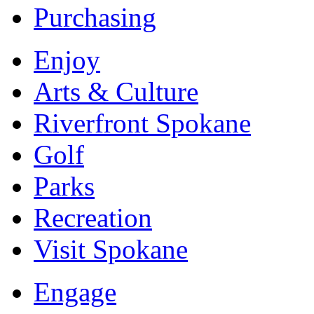
Purchasing
Enjoy
Arts & Culture
Riverfront Spokane
Golf
Parks
Recreation
Visit Spokane
Engage