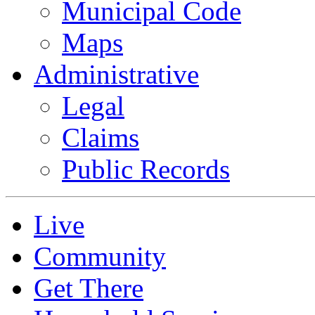
Municipal Code
Maps
Administrative
Legal
Claims
Public Records
Live
Community
Get There