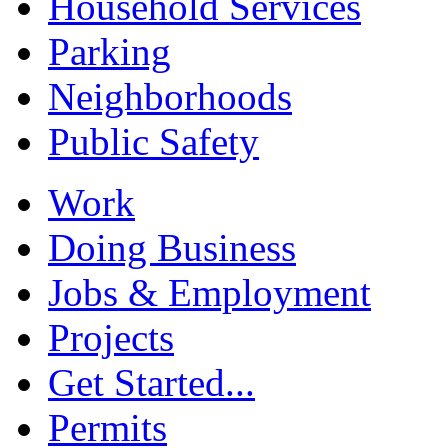
Household Services
Parking
Neighborhoods
Public Safety
Work
Doing Business
Jobs & Employment
Projects
Get Started...
Permits