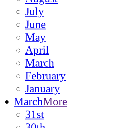
July
June
May
April
March
February
January
March
More
31st
30th