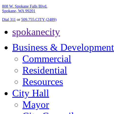
808 W. Spokane Falls Blvd.
Spokane, WA 99201
Dial 311
or
509.755.CITY (2489)
spokanecity
Business & Development
Commercial
Residential
Resources
City Hall
Mayor