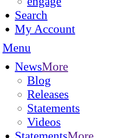
engage
Search
My Account
Menu
News
More
Blog
Releases
Statements
Videos
Statements
More