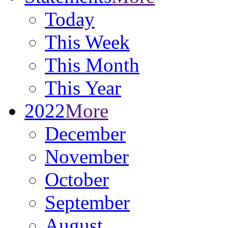
Today
This Week
This Month
This Year
2022
More
December
November
October
September
August