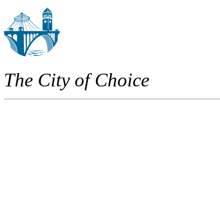
The City of Choice