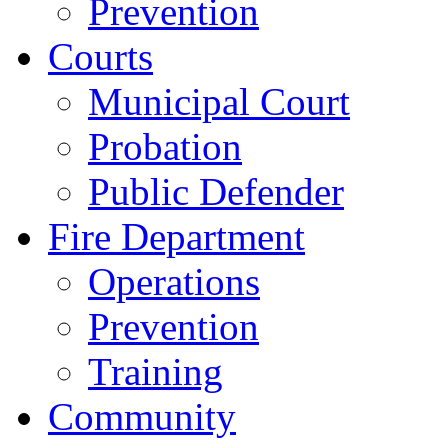
Prevention
Courts
Municipal Court
Probation
Public Defender
Fire Department
Operations
Prevention
Training
Community