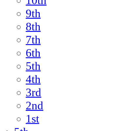
10th
9th
8th
7th
6th
5th
4th
3rd
2nd
1st