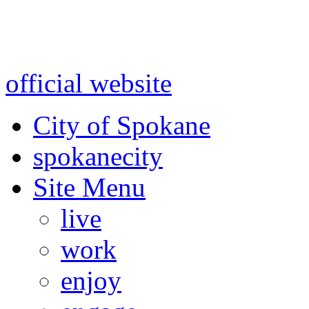
Warning: information and a
might be using test data and
official website
for accurate
City of Spokane
spokane
city
Site Menu
live
work
enjoy