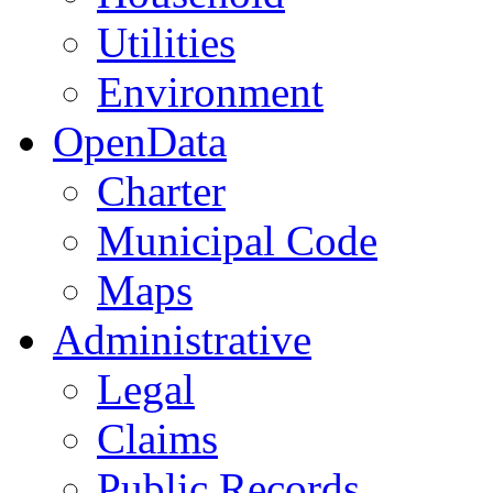
Utilities
Environment
OpenData
Charter
Municipal Code
Maps
Administrative
Legal
Claims
Public Records