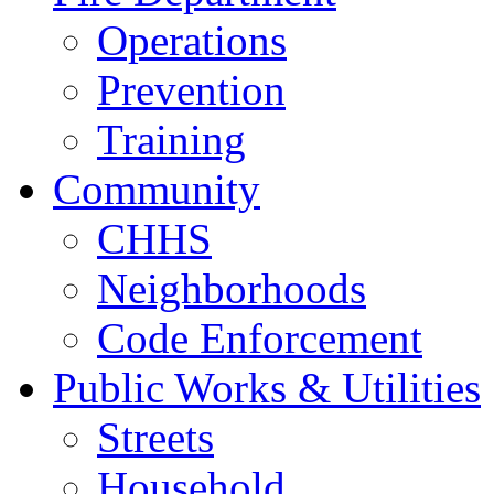
Operations
Prevention
Training
Community
CHHS
Neighborhoods
Code Enforcement
Public Works & Utilities
Streets
Household