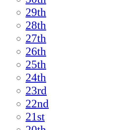
29th
28th
27th
26th
25th
24th
23rd
22nd
21st
20th