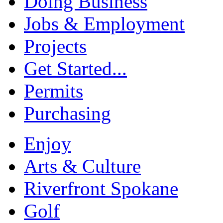
Doing Business
Jobs & Employment
Projects
Get Started...
Permits
Purchasing
Enjoy
Arts & Culture
Riverfront Spokane
Golf