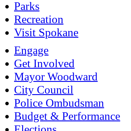
Parks
Recreation
Visit Spokane
Engage
Get Involved
Mayor Woodward
City Council
Police Ombudsman
Budget & Performance
Elections