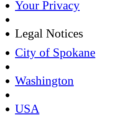
Your Privacy
Legal Notices
City of Spokane
Washington
USA