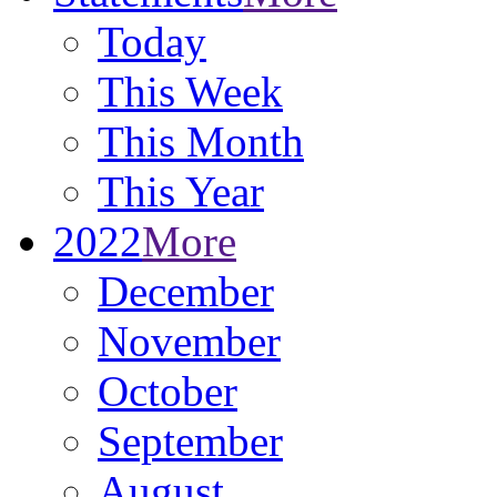
Today
This Week
This Month
This Year
2022
More
December
November
October
September
August