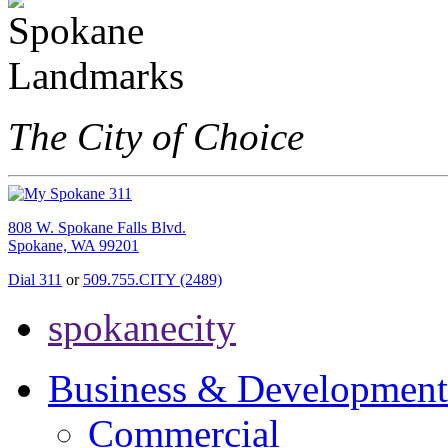
The City of Choice
808 W. Spokane Falls Blvd.
Spokane, WA 99201
Dial 311
or
509.755.CITY (2489)
spokanecity
Business & Development
Commercial