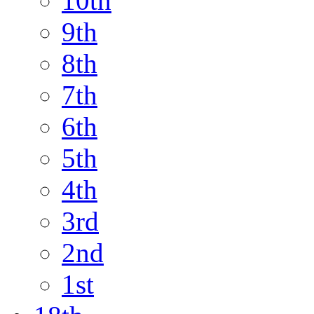
10th
9th
8th
7th
6th
5th
4th
3rd
2nd
1st