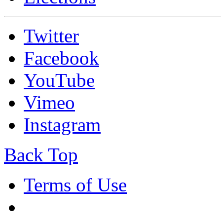
Twitter
Facebook
YouTube
Vimeo
Instagram
Back Top
Terms of Use