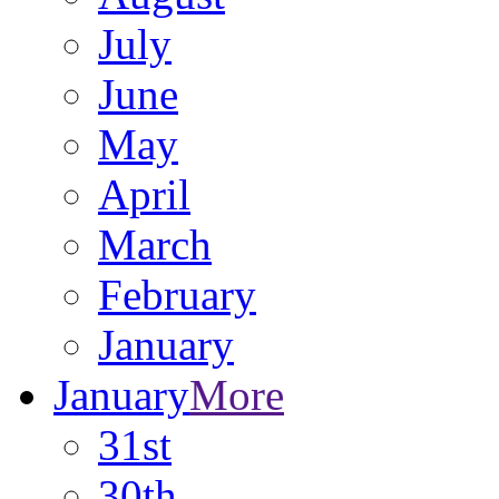
July
June
May
April
March
February
January
January
More
31st
30th