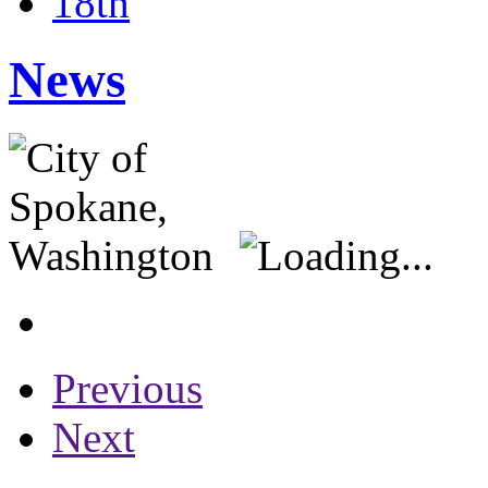
18th
News
Previous
Next