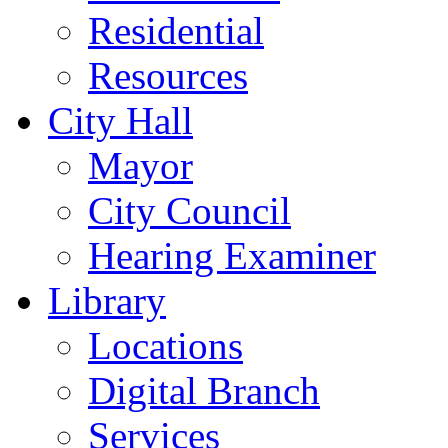
Residential
Resources
City Hall
Mayor
City Council
Hearing Examiner
Library
Locations
Digital Branch
Services