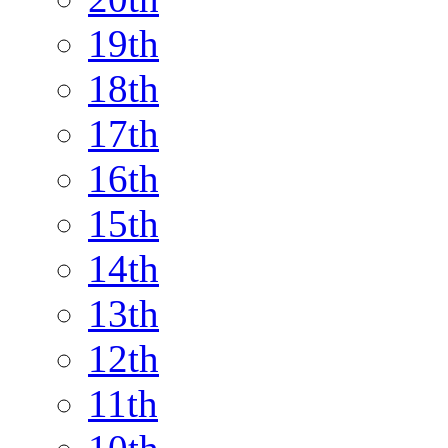
19th
18th
17th
16th
15th
14th
13th
12th
11th