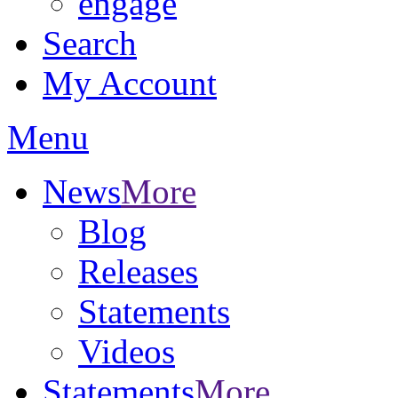
engage
Search
My Account
Menu
News
More
Blog
Releases
Statements
Videos
Statements
More