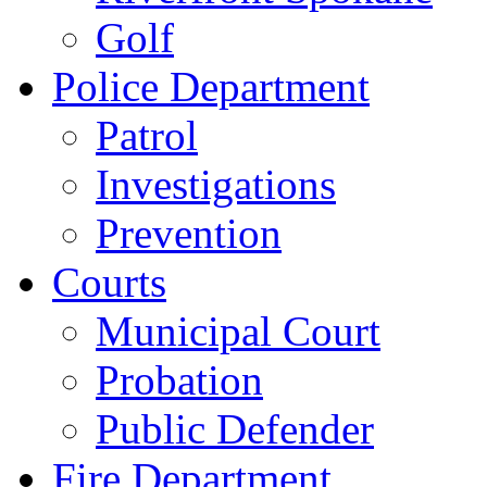
Golf
Police Department
Patrol
Investigations
Prevention
Courts
Municipal Court
Probation
Public Defender
Fire Department