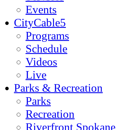
Events
CityCable5
Programs
Schedule
Videos
Live
Parks & Recreation
Parks
Recreation
Riverfront Spokane