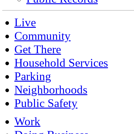
Live
Community
Get There
Household Services
Parking
Neighborhoods
Public Safety
Work