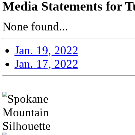
Media Statements for T
None found...
Jan. 19, 2022
Jan. 17, 2022