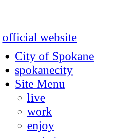
Warning: information and a
might be using test data and
official website
for accurate
City of Spokane
spokane
city
Site Menu
live
work
enjoy