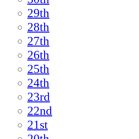
29th
28th
27th
26th
25th
24th
23rd
22nd
21st
20th