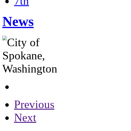
7th
News
Previous
Next