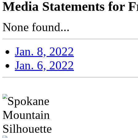
Media Statements for F
None found...
Jan. 8, 2022
Jan. 6, 2022