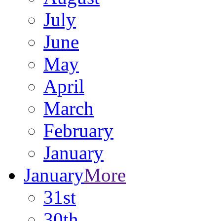
July
June
May
April
March
February
January
January
More
31st
30th