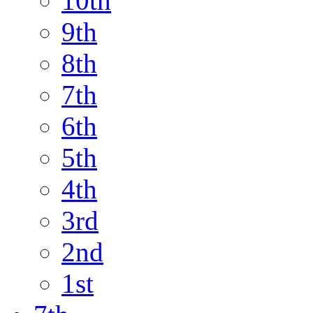
10th
9th
8th
7th
6th
5th
4th
3rd
2nd
1st