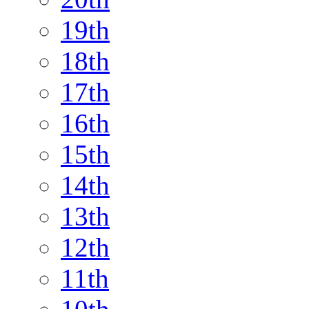
19th
18th
17th
16th
15th
14th
13th
12th
11th