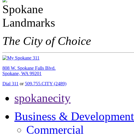
The City of Choice
808 W. Spokane Falls Blvd.
Spokane, WA 99201
Dial 311
or
509.755.CITY (2489)
spokanecity
Business & Development
Commercial