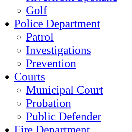
Golf
Police Department
Patrol
Investigations
Prevention
Courts
Municipal Court
Probation
Public Defender
Fire Department