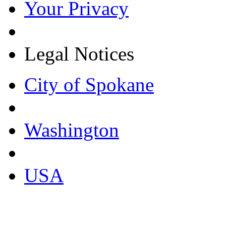
Your Privacy
Legal Notices
City of Spokane
Washington
USA