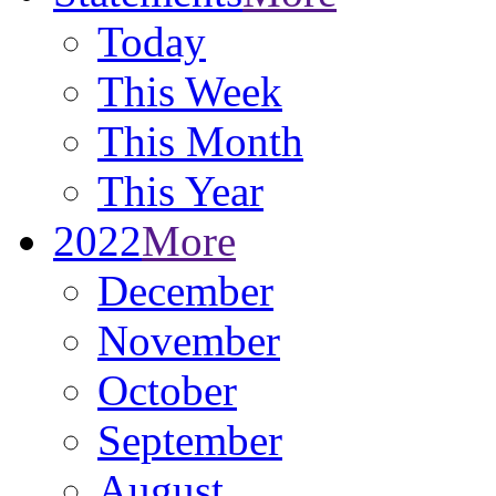
Today
This Week
This Month
This Year
2022
More
December
November
October
September
August