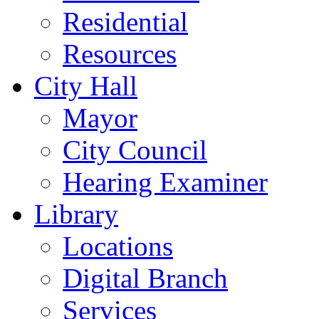
Residential
Resources
City Hall
Mayor
City Council
Hearing Examiner
Library
Locations
Digital Branch
Services