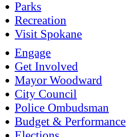
Parks
Recreation
Visit Spokane
Engage
Get Involved
Mayor Woodward
City Council
Police Ombudsman
Budget & Performance
Elections