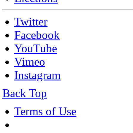
Twitter
Facebook
YouTube
Vimeo
Instagram
Back Top
Terms of Use