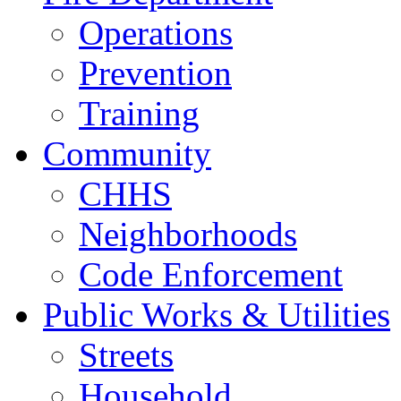
Operations
Prevention
Training
Community
CHHS
Neighborhoods
Code Enforcement
Public Works & Utilities
Streets
Household