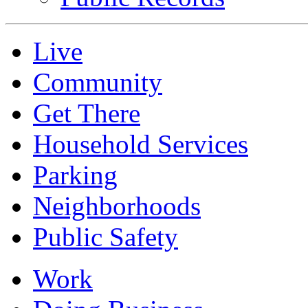
Live
Community
Get There
Household Services
Parking
Neighborhoods
Public Safety
Work