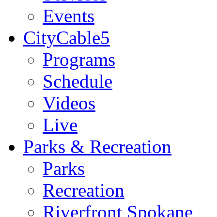
Events
CityCable5
Programs
Schedule
Videos
Live
Parks & Recreation
Parks
Recreation
Riverfront Spokane