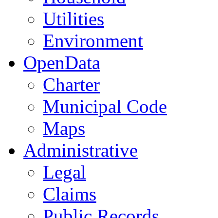
Utilities
Environment
OpenData
Charter
Municipal Code
Maps
Administrative
Legal
Claims
Public Records