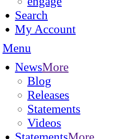
engage
Search
My Account
Menu
News
More
Blog
Releases
Statements
Videos
Statements
More