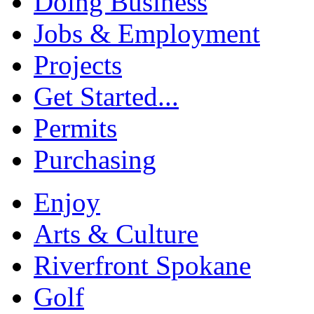
Doing Business
Jobs & Employment
Projects
Get Started...
Permits
Purchasing
Enjoy
Arts & Culture
Riverfront Spokane
Golf