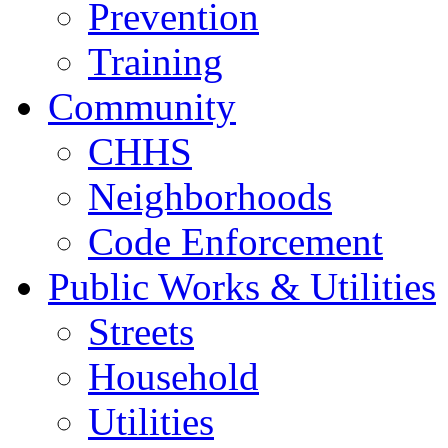
Prevention
Training
Community
CHHS
Neighborhoods
Code Enforcement
Public Works & Utilities
Streets
Household
Utilities