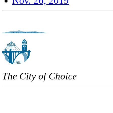
Nov. 26, 2019
The City of Choice