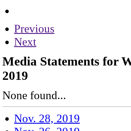
Previous
Next
Media Statements for 
2019
None found...
Nov. 28, 2019