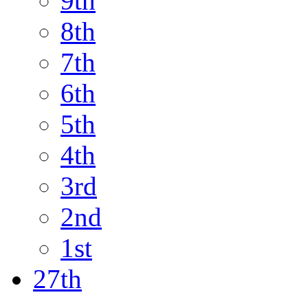
9th
8th
7th
6th
5th
4th
3rd
2nd
1st
27th