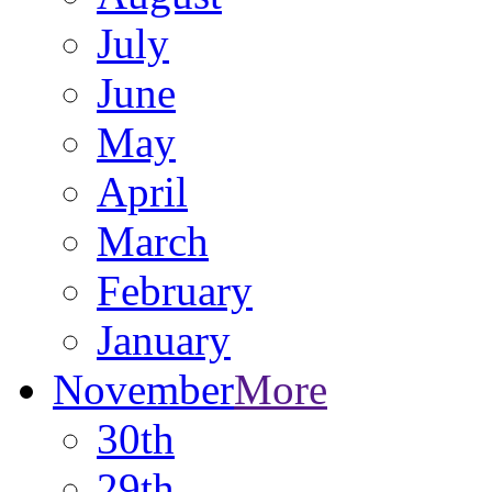
July
June
May
April
March
February
January
November
More
30th
29th