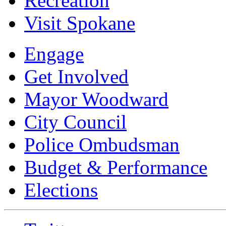
Recreation
Visit Spokane
Engage
Get Involved
Mayor Woodward
City Council
Police Ombudsman
Budget & Performance
Elections