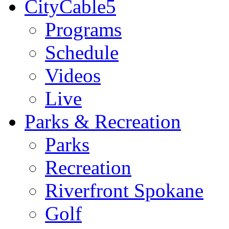
CityCable5
Programs
Schedule
Videos
Live
Parks & Recreation
Parks
Recreation
Riverfront Spokane
Golf