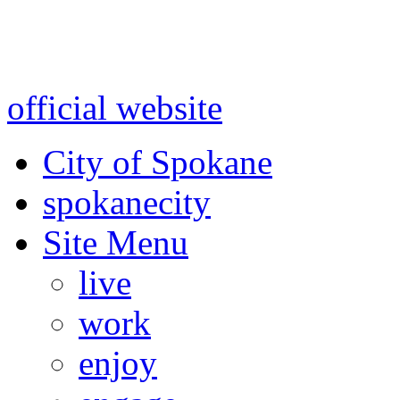
Warning: information and a
might be using test data and
official website
for accurate
City of Spokane
spokane
city
Site Menu
live
work
enjoy