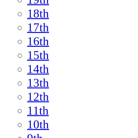
18th
17th
16th
15th
14th
13th
12th
11th
10th