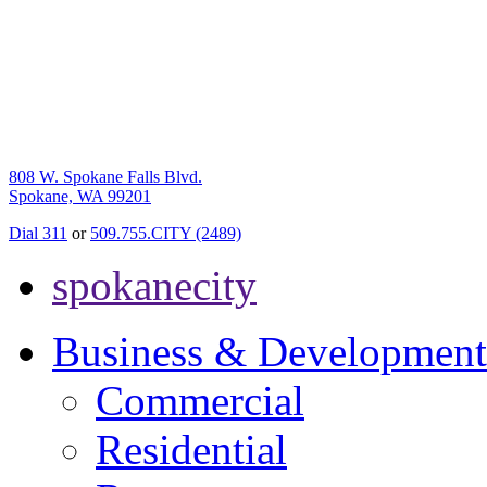
808 W. Spokane Falls Blvd.
Spokane, WA 99201
Dial 311
or
509.755.CITY (2489)
spokanecity
Business & Development
Commercial
Residential