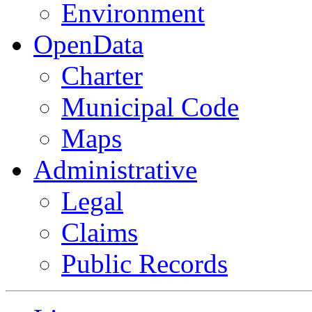
Environment
OpenData
Charter
Municipal Code
Maps
Administrative
Legal
Claims
Public Records