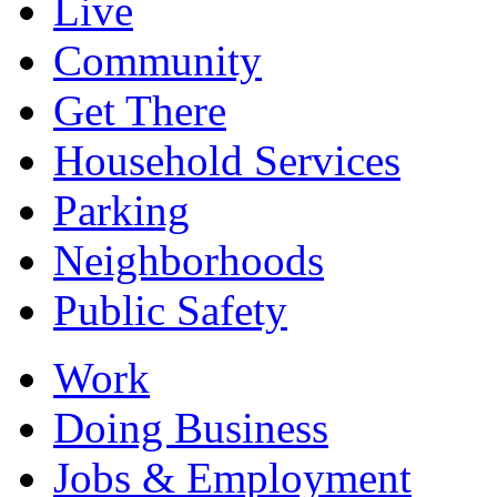
Live
Community
Get There
Household Services
Parking
Neighborhoods
Public Safety
Work
Doing Business
Jobs & Employment