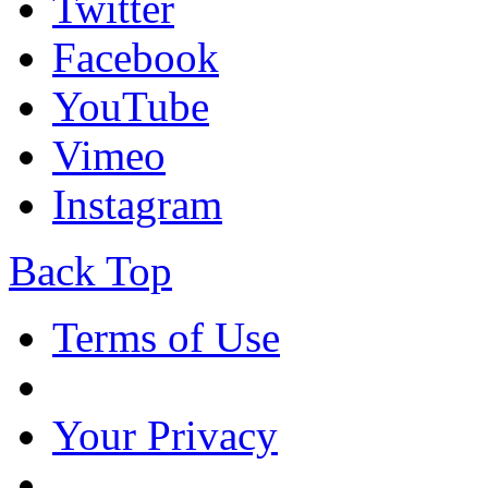
Twitter
Facebook
YouTube
Vimeo
Instagram
Back Top
Terms of Use
Your Privacy