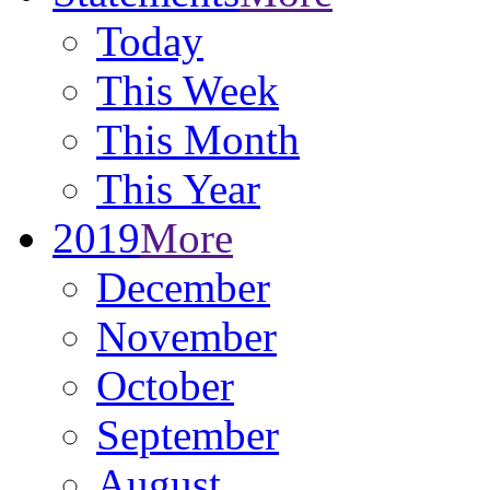
Today
This Week
This Month
This Year
2019
More
December
November
October
September
August