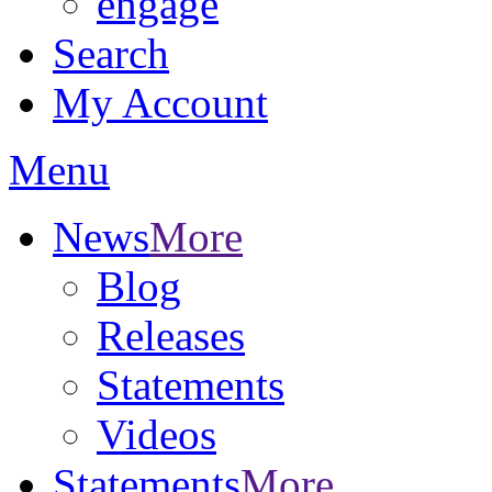
engage
Search
My Account
Menu
News
More
Blog
Releases
Statements
Videos
Statements
More