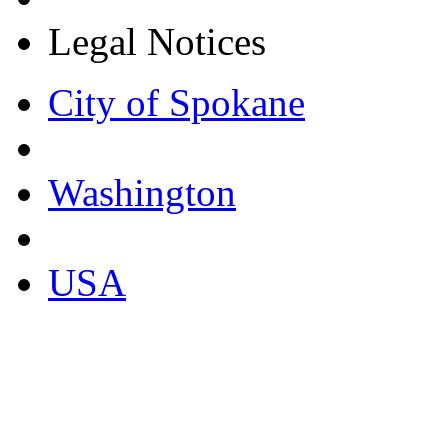
Legal Notices
City of Spokane
Washington
USA