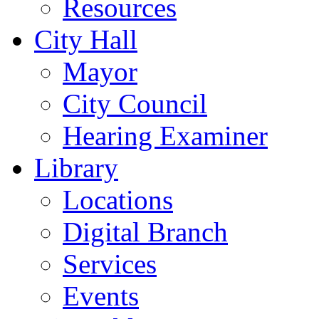
Resources
City Hall
Mayor
City Council
Hearing Examiner
Library
Locations
Digital Branch
Services
Events