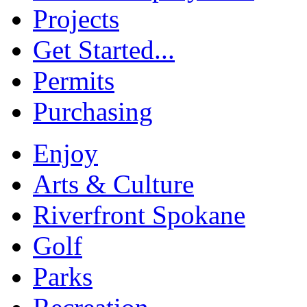
Projects
Get Started...
Permits
Purchasing
Enjoy
Arts & Culture
Riverfront Spokane
Golf
Parks