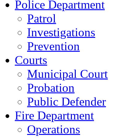
Police Department
Patrol
Investigations
Prevention
Courts
Municipal Court
Probation
Public Defender
Fire Department
Operations