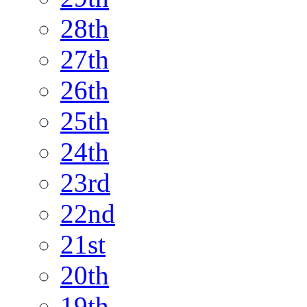
28th
27th
26th
25th
24th
23rd
22nd
21st
20th
19th