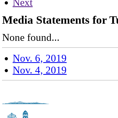
Next
Media Statements for T
None found...
Nov. 6, 2019
Nov. 4, 2019