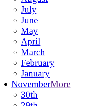
July
June
May
April
March
February
January
November
More
30th
29th