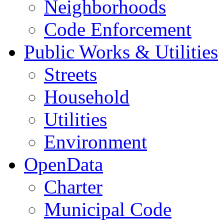
Neighborhoods
Code Enforcement
Public Works & Utilities
Streets
Household
Utilities
Environment
OpenData
Charter
Municipal Code