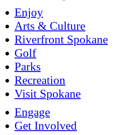
Enjoy
Arts & Culture
Riverfront Spokane
Golf
Parks
Recreation
Visit Spokane
Engage
Get Involved