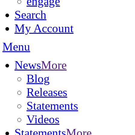
engage
Search
My Account
Menu
News
More
Blog
Releases
Statements
Videos
Statements
More