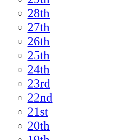
28th
27th
26th
25th
24th
23rd
22nd
21st
20th
19th