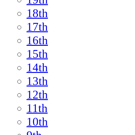
18th
17th
16th
15th
14th
13th
12th
11th
10th