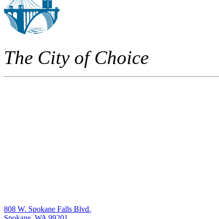
The City of Choice
808 W. Spokane Falls Blvd.
Spokane, WA 99201