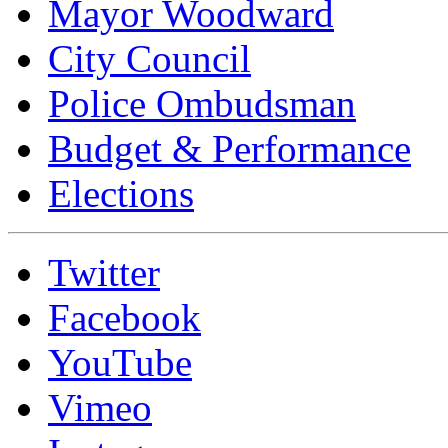
Mayor Woodward
City Council
Police Ombudsman
Budget & Performance
Elections
Twitter
Facebook
YouTube
Vimeo