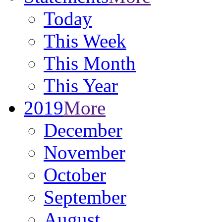
Today
This Week
This Month
This Year
2019
More
December
November
October
September
August