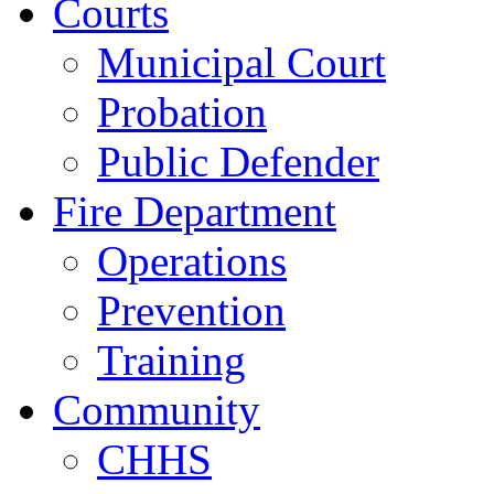
Courts
Municipal Court
Probation
Public Defender
Fire Department
Operations
Prevention
Training
Community
CHHS