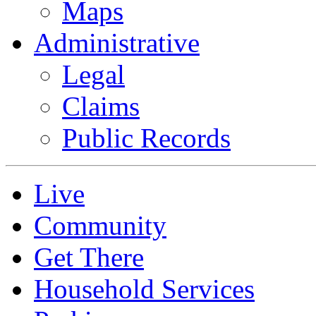
Maps
Administrative
Legal
Claims
Public Records
Live
Community
Get There
Household Services