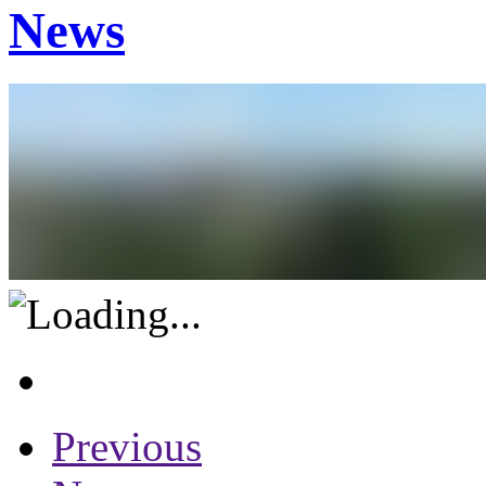
News
Previous