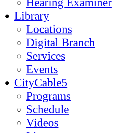
Hearing Examiner
Library
Locations
Digital Branch
Services
Events
CityCable5
Programs
Schedule
Videos