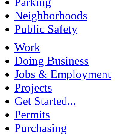
Parking
Neighborhoods
Public Safety
Work
Doing Business
Jobs & Employment
Projects
Get Started...
Permits
Purchasing