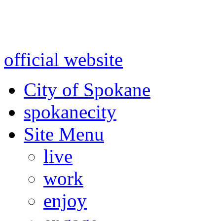
Warning: information and a
might be using test data and
official website
for accurate
City of Spokane
spokane
city
Site Menu
live
work
enjoy