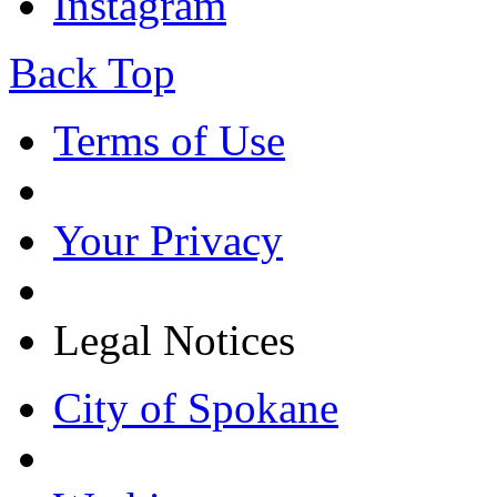
Instagram
Back Top
Terms of Use
Your Privacy
Legal Notices
City of Spokane