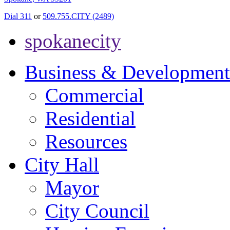
Dial 311
or
509.755.CITY (2489)
spokanecity
Business & Development
Commercial
Residential
Resources
City Hall
Mayor
City Council