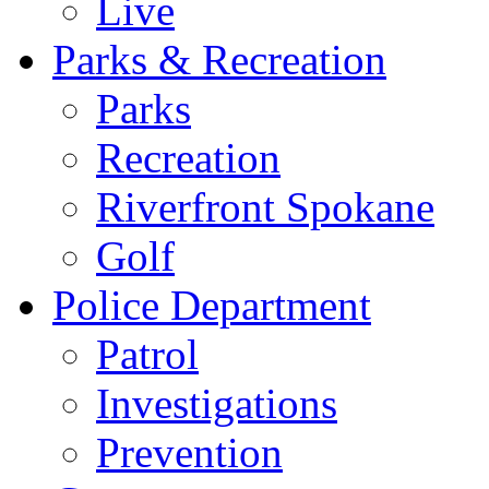
Live
Parks & Recreation
Parks
Recreation
Riverfront Spokane
Golf
Police Department
Patrol
Investigations
Prevention