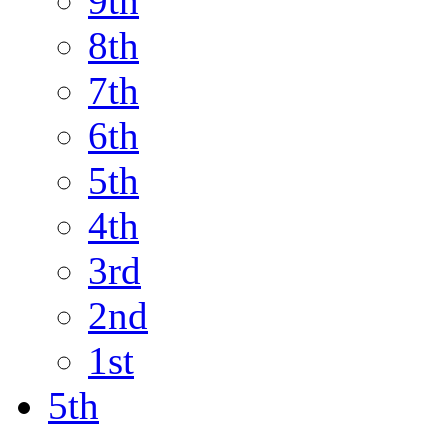
9th
8th
7th
6th
5th
4th
3rd
2nd
1st
5th