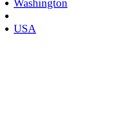
Washington
USA