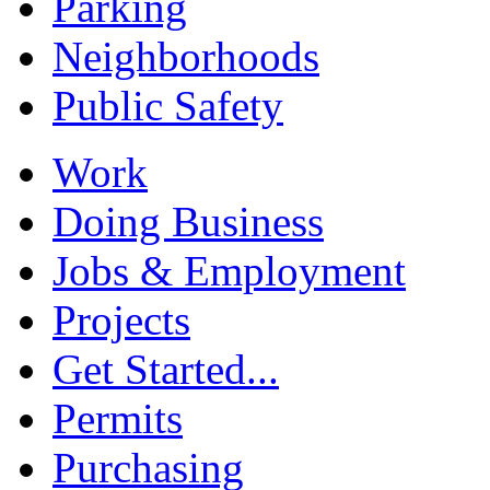
Parking
Neighborhoods
Public Safety
Work
Doing Business
Jobs & Employment
Projects
Get Started...
Permits
Purchasing