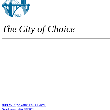
The City of Choice
808 W. Spokane Falls Blvd.
Spokane, WA 99201