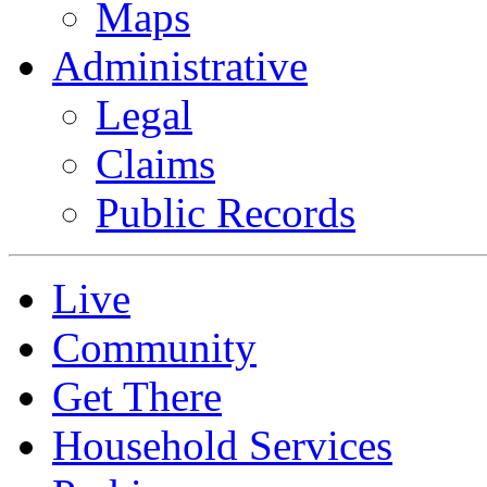
Maps
Administrative
Legal
Claims
Public Records
Live
Community
Get There
Household Services