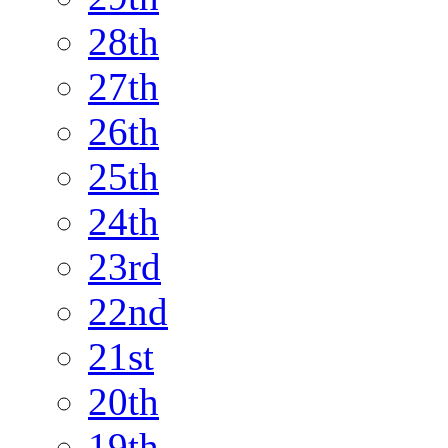
28th
27th
26th
25th
24th
23rd
22nd
21st
20th
19th