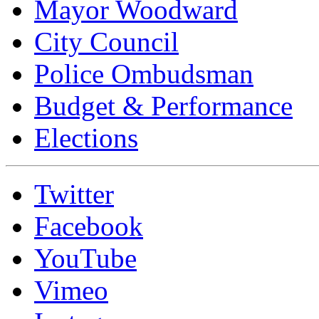
Mayor Woodward
City Council
Police Ombudsman
Budget & Performance
Elections
Twitter
Facebook
YouTube
Vimeo