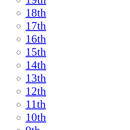
18th
17th
16th
15th
14th
13th
12th
11th
10th