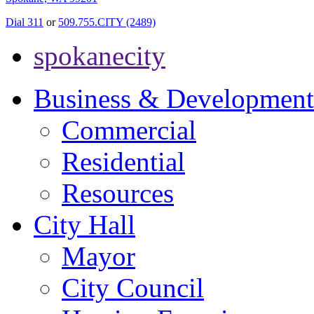
Dial 311
or
509.755.CITY (2489)
spokanecity
Business & Development
Commercial
Residential
Resources
City Hall
Mayor
City Council