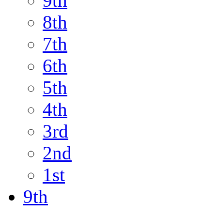
9th
8th
7th
6th
5th
4th
3rd
2nd
1st
9th