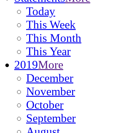
Today
This Week
This Month
This Year
2019
More
December
November
October
September
August