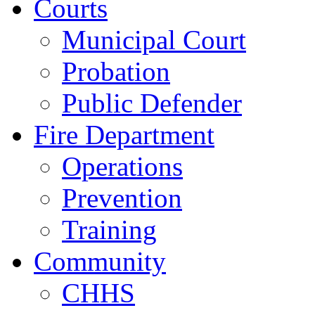
Courts
Municipal Court
Probation
Public Defender
Fire Department
Operations
Prevention
Training
Community
CHHS