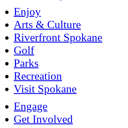
Enjoy
Arts & Culture
Riverfront Spokane
Golf
Parks
Recreation
Visit Spokane
Engage
Get Involved