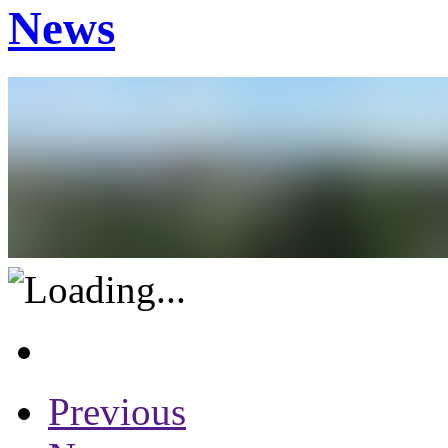
News
Previous