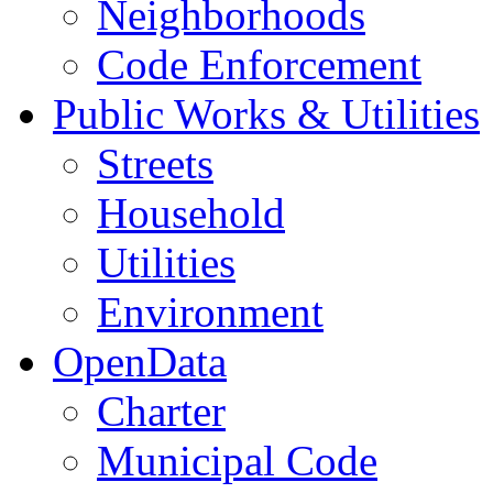
Neighborhoods
Code Enforcement
Public Works & Utilities
Streets
Household
Utilities
Environment
OpenData
Charter
Municipal Code