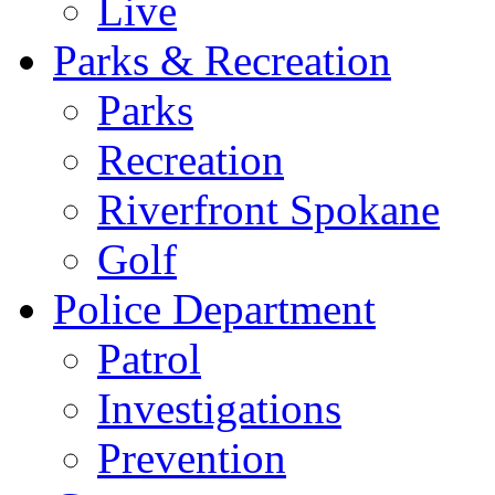
Live
Parks & Recreation
Parks
Recreation
Riverfront Spokane
Golf
Police Department
Patrol
Investigations
Prevention