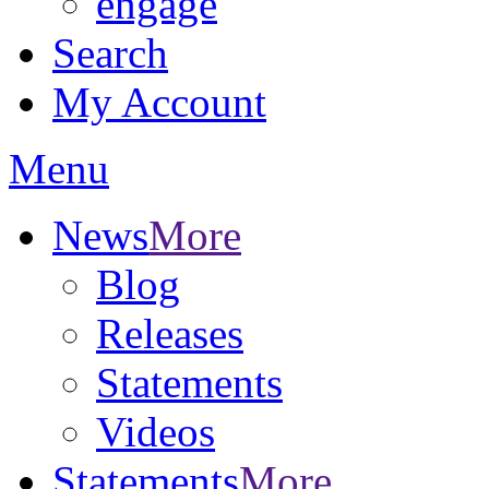
engage
Search
My Account
Menu
News
More
Blog
Releases
Statements
Videos
Statements
More