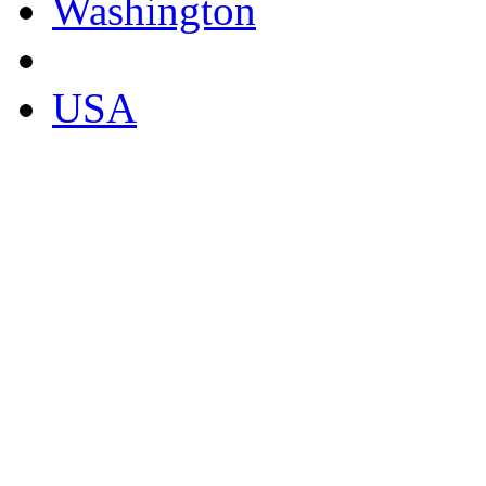
Washington
USA