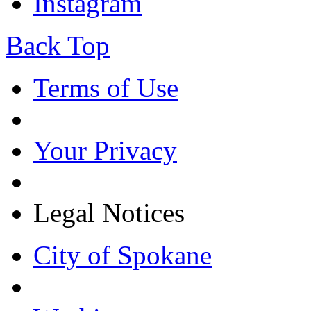
Instagram
Back Top
Terms of Use
Your Privacy
Legal Notices
City of Spokane