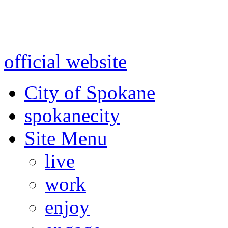
Warning: information and a
might be using test data and
official website
for accurate
City of Spokane
spokane
city
Site Menu
live
work
enjoy