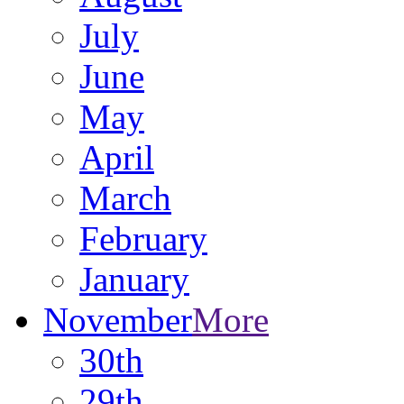
July
June
May
April
March
February
January
November
More
30th
29th