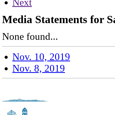
Next
Media Statements for S
None found...
Nov. 10, 2019
Nov. 8, 2019