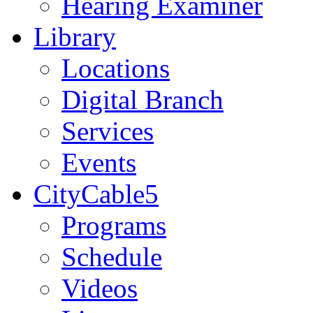
Hearing Examiner
Library
Locations
Digital Branch
Services
Events
CityCable5
Programs
Schedule
Videos