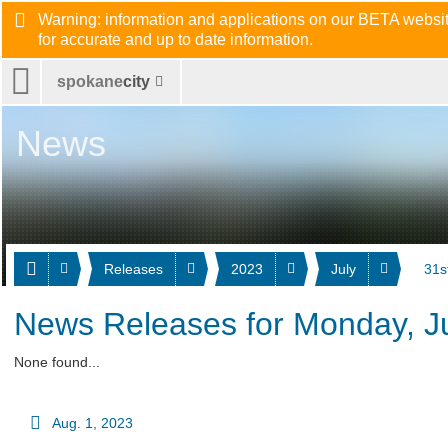
Warning: information and applications on our BETA website
for accurate and up to date information.
spokane
city
News
Releases
2023
July
31s
News Releases for Monday, Ju
None found...
Aug. 1, 2023