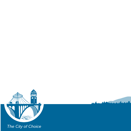
The City of Choice