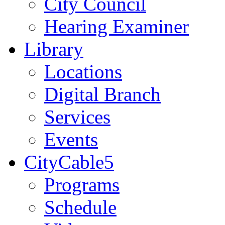
City Council
Hearing Examiner
Library
Locations
Digital Branch
Services
Events
CityCable5
Programs
Schedule