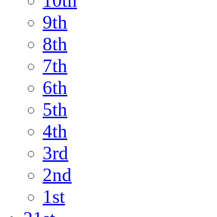
10th
9th
8th
7th
6th
5th
4th
3rd
2nd
1st