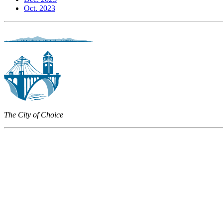
Oct. 2023
The City of Choice