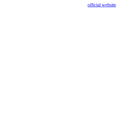
sing test data and out of date. Please use our
official website
for accur