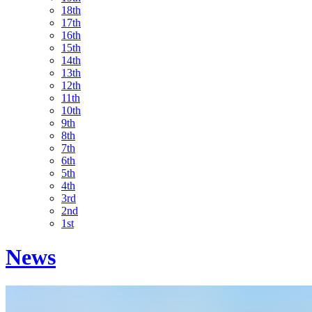
18th
17th
16th
15th
14th
13th
12th
11th
10th
9th
8th
7th
6th
5th
4th
3rd
2nd
1st
News