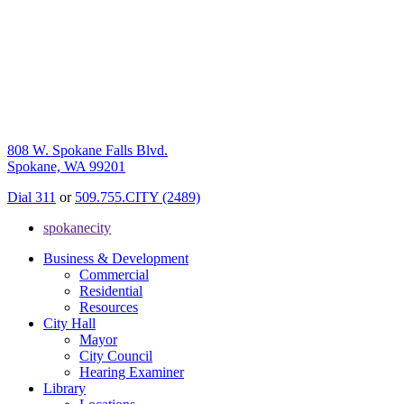
808 W. Spokane Falls Blvd.
Spokane, WA 99201
Dial 311
or
509.755.CITY (2489)
spokanecity
Business & Development
Commercial
Residential
Resources
City Hall
Mayor
City Council
Hearing Examiner
Library