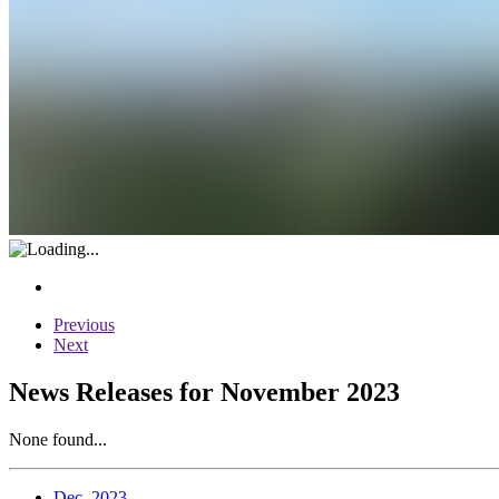
Previous
Next
News Releases for November 2023
None found...
Dec. 2023