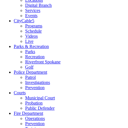
Locations
Digital Branch
Services
Events
CityCable5
Programs
Schedule
Videos
Live
Parks & Recreation
Parks
Recreation
Riverfront Spokane
Golf
Police Department
Patrol
Investigations
Prevention
Courts
Municipal Court
Probation
Public Defender
Fire Department
Operations
Prevention