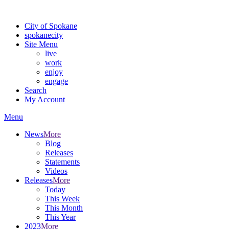
Warning: information and applications on our BETA website might be u
City of Spokane
spokane
city
Site Menu
live
work
enjoy
engage
Search
My Account
Menu
News
More
Blog
Releases
Statements
Videos
Releases
More
Today
This Week
This Month
This Year
2023
More