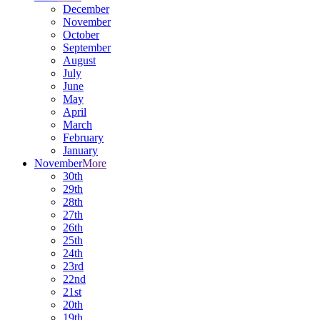
December
November
October
September
August
July
June
May
April
March
February
January
November
More
30th
29th
28th
27th
26th
25th
24th
23rd
22nd
21st
20th
19th