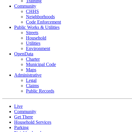
Training
Community
CHHS
Neighborhoods
Code Enforcement
Public Works & Utilities
Streets
Household
Utilities
Environment
OpenData
Charter
Municipal Code
Maps
Administrative
Legal
Claims
Public Records
Live
Community
Get There
Household Services
Parking