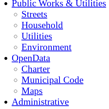
Public Works & Utilities
Streets
Household
Utilities
Environment
OpenData
Charter
Municipal Code
Maps
Administrative