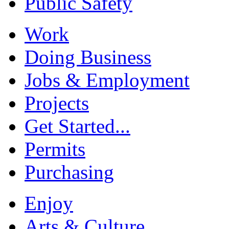
Public Safety
Work
Doing Business
Jobs & Employment
Projects
Get Started...
Permits
Purchasing
Enjoy
Arts & Culture