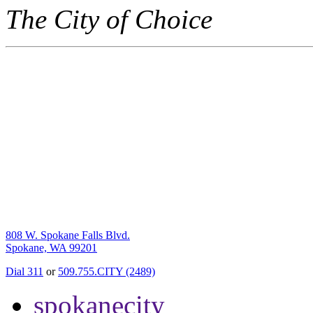
The City of Choice
808 W. Spokane Falls Blvd.
Spokane, WA 99201
Dial 311
or
509.755.CITY (2489)
spokanecity