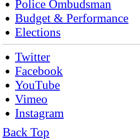
Police Ombudsman
Budget & Performance
Elections
Twitter
Facebook
YouTube
Vimeo
Instagram
Back Top