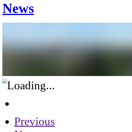
News
Previous