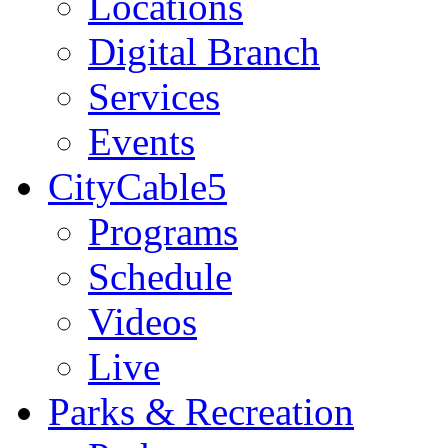
Locations
Digital Branch
Services
Events
CityCable5
Programs
Schedule
Videos
Live
Parks & Recreation