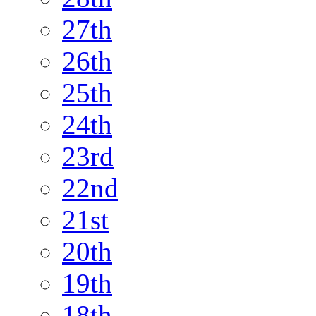
27th
26th
25th
24th
23rd
22nd
21st
20th
19th
18th