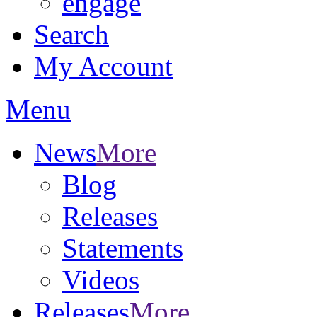
engage
Search
My Account
Menu
News
More
Blog
Releases
Statements
Videos
Releases
More