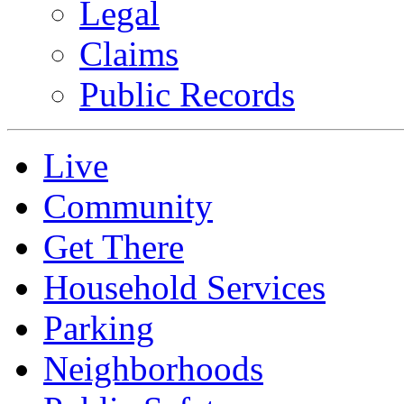
Legal
Claims
Public Records
Live
Community
Get There
Household Services
Parking
Neighborhoods