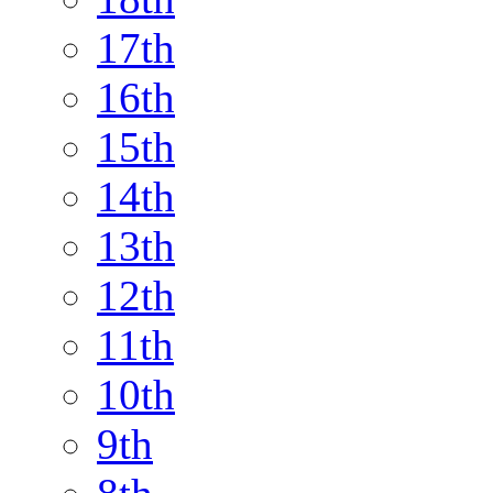
17th
16th
15th
14th
13th
12th
11th
10th
9th