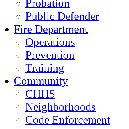
Probation
Public Defender
Fire Department
Operations
Prevention
Training
Community
CHHS
Neighborhoods
Code Enforcement