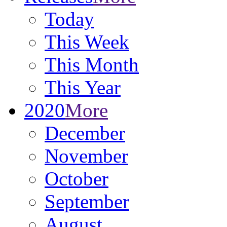
Today
This Week
This Month
This Year
2020
More
December
November
October
September
August