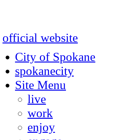
Warning: information and a
might be using test data and
official website
for accurate
City of Spokane
spokane
city
Site Menu
live
work
enjoy