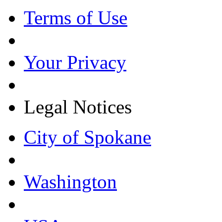
Terms of Use
Your Privacy
Legal Notices
City of Spokane
Washington