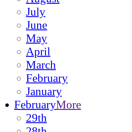
July
June
May
April
March
February
January
February
More
29th
28th