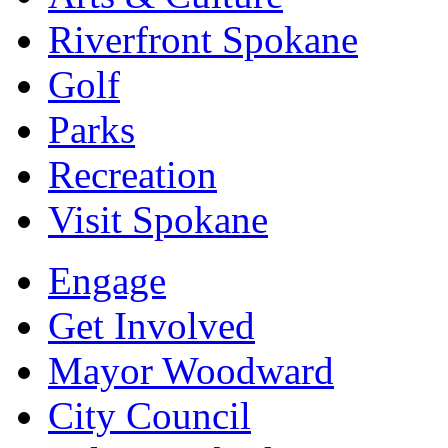
Riverfront Spokane
Golf
Parks
Recreation
Visit Spokane
Engage
Get Involved
Mayor Woodward
City Council