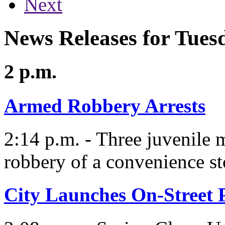
Next
News Releases for Tues
2 p.m.
Armed Robbery Arrests
2:14 p.m. - Three juvenile 
robbery of a convenience st
City Launches On-Street 