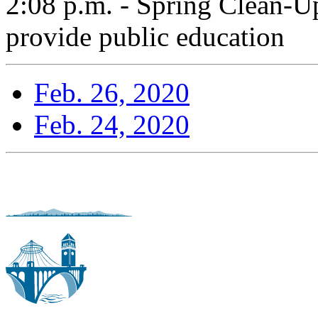
2:08 p.m. - Spring Clean-U
provide public education
Feb. 26, 2020
Feb. 24, 2020