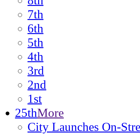
8th
7th
6th
5th
4th
3rd
2nd
1st
25th
More
City Launches On-Stre