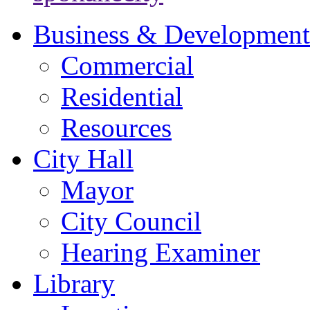
Business & Development
Commercial
Residential
Resources
City Hall
Mayor
City Council
Hearing Examiner
Library