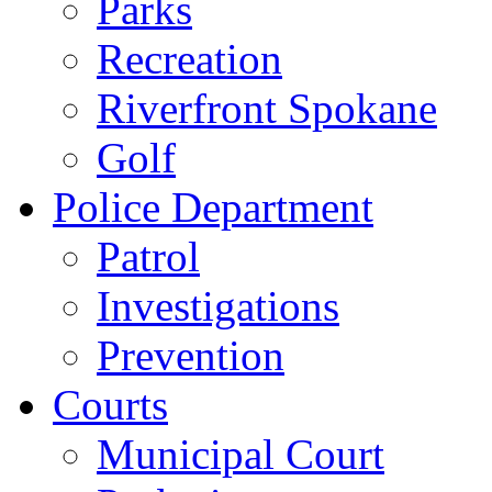
Parks
Recreation
Riverfront Spokane
Golf
Police Department
Patrol
Investigations
Prevention
Courts
Municipal Court